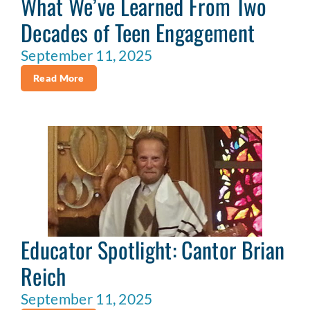
What We’ve Learned From Two
Decades of Teen Engagement
September 11, 2025
Read More
Educator Spotlight: Cantor Brian
Reich
September 11, 2025