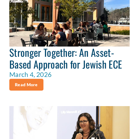
Stronger Together: An Asset-
Based Approach for Jewish ECE
March 4, 2026
Read More