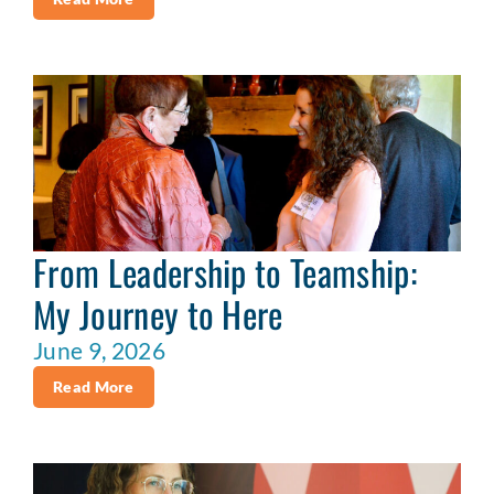
From Leadership to Teamship:
My Journey to Here
June 9, 2026
Read More