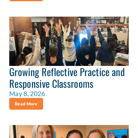
Growing Reflective Practice and
Responsive Classrooms
May 8, 2026
Read More