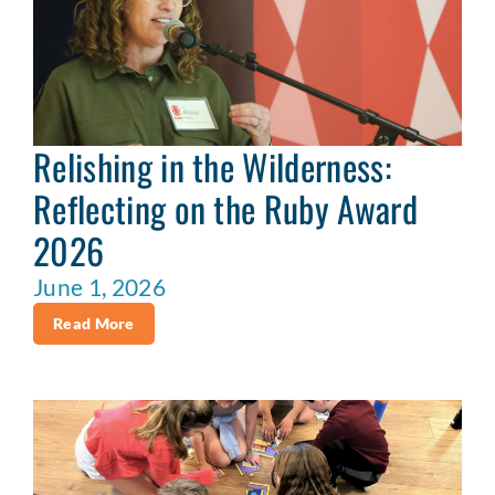
Relishing in the Wilderness:
Reflecting on the Ruby Award
2026
June 1, 2026
Read More