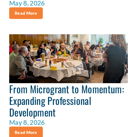
May 8, 2026
Read More
From Microgrant to Momentum:
Expanding Professional
Development
May 8, 2026
Read More