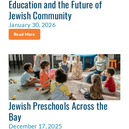
Education and the Future of
Jewish Community
January 30, 2026
Read More
Jewish Preschools Across the
Bay
December 17, 2025