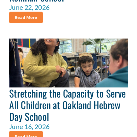
June 22, 2026
Read More
Stretching the Capacity to Serve
All Children at Oakland Hebrew
Day School
June 16, 2026
Read More