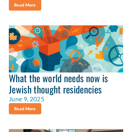
Read More
What the world needs now is
Jewish thought residencies
June 9, 2025
Read More