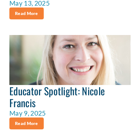
May 13, 2025
Read More
Educator Spotlight: Nicole
Francis
May 9, 2025
Read More