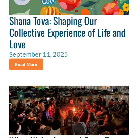
Shana Tova: Shaping Our
Collective Experience of Life and
Love
September 11, 2025
Read More