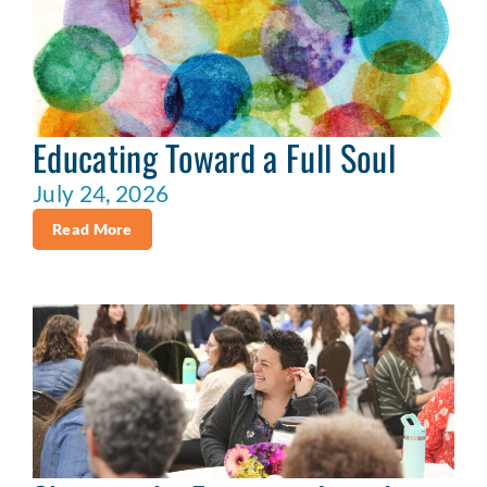
Educating Toward a Full Soul
July 24, 2026
Read More