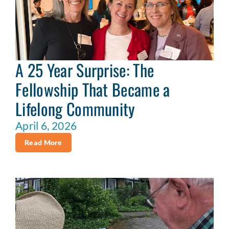
A 25 Year Surprise: The
Fellowship That Became a
Lifelong Community
April 6, 2026
Read More