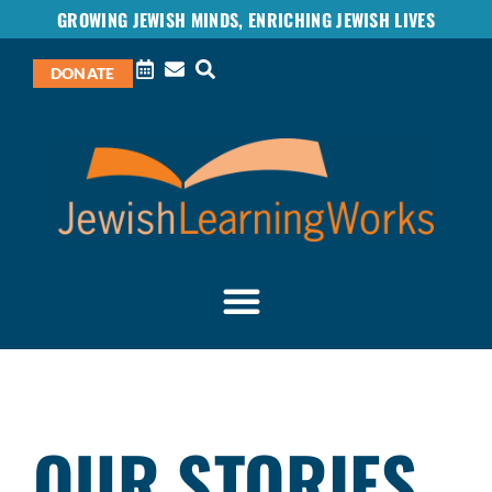
GROWING JEWISH MINDS, ENRICHING JEWISH LIVES
DONATE
OUR STORIES