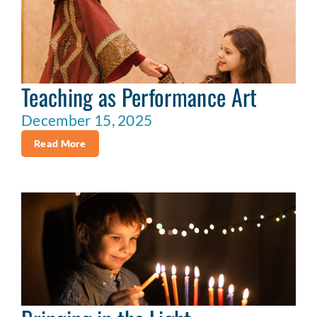
Teaching as Performance Art
December 15, 2025
Read More