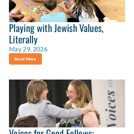
Playing with Jewish Values,
Literally
May 29, 2026
Read More
Voices for Good Fellows: