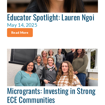
Educator Spotlight: Lauren Ngoi
May 14, 2025
Read More
Microgrants: Investing in Strong
ECE Communities