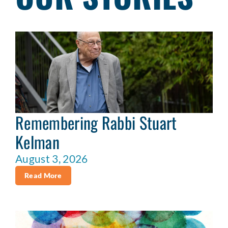
Remembering Rabbi Stuart
Kelman
August 3, 2026
Read More