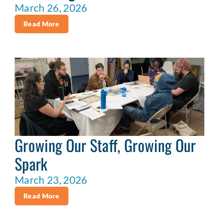
March 26, 2026
Read More
Growing Our Staff, Growing Our
Spark
March 23, 2026
Read More