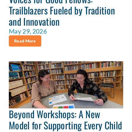
Trailblazers Fueled by Tradition
and Innovation
May 29, 2026
Read More
Beyond Workshops: A New
Model for Supporting Every Child