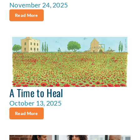
November 24, 2025
Read More
A Time to Heal
October 13, 2025
Read More