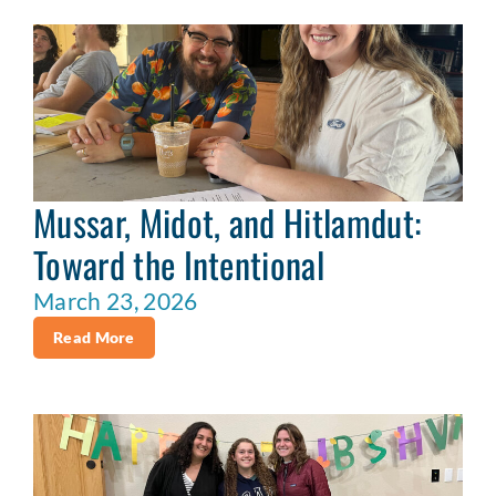
Mussar, Midot, and Hitlamdut:
Toward the Intentional
March 23, 2026
Read More