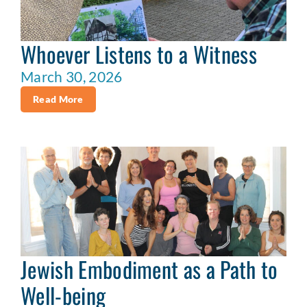
Whoever Listens to a Witness
March 30, 2026
Read More
Jewish Embodiment as a Path to
Well-being