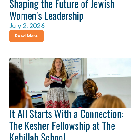
Shaping the Future of Jewish
Women’s Leadership
July 2, 2026
Read More
It All Starts With a Connection:
The Kesher Fellowship at The
Kehillah School