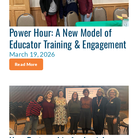
Power Hour: A New Model of
Educator Training & Engagement
March 19, 2026
Read More