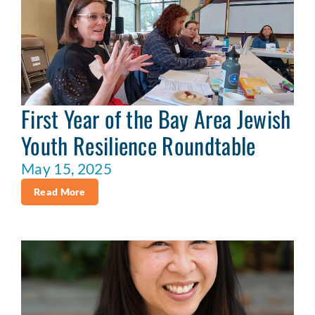
First Year of the Bay Area Jewish
Youth Resilience Roundtable
May 15, 2025
Read More