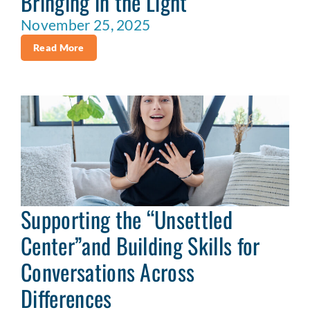
Bringing in the Light
November 25, 2025
Read More
Supporting the “Unsettled
Center”and Building Skills for
Conversations Across
Differences