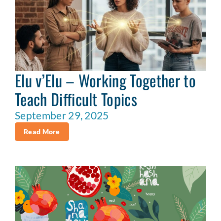
Elu v’Elu – Working Together to
Teach Difficult Topics
September 29, 2025
Read More