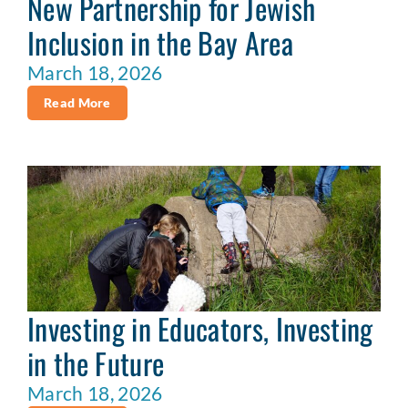
New Partnership for Jewish
Inclusion in the Bay Area
March 18, 2026
Read More
Investing in Educators, Investing
in the Future
March 18, 2026