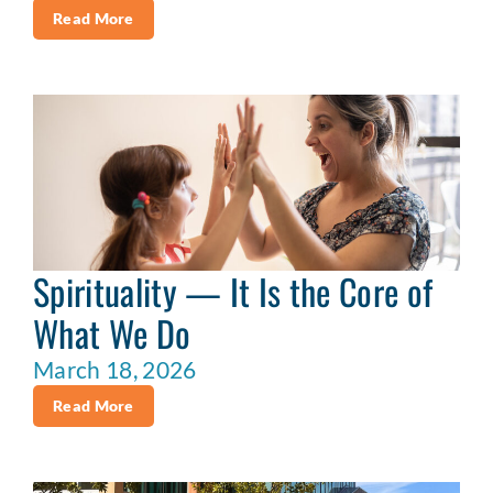
Read More
Spirituality — It Is the Core of
What We Do
March 18, 2026
Read More