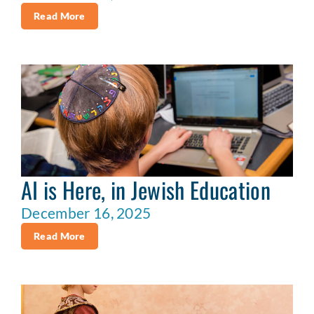
Read More
AI is Here, in Jewish Education
December 16, 2025
Read More