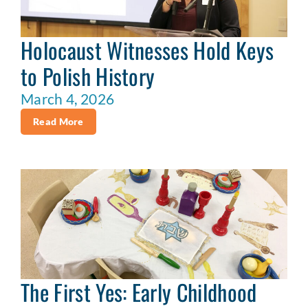
Holocaust Witnesses Hold Keys
to Polish History
March 4, 2026
Read More
The First Yes: Early Childhood