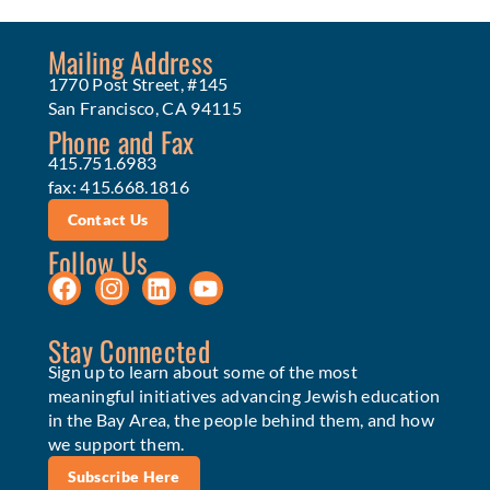
Mailing Address
1770 Post Street, #145
San Francisco, CA 94115
Phone and Fax
415.751.6983
fax: 415.668.1816
Contact Us
Follow Us
Stay Connected
Sign up to learn about some of the most
meaningful initiatives advancing Jewish education
in the Bay Area, the people behind them, and how
we support them.
Subscribe Here