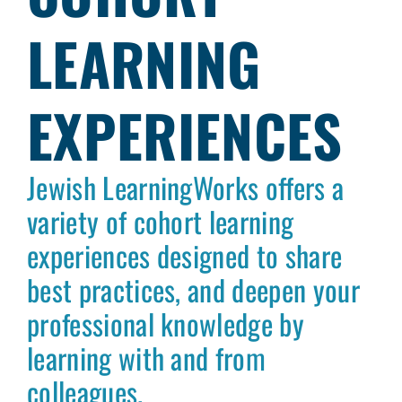
LEARNING
EXPERIENCES
Jewish LearningWorks offers a
variety of cohort learning
experiences designed to share
best practices, and deepen your
professional knowledge by
learning with and from
colleagues.