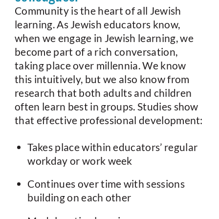
Community is the heart of all Jewish
learning. As Jewish educators know,
when we engage in Jewish learning, we
become part of a rich conversation,
taking place over millennia. We know
this intuitively, but we also know from
research that both adults and children
often learn best in groups. Studies show
that effective professional development:
Takes place within educators’ regular
workday or work week
Continues over time with sessions
building on each other