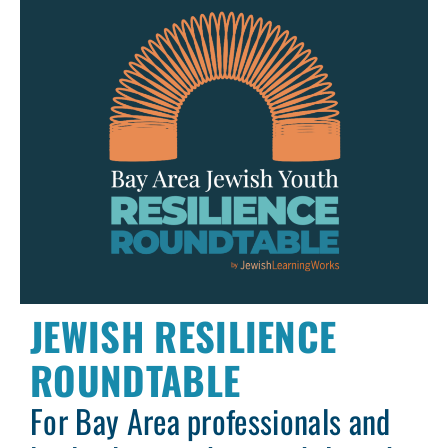
JEWISH RESILIENCE
ROUNDTABLE
For Bay Area professionals and