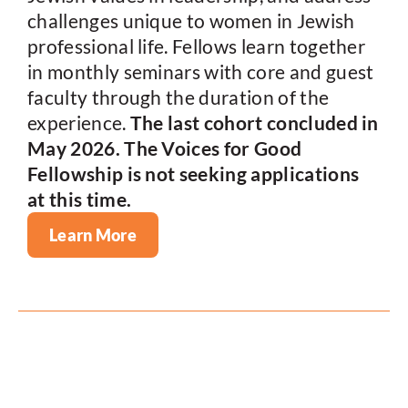
challenges unique to women in Jewish
professional life. Fellows learn together
in monthly seminars with core and guest
faculty through the duration of the
experience.
The last cohort concluded in
May 2026. The Voices for Good
Fellowship is not seeking applications
at this time.
Learn More