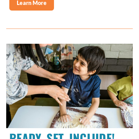
Learn More
READY, SET, INCLUDE!