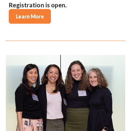
Registration is open.
Learn More