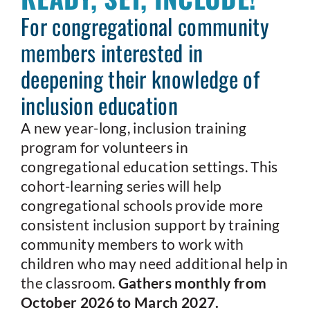
For congregational community
members interested in
deepening their knowledge of
inclusion education
A new year-long, inclusion training
program for volunteers in
congregational education settings. This
cohort-learning series will help
congregational schools provide more
consistent inclusion support by training
community members to work with
children who may need additional help in
the classroom.
Gathers monthly from
October 2026 to March 2027.