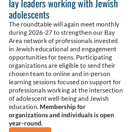
lay leaders working with Jewish
adolescents
The roundtable will again meet monthly
during 2026-27 to strengthen our Bay
Area network of professionals invested
in Jewish educational and engagement
opportunities for teens. Participating
organizations are eligible to send their
chosen team to online and in-person
learning sessions focused on support for
professionals working at the intersection
of adolescent well-being and Jewish
education.
Membership for
organizations and individuals is open
year-round.