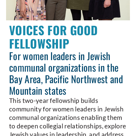
VOICES FOR GOOD
FELLOWSHIP
For women leaders in Jewish
communal organizations in the
Bay Area, Pacific Northwest and
Mountain states
This two-year fellowship builds
community for women leaders in Jewish
communal organizations enabling them
to deepen collegial relationships, explore
Jewish values in leadership, and address