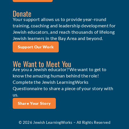
Donate
Your support allows us to provide year-round
training, coaching and leadership development for
Jewish educators, and reach thousands of lifelong
Jewish learners in the Bay Area and beyond.
Support Our Work
We Want to Meet You
Are you a Jewish educator? We want to get to
know the amazing human behind the role!
Complete the Jewish LearningWorks
Questionnaire to share a piece of your story with
us.
Share Your Story
© 2026 Jewish LearningWorks – All Rights Reserved