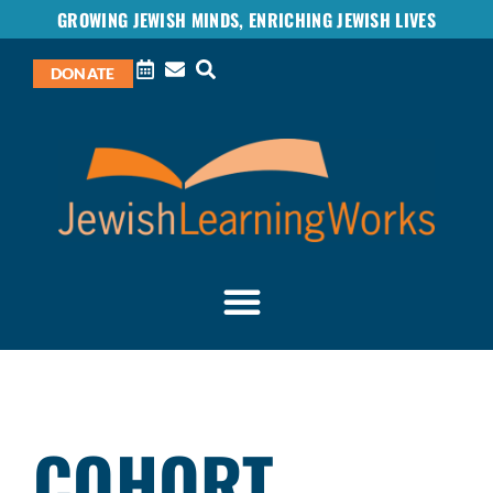
GROWING JEWISH MINDS, ENRICHING JEWISH LIVES
DONATE
COHORT