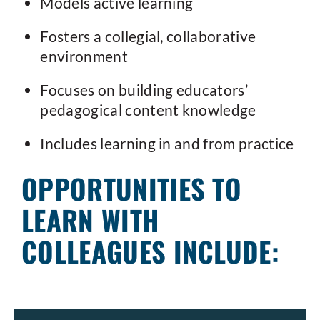
Models active learning
Fosters a collegial, collaborative
environment
Focuses on building educators’
pedagogical content knowledge
Includes learning in and from practice
OPPORTUNITIES TO
LEARN WITH
COLLEAGUES INCLUDE: