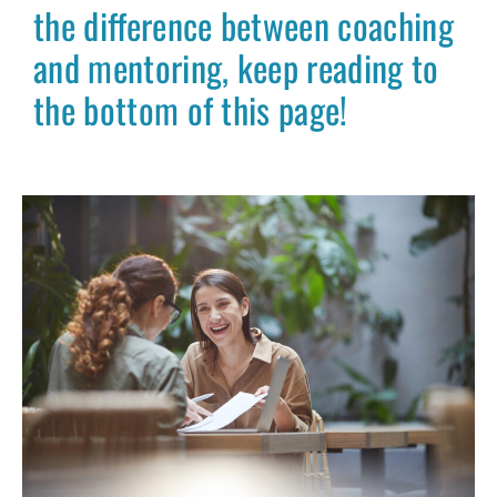
the difference between coaching
and mentoring, keep reading to
the bottom of this page!