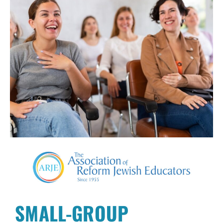
SMALL-GROUP