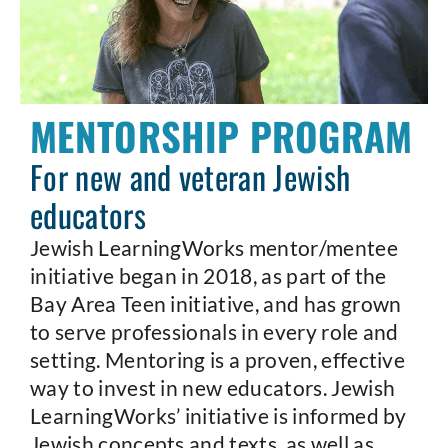
MENTORSHIP PROGRAM
For new and veteran Jewish
educators
Jewish LearningWorks mentor/mentee
initiative began in 2018, as part of the
Bay Area Teen initiative, and has grown
to serve professionals in every role and
setting. Mentoring is a proven, effective
way to invest in new educators. Jewish
LearningWorks’ initiative is informed by
Jewish concepts and texts, as well as