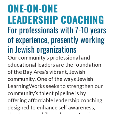
ONE-ON-ONE
LEADERSHIP COACHING
For professionals with 7-10 years
of experience, presently working
in Jewish organizations
Our community’s professional and
educational leaders are the foundation
of the Bay Area’s vibrant, Jewish
community. One of the ways Jewish
LearningWorks seeks to strengthen our
community’s talent pipeline is by
offering affordable leadership coaching
designed to enhance self awareness,