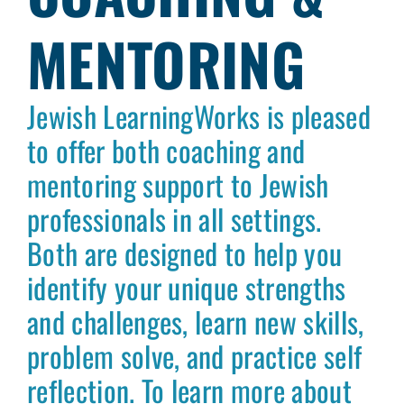
MENTORING
Jewish LearningWorks is pleased
to offer both coaching and
mentoring support to Jewish
professionals in all settings.
Both are designed to help you
identify your unique strengths
and challenges, learn new skills,
problem solve, and practice self
reflection. To learn more about