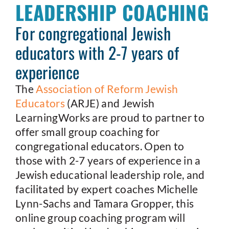
LEADERSHIP COACHING
For congregational Jewish
educators with 2-7 years of
experience
The
Association of Reform Jewish
Educators
(ARJE) and Jewish
LearningWorks are proud to partner to
offer small group coaching for
congregational educators. Open to
those with 2-7 years of experience in a
Jewish educational leadership role, and
facilitated by expert coaches Michelle
Lynn-Sachs and Tamara Gropper, this
online group coaching program will