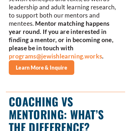
leadership and adult learning research,
to support both our mentors and
mentees.
Mentor matching happens
year round. If you are interested in
finding a mentor, or in becoming one,
please be in touch with
programs@jewishlearning.works
.
Learn More & Inquire
COACHING VS
MENTORING: WHAT’S
THE DIFFERENCE?