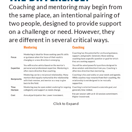
Coaching and mentoring may begin from
the same place, an intentional pairing of
two people, designed to provide support
on a challenge or need. However, they
are different in several critical ways.
Click to Expand