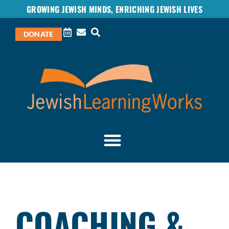
GROWING JEWISH MINDS, ENRICHING JEWISH LIVES
DONATE
COACHING &