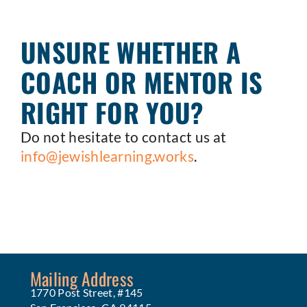
UNSURE WHETHER A
COACH OR MENTOR IS
RIGHT FOR YOU?
Do not hesitate to contact us at
info@jewishlearning.works
.
Mailing Address
1770 Post Street, #145