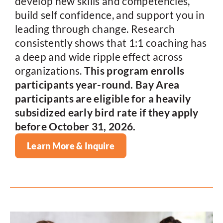
develop new skills and competencies,
build self confidence, and support you in
leading through change. Research
consistently shows that 1:1 coaching has
a deep and wide ripple effect across
organizations.
This program enrolls
participants year-round.
Bay Area
participants are eligible for a heavily
subsidized early bird rate if they apply
before October 31, 2026.
Learn More & Inquire