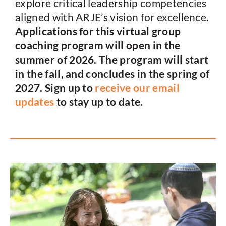
explore critical leadership competencies
aligned with ARJE’s vision for excellence.
Applications for this virtual group
coaching program will open in the
summer of 2026. The program will start
in the fall, and concludes in the spring of
2027. Sign up to
receive our email
updates
to stay up to date.