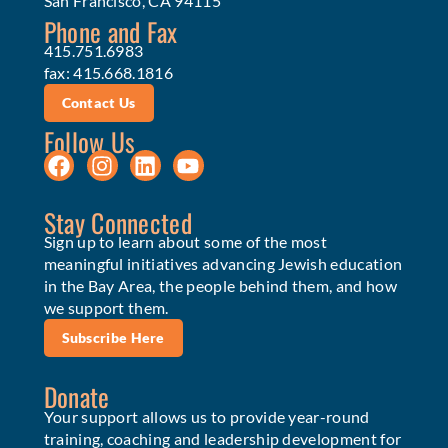
San Francisco, CA 94115
Phone and Fax
415.751.6983
fax: 415.668.1816
Contact Us
Follow Us
Stay Connected
Sign up to learn about some of the most
meaningful initiatives advancing Jewish education
in the Bay Area, the people behind them, and how
we support them.
Subscribe Here
Donate
Your support allows us to provide year-round
training, coaching and leadership development for