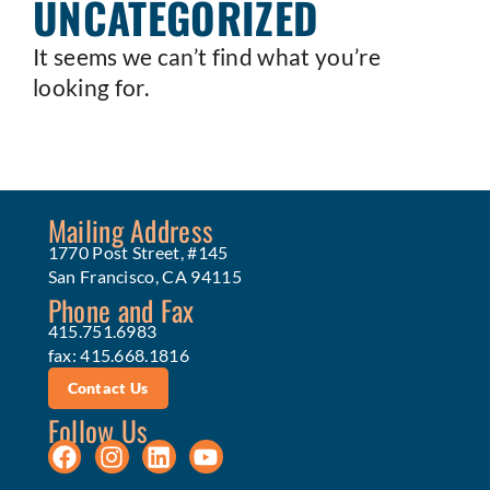
UNCATEGORIZED
It seems we can’t find what you’re
looking for.
Mailing Address
1770 Post Street, #145
San Francisco, CA 94115
Phone and Fax
415.751.6983
fax: 415.668.1816
Contact Us
Follow Us