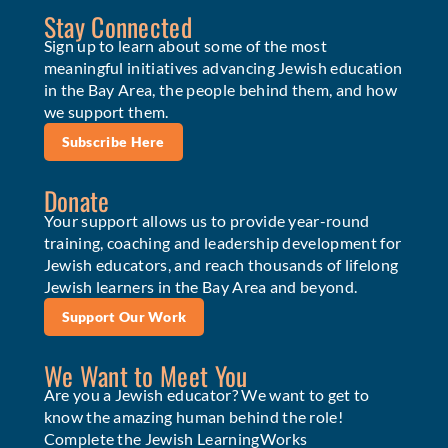
Stay Connected
Sign up to learn about some of the most
meaningful initiatives advancing Jewish education
in the Bay Area, the people behind them, and how
we support them.
Subscribe Here
Donate
Your support allows us to provide year-round
training, coaching and leadership development for
Jewish educators, and reach thousands of lifelong
Jewish learners in the Bay Area and beyond.
Support Our Work
We Want to Meet You
Are you a Jewish educator? We want to get to
know the amazing human behind the role!
Complete the Jewish LearningWorks