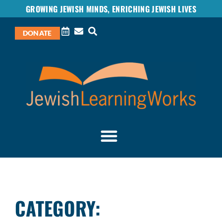
GROWING JEWISH MINDS, ENRICHING JEWISH LIVES
DONATE
CATEGORY: