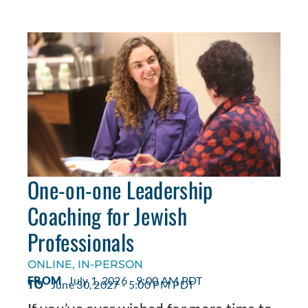
One-on-one Leadership
Coaching for Jewish
Professionals
ONLINE, IN-PERSON
FROM
July 1, 2026 - 9:00 AM PDT
TO
June 30, 2027 - 5:00 PM PDT