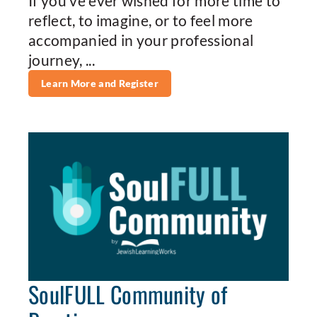
If you’ve ever wished for more time to
reflect, to imagine, or to feel more
accompanied in your professional
journey, ...
Learn More and Register
SoulFULL Community of