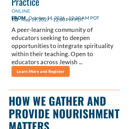
Practice
ONLINE
FROM
October 14, 2026 - 10:30 AM PDT
TO
May 19, 2027 - 12:00 PM PDT
A peer-learning community of
educators seeking to deepen
opportunities to integrate spirituality
within their teaching. Open to
educators across Jewish ...
Learn More and Register
HOW WE GATHER AND
PROVIDE NOURISHMENT
MATTERS