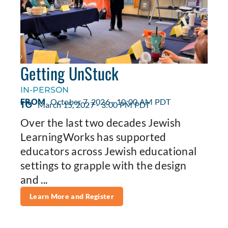
Getting UnStuck
IN-PERSON
FROM
October 7, 2026 - 10:00 AM PDT
TO
March 15, 2027 - 3:00 PM PDT
Over the last two decades Jewish
LearningWorks has supported
educators across Jewish educational
settings to grapple with the design
and ...
Learn More and Register