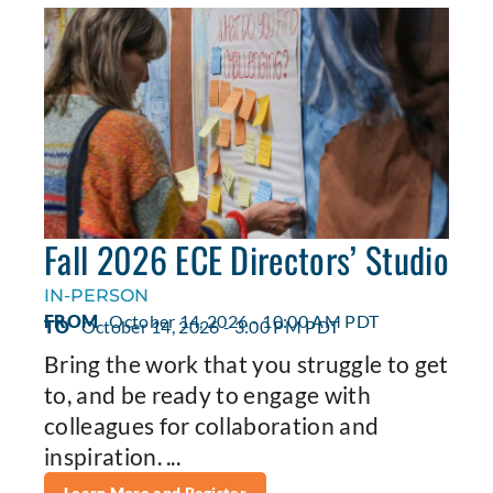
Fall 2026 ECE Directors’ Studio
IN-PERSON
FROM
October 14, 2026 - 10:00 AM PDT
TO
October 14, 2026 - 3:00 PM PDT
Bring the work that you struggle to get
to, and be ready to engage with
colleagues for collaboration and
inspiration. ...
Learn More and Register