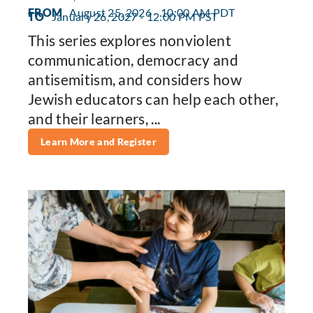
FROM
August 25, 2026 - 10:00 AM PDT
TO
January 26, 2027 - 12:00 PM PST
This series explores nonviolent
communication, democracy and
antisemitism, and considers how
Jewish educators can help each other,
and their learners, ...
Learn More and Register