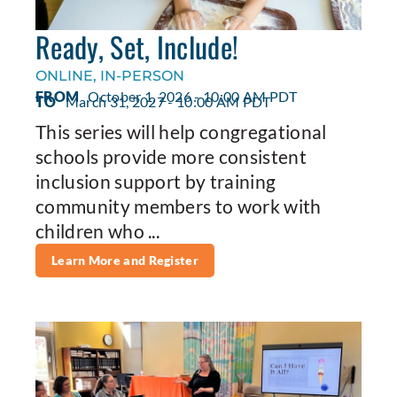
Ready, Set, Include!
ONLINE, IN-PERSON
FROM
October 1, 2026 - 10:00 AM PDT
TO
March 31, 2027 - 10:00 AM PDT
This series will help congregational
schools provide more consistent
inclusion support by training
community members to work with
children who ...
Learn More and Register