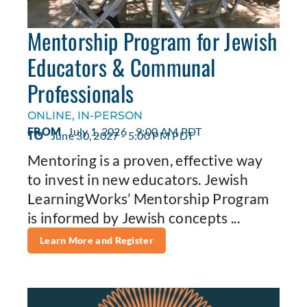
Mentorship Program for Jewish
Educators & Communal
Professionals
ONLINE, IN-PERSON
FROM
July 1, 2026 - 9:00 AM PDT
TO
June 30, 2027 - 5:00 PM PDT
Mentoring is a proven, effective way
to invest in new educators. Jewish
LearningWorks’ Mentorship Program
is informed by Jewish concepts ...
Learn More and Register