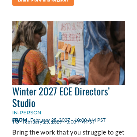
Winter 2027 ECE Directors’
Studio
IN-PERSON
FROM
February 25, 2027 - 10:00 AM PST
TO
February 25, 2027 - 3:00 PM PST
Bring the work that you struggle to get