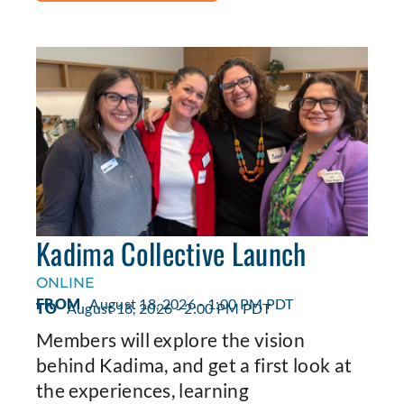
Kadima Collective Launch
ONLINE
FROM
August 18, 2026 - 1:00 PM PDT
TO
August 18, 2026 - 2:00 PM PDT
Members will explore the vision
behind Kadima, and get a first look at
the experiences, learning