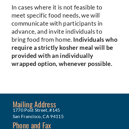
In cases where it is not feasible to
meet specific food needs, we will
communicate with participants in
advance, and invite individuals to
bring food from home.
Individuals who
require a strictly kosher meal will be
provided with an individually
wrapped option, whenever possible.
Mailing Address
1770 Post Street, #145
San Francisco, CA 94115
Phone and Fax