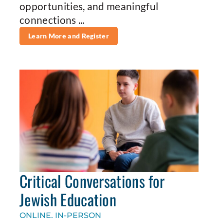
opportunities, and meaningful
connections ...
Learn More and Register
Critical Conversations for
Jewish Education
ONLINE, IN-PERSON