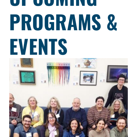
PROGRAMS &
EVENTS