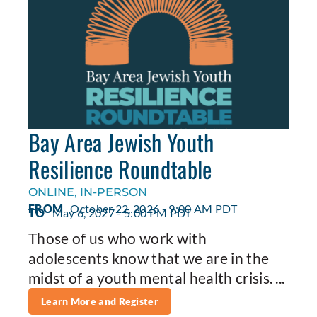
Bay Area Jewish Youth
Resilience Roundtable
ONLINE, IN-PERSON
FROM
October 22, 2026 - 9:00 AM PDT
TO
May 6, 2027 - 5:00 PM PDT
Those of us who work with
adolescents know that we are in the
midst of a youth mental health crisis. ...
Learn More and Register