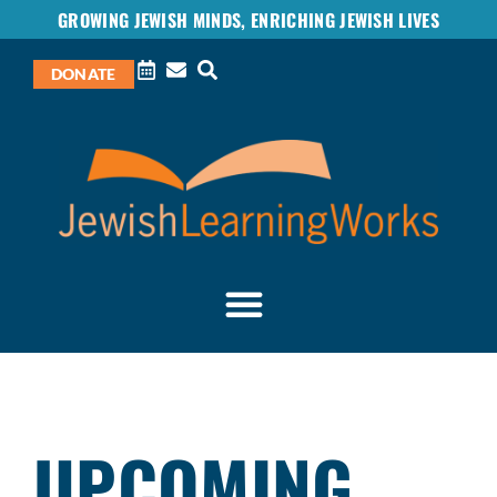
GROWING JEWISH MINDS, ENRICHING JEWISH LIVES
DONATE
UPCOMING