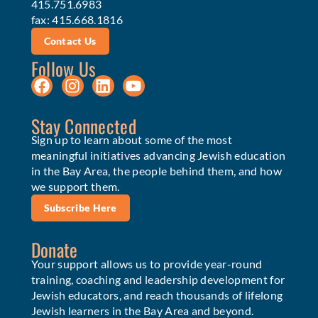
415.751.6983
fax: 415.668.1816
Contact Us
Follow Us
Stay Connected
Sign up to learn about some of the most
meaningful initiatives advancing Jewish education
in the Bay Area, the people behind them, and how
we support them.
Subscribe Here
Donate
Your support allows us to provide year-round
training, coaching and leadership development for
Jewish educators, and reach thousands of lifelong
Jewish learners in the Bay Area and beyond.