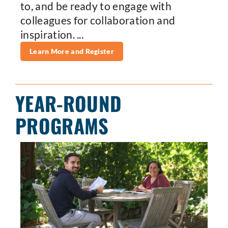
to, and be ready to engage with
colleagues for collaboration and
inspiration. ...
Learn More and Register
YEAR-ROUND
PROGRAMS