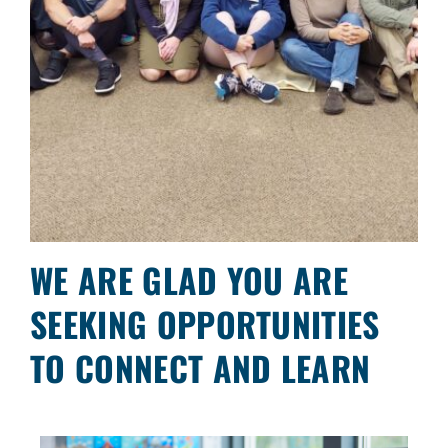
WE ARE GLAD YOU ARE
SEEKING OPPORTUNITIES
TO CONNECT AND LEARN