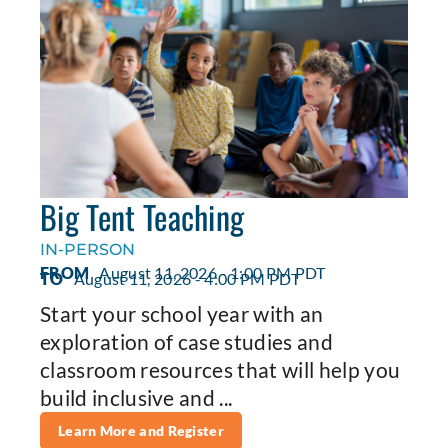
Big Tent Teaching
IN-PERSON
FROM
August 11, 2026 - 1:00 PM PDT
TO
August 11, 2026 - 4:00 PM PDT
Start your school year with an
exploration of case studies and
classroom resources that will help you
build inclusive and ...
Learn More and Register