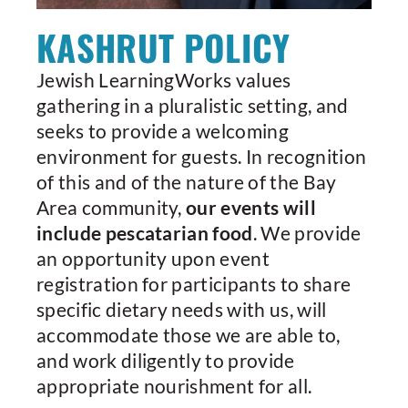
KASHRUT POLICY
Jewish LearningWorks values
gathering in a pluralistic setting, and
seeks to provide a welcoming
environment for guests. In recognition
of this and of the nature of the Bay
Area community,
our events will
include pescatarian food
. We provide
an opportunity upon event
registration for participants to share
specific dietary needs with us, will
accommodate those we are able to,
and work diligently to provide
appropriate nourishment for all.