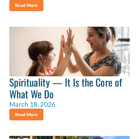
Read More
Spirituality — It Is the Core of
What We Do
March 18, 2026
Read More