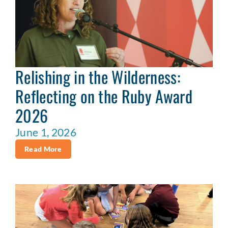
Relishing in the Wilderness:
Reflecting on the Ruby Award
2026
June 1, 2026
Read More