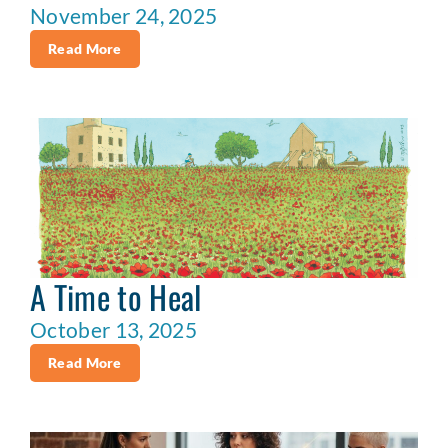
November 24, 2025
Read More
A Time to Heal
October 13, 2025
Read More