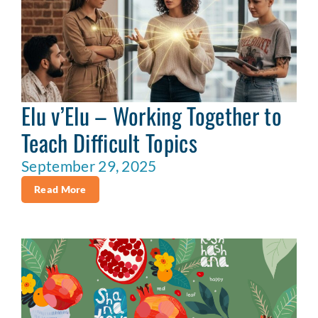
Elu v’Elu – Working Together to
Teach Difficult Topics
September 29, 2025
Read More