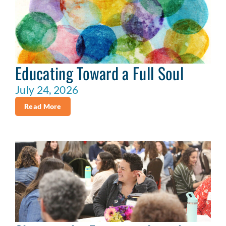
Educating Toward a Full Soul
July 24, 2026
Read More