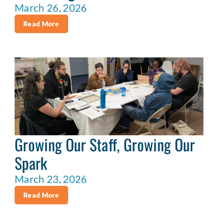
March 26, 2026
Read More
Growing Our Staff, Growing Our
Spark
March 23, 2026
Read More