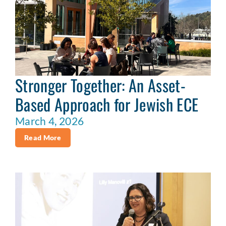
Stronger Together: An Asset-
Based Approach for Jewish ECE
March 4, 2026
Read More