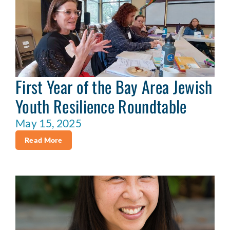
First Year of the Bay Area Jewish
Youth Resilience Roundtable
May 15, 2025
Read More