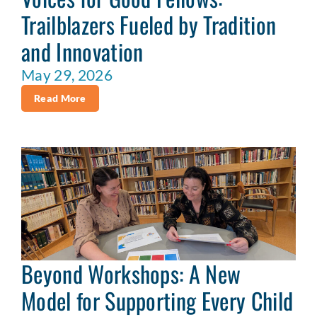
Trailblazers Fueled by Tradition
and Innovation
May 29, 2026
Read More
Beyond Workshops: A New
Model for Supporting Every Child