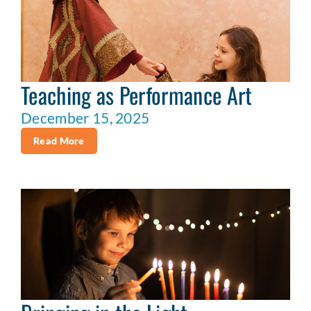
Teaching as Performance Art
December 15, 2025
Read More