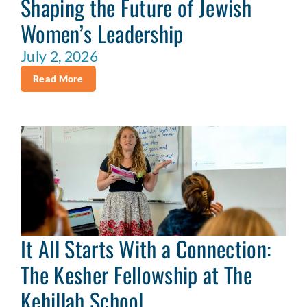
Shaping the Future of Jewish
Women’s Leadership
July 2, 2026
Read More
It All Starts With a Connection:
The Kesher Fellowship at The
Kehillah School