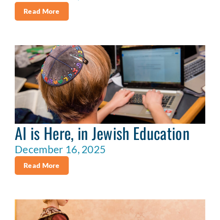
Read More
AI is Here, in Jewish Education
December 16, 2025
Read More