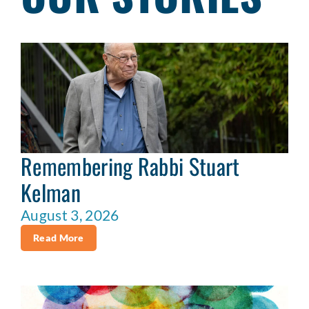
Remembering Rabbi Stuart
Kelman
August 3, 2026
Read More