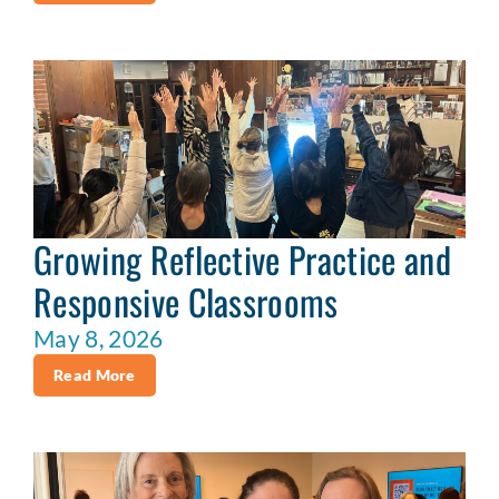
Growing Reflective Practice and
Responsive Classrooms
May 8, 2026
Read More