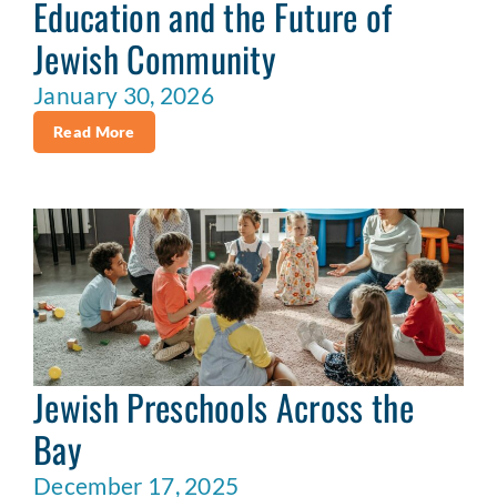
Education and the Future of
Jewish Community
January 30, 2026
Read More
Jewish Preschools Across the
Bay
December 17, 2025