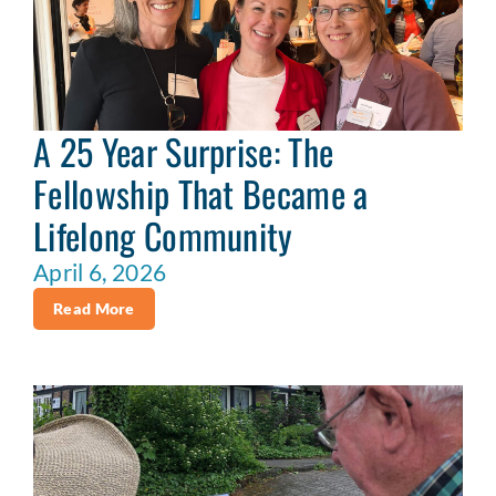
A 25 Year Surprise: The
Fellowship That Became a
Lifelong Community
April 6, 2026
Read More