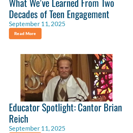
What We’ve Learned From Two
Decades of Teen Engagement
September 11, 2025
Read More
Educator Spotlight: Cantor Brian
Reich
September 11, 2025