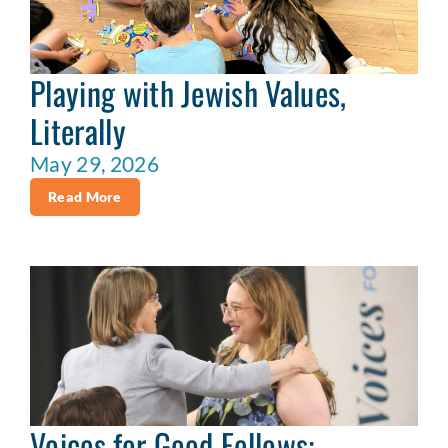
Playing with Jewish Values,
Literally
May 29, 2026
Read More
Voices for Good Fellows: