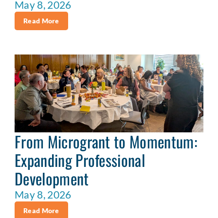
May 8, 2026
Read More
From Microgrant to Momentum:
Expanding Professional
Development
May 8, 2026
Read More