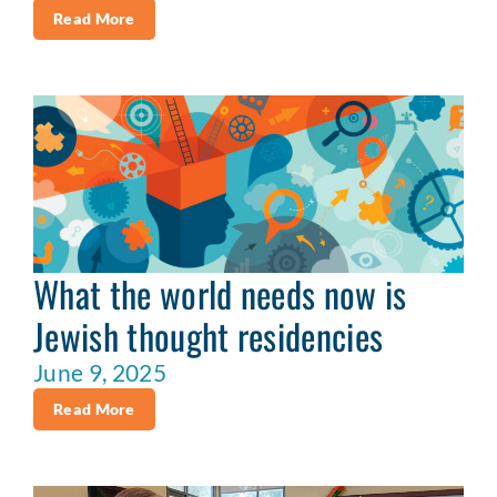
Read More
What the world needs now is
Jewish thought residencies
June 9, 2025
Read More