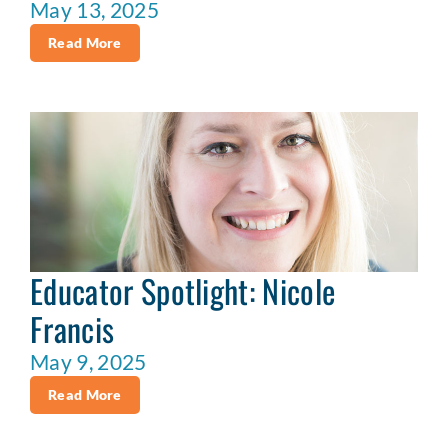
May 13, 2025
Read More
Educator Spotlight: Nicole
Francis
May 9, 2025
Read More