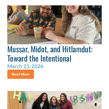
Mussar, Midot, and Hitlamdut:
Toward the Intentional
March 23, 2026
Read More