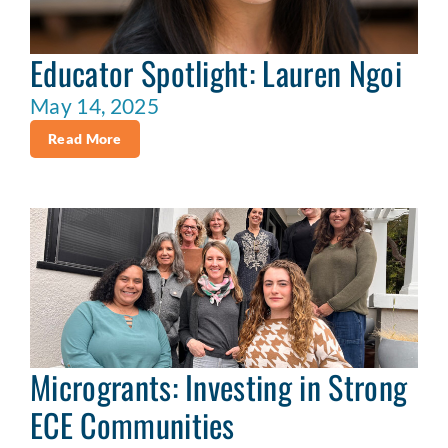
Educator Spotlight: Lauren Ngoi
May 14, 2025
Read More
Microgrants: Investing in Strong
ECE Communities