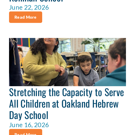
June 22, 2026
Read More
Stretching the Capacity to Serve
All Children at Oakland Hebrew
Day School
June 16, 2026
Read More