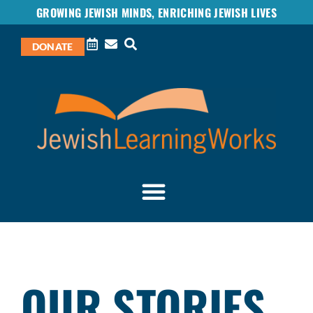
GROWING JEWISH MINDS, ENRICHING JEWISH LIVES
DONATE
OUR STORIES