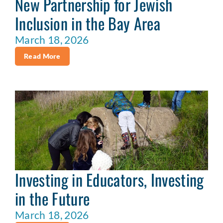
New Partnership for Jewish
Inclusion in the Bay Area
March 18, 2026
Read More
Investing in Educators, Investing
in the Future
March 18, 2026