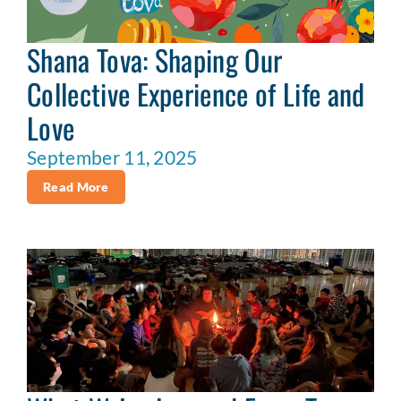
Shana Tova: Shaping Our
Collective Experience of Life and
Love
September 11, 2025
Read More