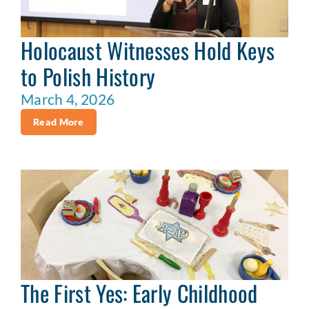
Holocaust Witnesses Hold Keys
to Polish History
March 4, 2026
Read More
The First Yes: Early Childhood