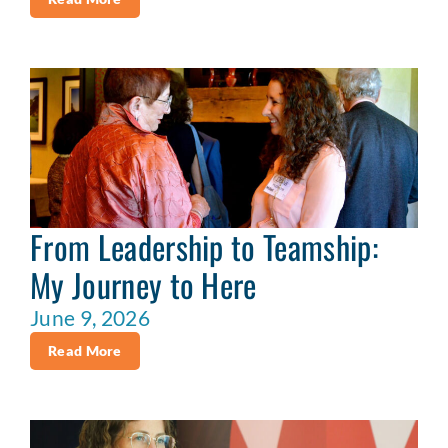
From Leadership to Teamship:
My Journey to Here
June 9, 2026
Read More