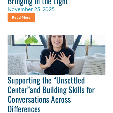
Bringing in the Light
November 25, 2025
Read More
Supporting the “Unsettled
Center”and Building Skills for
Conversations Across
Differences