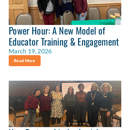
Power Hour: A New Model of
Educator Training & Engagement
March 19, 2026
Read More