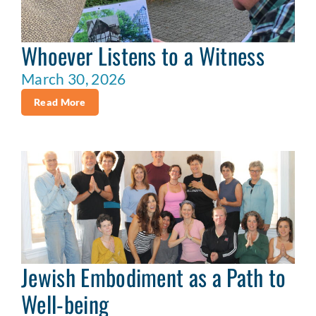
Whoever Listens to a Witness
March 30, 2026
Read More
Jewish Embodiment as a Path to
Well-being