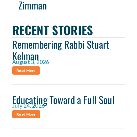
Zimman
RECENT STORIES
Remembering Rabbi Stuart
Kelman
August 3, 2026
Read More
Educating Toward a Full Soul
July 24, 2026
Read More