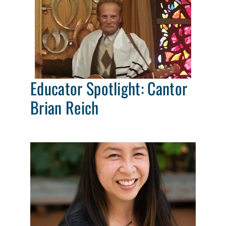
Educator Spotlight: Cantor
Brian Reich