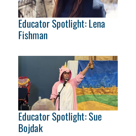
Educator Spotlight: Lena
Fishman
Educator Spotlight: Sue
Bojdak