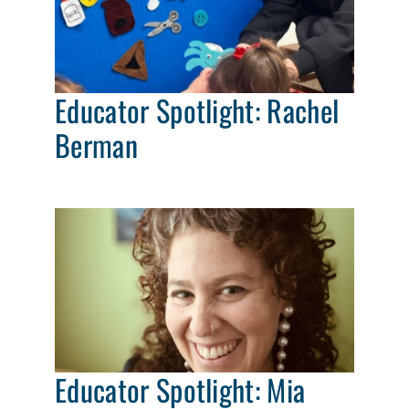
Educator Spotlight: Rachel
Berman
Educator Spotlight: Mia