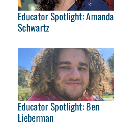
Educator Spotlight: Amanda
Schwartz
Educator Spotlight: Ben
Lieberman