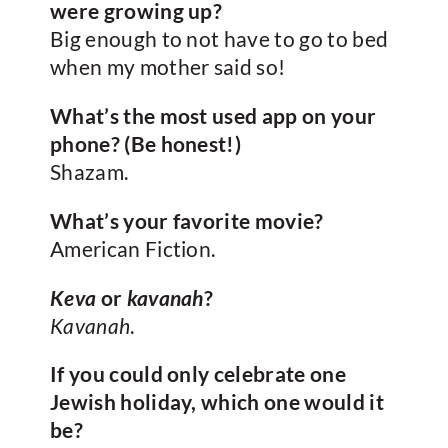
were growing up?
Big enough to not have to go to bed
when my mother said so!
What’s the most used app on your
phone? (Be honest!)
Shazam.
What’s your favorite movie?
American Fiction.
Keva
or
kavanah
?
Kavanah
.
If you could only celebrate one
Jewish holiday, which one would it
be?