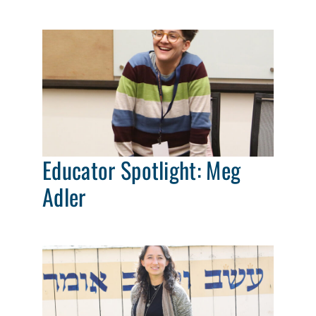
Educator Spotlight: Meg
Adler