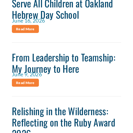
Serve All Children at Oakland
Hebrew Day School
June 16, 2026
Read More
From Leadership to Teamship:
My Journey to Here
June 9, 2026
Read More
Relishing in the Wilderness:
Reflecting on the Ruby Award