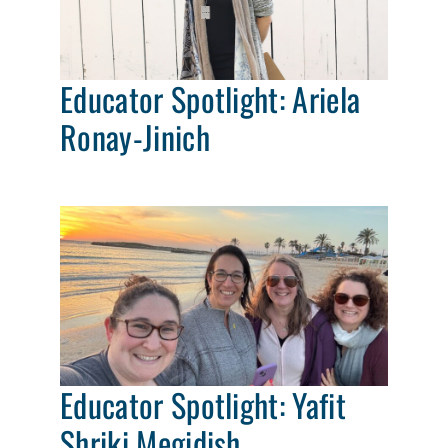
Educator Spotlight: Ariela
Ronay-Jinich
Educator Spotlight: Yafit
Shriki Megidish