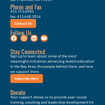
Phone and Fax
415.751.6983
fax: 415.668.1816
Contact Us
Follow Us
Stay Connected
Sign up to learn about some of the most
meaningful initiatives advancing Jewish education
in the Bay Area, the people behind them, and how
we support them.
Subscribe Here
Donate
Your support allows us to provide year-round
training, coaching and leadership development for