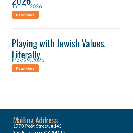
2026
June 1, 2026
Read More
Playing with Jewish Values,
Literally
May 29, 2026
Read More
Mailing Address
1770 Post Street, #145
San Francisco, CA 94115