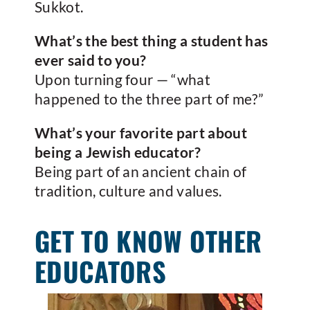
Sukkot.
What’s the best thing a student has
ever said to you?
Upon turning four — “what
happened to the three part of me?”
What’s your favorite part about
being a Jewish educator?
Being part of an ancient chain of
tradition, culture and values.
GET TO KNOW OTHER
EDUCATORS