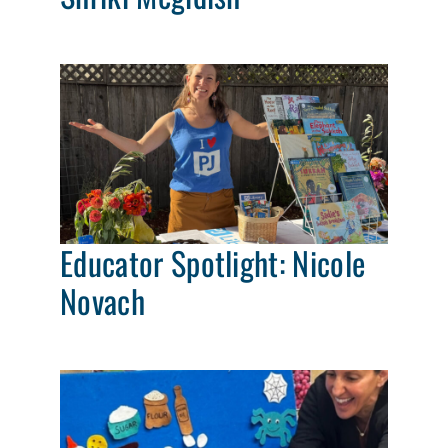
Educator Spotlight: Nicole
Novach