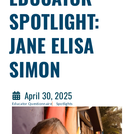
SPOTLIGHT:
JANE ELISA
SIMON
April 30, 2025
Educator Questionnaire
Spotlights