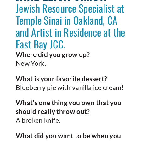
Jewish Resource Specialist at
Temple Sinai in Oakland, CA
and Artist in Residence at the
East Bay JCC.
Where did you grow up?
New York.
What is your favorite dessert?
Blueberry pie with vanilla ice cream!
What’s one thing you own that you
should really throw out?
A broken knife.
What did you want to be when you