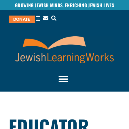
GROWING JEWISH MINDS, ENRICHING JEWISH LIVES
DONATE
EDUCATOR