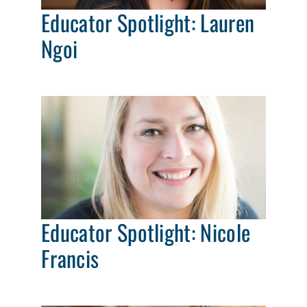
Educator Spotlight: Lauren
Ngoi
Educator Spotlight: Nicole
Francis