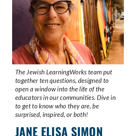
The Jewish LearningWorks team put
together ten questions, designed to
open a window into the life of the
educators in our communities. Dive in
to get to know who they are, be
surprised, inspired, or both!
JANE ELISA SIMON