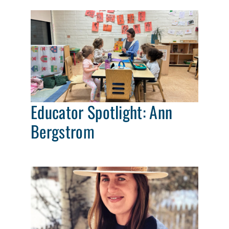
Educator Spotlight: Ann
Bergstrom