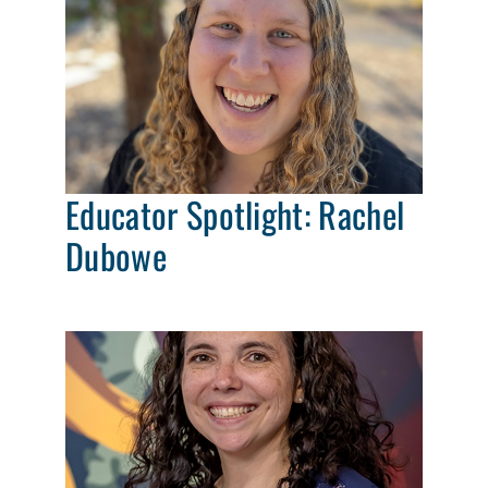
Educator Spotlight: Rachel
Dubowe