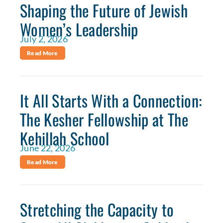
Shaping the Future of Jewish
Women’s Leadership
July 2, 2026
Read More
It All Starts With a Connection:
The Kesher Fellowship at The
Kehillah School
June 22, 2026
Read More
Stretching the Capacity to