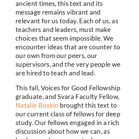
ancient times, this text and its
message remains vibrant and
relevant for us today. Each of us, as
teachers and leaders, must make
choices that seem impossible. We
encounter ideas that are counter to
our own from our peers, our
supervisors, and the very people we
are hired to teach and lead.
This fall, Voices for Good Fellowship
graduate, and Svara Faculty Fellow,
Natalie Boskin
brought this text to
our current class of fellows for deep
study. Our fellows engaged in a rich
discussion about how we can, as