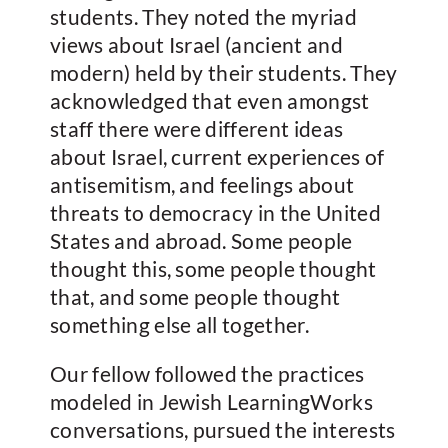
students. They noted the myriad
views about Israel (ancient and
modern) held by their students. They
acknowledged that even amongst
staff there were different ideas
about Israel, current experiences of
antisemitism, and feelings about
threats to democracy in the United
States and abroad. Some people
thought this, some people thought
that, and some people thought
something else all together.
Our fellow followed the practices
modeled in Jewish LearningWorks
conversations, pursued the interests