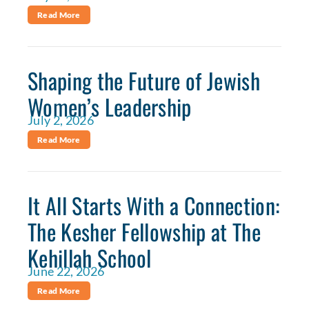
Read More
Shaping the Future of Jewish
Women’s Leadership
July 2, 2026
Read More
It All Starts With a Connection:
The Kesher Fellowship at The
Kehillah School
June 22, 2026
Read More