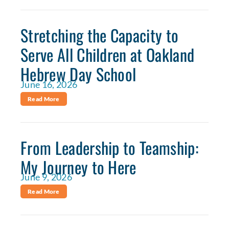
Stretching the Capacity to
Serve All Children at Oakland
Hebrew Day School
June 16, 2026
Read More
From Leadership to Teamship:
My Journey to Here
June 9, 2026
Read More