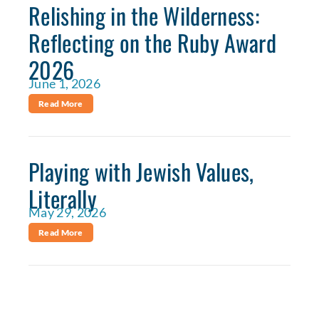
Relishing in the Wilderness:
Reflecting on the Ruby Award
2026
June 1, 2026
Read More
Playing with Jewish Values,
Literally
May 29, 2026
Read More