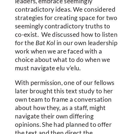
leaders, embrace seemingly
contradictory ideas. We considered
strategies for creating space for two
seemingly contradictory truths to
co-exist. We discussed how to listen
for the
Bat Kol
in our own leadership
work when we are faced with a
choice about what to do when we
must navigate elu v’elu.
With permission, one of our fellows
later brought this text study to her
own team to frame a conversation
about how they, as a staff, might
navigate their own differing
opinions. She had planned to offer
the text and then direct the