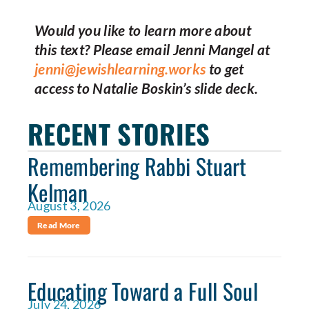
Would you like to learn more about
this text? Please email Jenni Mangel at
jenni@jewishlearning.works
to get
access to Natalie Boskin’s slide deck.
RECENT STORIES
Remembering Rabbi Stuart
Kelman
August 3, 2026
Read More
Educating Toward a Full Soul
July 24, 2026