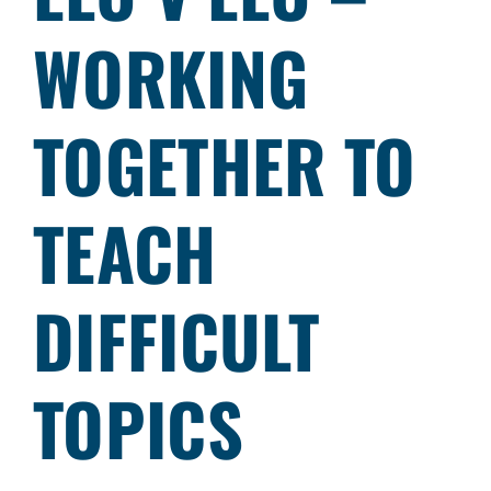
WORKING
TOGETHER TO
TEACH
DIFFICULT
TOPICS