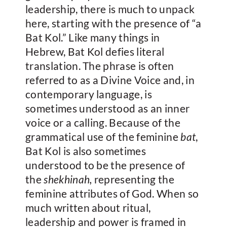
leadership, there is much to unpack
here, starting with the presence of “a
Bat Kol.” Like many things in
Hebrew, Bat Kol defies literal
translation. The phrase is often
referred to as a Divine Voice and, in
contemporary language, is
sometimes understood as an inner
voice or a calling. Because of the
grammatical use of the feminine
bat
,
Bat Kol is also sometimes
understood to be the presence of
the
shekhinah,
representing the
feminine attributes of God. When so
much written about ritual,
leadership and power is framed in