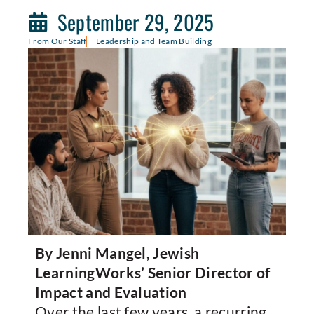
September 29, 2025
From Our Staff
Leadership and Team Building
By Jenni Mangel, Jewish
LearningWorks’ Senior Director of
Impact and Evaluation
Over the last few years, a recurring