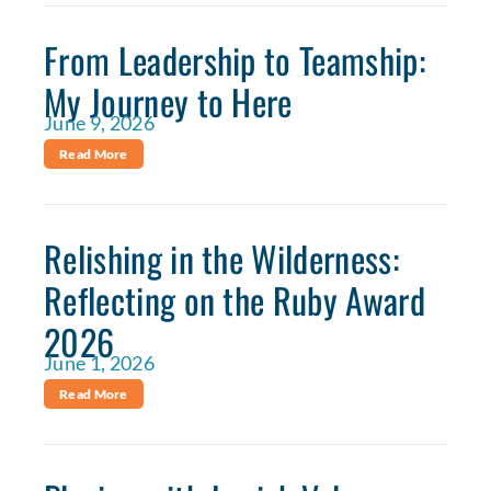
From Leadership to Teamship:
My Journey to Here
June 9, 2026
Read More
Relishing in the Wilderness:
Reflecting on the Ruby Award
2026
June 1, 2026
Read More