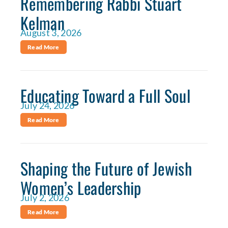
Remembering Rabbi Stuart
Kelman
August 3, 2026
Read More
Educating Toward a Full Soul
July 24, 2026
Read More
Shaping the Future of Jewish
Women’s Leadership
July 2, 2026
Read More