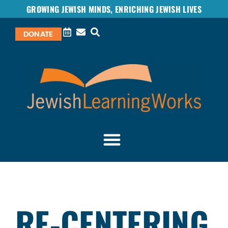
GROWING JEWISH MINDS, ENRICHING JEWISH LIVES
DONATE
RE-CENTERING