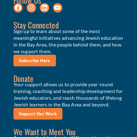
Follow Us
Stay Connected
Sign up to learn about some of the most
meaningful initiatives advancing Jewish education
in the Bay Area, the people behind them, and how
we support them.
Subscribe Here
Donate
Your support allows us to provide year-round
training, coaching and leadership development for
Jewish educators, and reach thousands of lifelong
Jewish learners in the Bay Area and beyond.
Support Our Work
We Want to Meet You