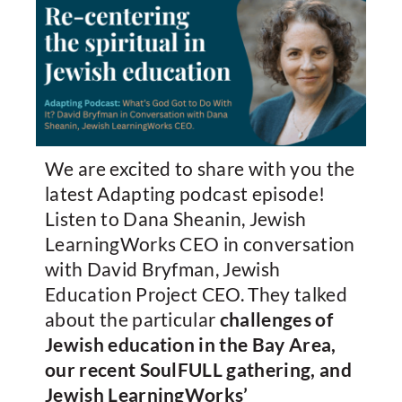
We are excited to share with you the
latest Adapting podcast episode!
Listen to Dana Sheanin, Jewish
LearningWorks CEO in conversation
with David Bryfman, Jewish
Education Project CEO. They talked
about the particular
challenges of
Jewish education in the Bay Area,
our recent SoulFULL gathering, and
Jewish LearningWorks’