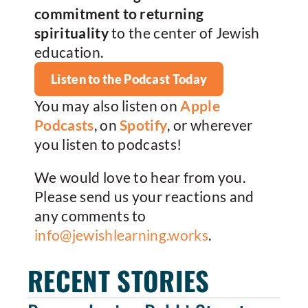
commitment to returning
spirituality
to the center of Jewish
education.
Listen to the Podcast Today
You may also listen on
Apple
Podcasts
, on
Spotify
, or wherever
you listen to podcasts!
We would love to hear from you.
Please send us your reactions and
any comments to
info@jewishlearning.works
.
RECENT STORIES