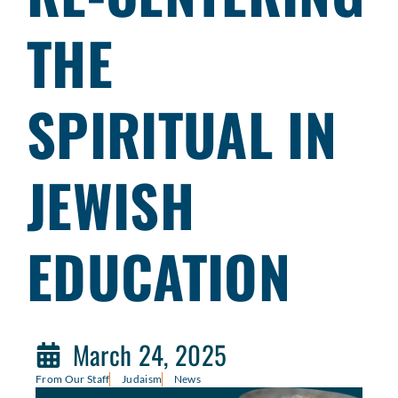
THE
SPIRITUAL IN
JEWISH
EDUCATION
March 24, 2025
From Our Staff
Judaism
News