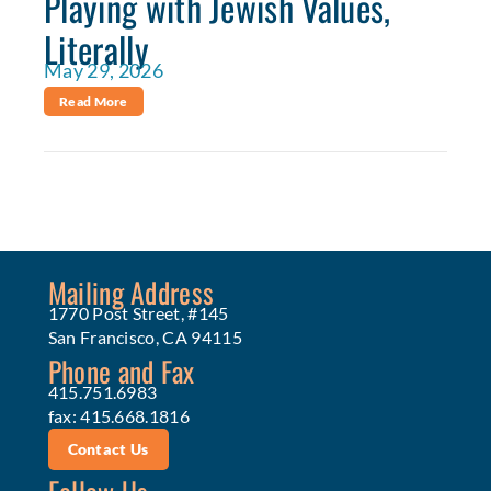
Playing with Jewish Values,
Literally
May 29, 2026
Read More
Mailing Address
1770 Post Street, #145
San Francisco, CA 94115
Phone and Fax
415.751.6983
fax: 415.668.1816
Contact Us