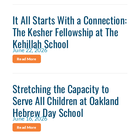
It All Starts With a Connection:
The Kesher Fellowship at The
Kehillah School
June 22, 2026
Read More
Stretching the Capacity to
Serve All Children at Oakland
Hebrew Day School
June 16, 2026
Read More