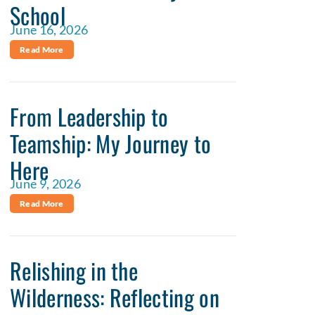
School
June 16, 2026
Read More
From Leadership to
Teamship: My Journey to
Here
June 9, 2026
Read More
Relishing in the
Wilderness: Reflecting on