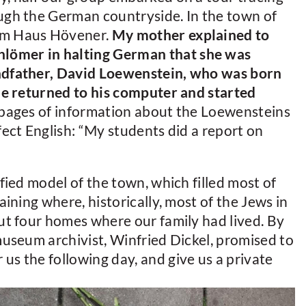
ough the German countryside. In the town of
eum Haus Hövener.
My mother explained to
lömer in halting German that she was
andfather, David Loewenstein, who was born
 He returned to his computer and started
 pages of information about the Loewensteins
fect English: “My students did a report on
ified model of the town, which filled most of
aining where, historically, most of the Jews in
out four homes where our family had lived. By
 museum archivist, Winfried Dickel, promised to
us the following day, and give us a private