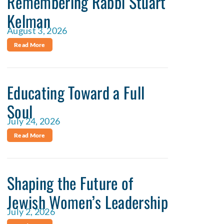
Remembering Rabbi Stuart
Kelman
August 3, 2026
Read More
Educating Toward a Full
Soul
July 24, 2026
Read More
Shaping the Future of
Jewish Women’s Leadership
July 2, 2026