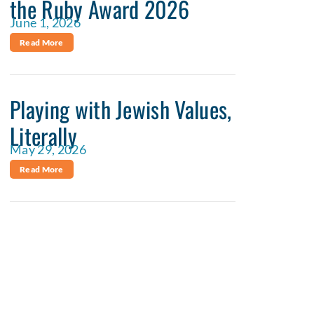
the Ruby Award 2026
June 1, 2026
Read More
Playing with Jewish Values,
Literally
May 29, 2026
Read More