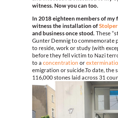
witness. Now you can too.
In 2018 eighteen members of my f
witness the installation of
Stolper
and business once stood.
These “s
Gunter Demnig to commemorate pers
to reside, work or study (with exce
before they fell victim to Nazi terr
to a
concentration
or
exterminati
emigration or suicide.To date, the 
116,000 stones laid across 31 coun