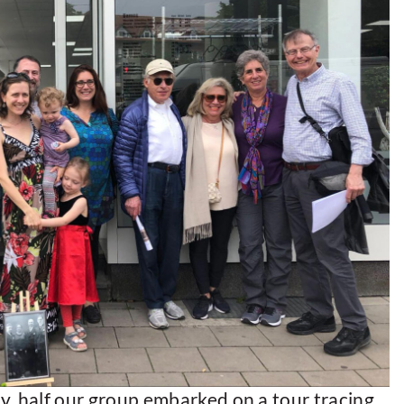
y, half our group embarked on a tour tracing