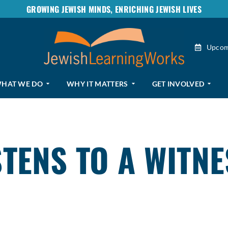
GROWING JEWISH MINDS, ENRICHING JEWISH LIVES
Upcom
HAT WE DO
WHY IT MATTERS
GET INVOLVED
TENS TO A WITNE