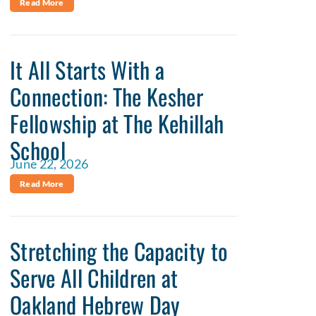
Read More
It All Starts With a
Connection: The Kesher
Fellowship at The Kehillah
School
June 22, 2026
Read More
Stretching the Capacity to
Serve All Children at
Oakland Hebrew Day