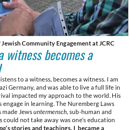
f Jewish Community Engagement at JCRC
 a witness becomes a
l
istens to a witness, becomes a witness. I am
zi Germany, and was able to live a full life in
rvival impacted my approach to the world. His
s engage in learning. The Nuremberg Laws
cs made Jews
untermensch
, sub-human and
s could not take away was one’s education
pa
’s stories and teachings, I became a