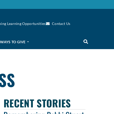
ing Learning Opportunities
Contact Us
WAYS TO GIVE
SS
RECENT STORIES