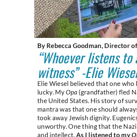
By Rebecca Goodman, Director o
“Whoever listens to
witness” -Elie Wiese
Elie Wiesel believed that one who l
lucky. My
Opa
(grandfather) fled Na
the United States. His story of su
mantra was that one should alway
took away Jewish dignity. Eugeni
unworthy. One thing that the Nazi
and intellect.
As I listened to my
O