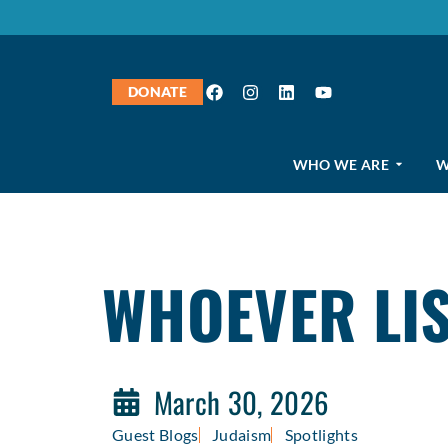
DONATE
WHO WE ARE
W
WHOEVER LIS
March 30, 2026
Guest Blogs
Judaism
Spotlights