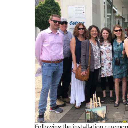
Following the installation ceremon