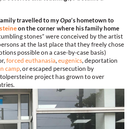
amily travelled to my
Opa
’s hometown to
steine
on the corner where his family home
tumbling stones” were conceived by the artist
ons at the last place that they freely chose
ptions possible on a case-by-case basis)
or,
forced euthanasia
,
eugenics
, deportation
on camp
, or escaped persecution by
stolpersteine project has grown to over
tries.