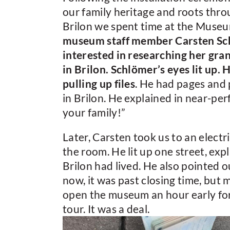
our family heritage and roots thr
Brilon we spent time at the Mus
museum staff member Carsten Sch
interested in researching her gr
in Brilon. Schlömer’s eyes lit up.
pulling up files
. He had pages and
in Brilon. He explained in near-per
your family!”
Later, Carsten took us to an electr
the room. He lit up one street, expl
Brilon had lived. He also pointed 
now, it was past closing time, but
open the museum an hour early for 
tour. It was a deal.