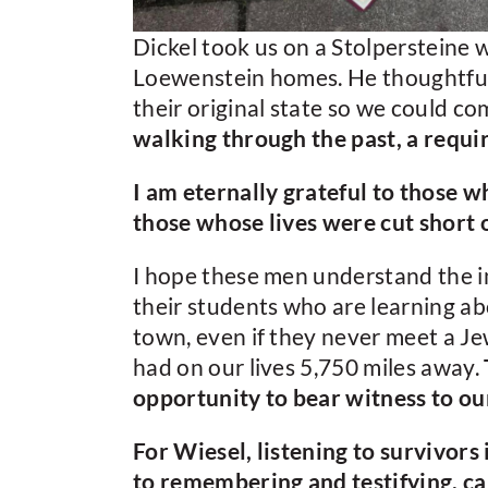
Dickel took us on a Stolpersteine w
Loewenstein homes. He thoughtfully
their original state so we could 
walking through the past, a requi
I am eternally grateful to those
those whose lives were cut short 
I hope these men understand the i
their students who are learning ab
town, even if they never meet a Jew
had on our lives 5,750 miles away.
opportunity to bear witness to our
For Wiesel, listening to survivors 
to remembering and testifying, ca