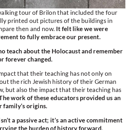
alking tour of Brilon that included the four
 printed out pictures of the buildings in
compare then and now.
It felt like we were
rement to fully embrace our present.
 who teach about the Holocaust and remember
or forever changed.
mpact that their teaching has not only on
out the rich Jewish history of their German
, but also the impact that their teaching has
The work of these educators provided us an
 family’s origins.
isn’t a passive act; it’s an active commitment
rrying the burden of history forward.