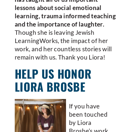
lessons about social emotional
learning, trauma informed teaching
and the importance of laughter.
Though she is leaving Jewish
LearningWorks, the impact of her
work, and her countless stories will
remain with us. Thank you Liora!
HELP US HONOR
LIORA BROSBE
If you have
been touched
by Liora
Brosbe’s work,