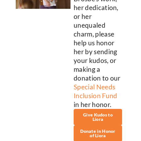
her dedication,
or her
unequaled
charm, please
help us honor
her by sending
your kudos, or
making a
donation to our
Special Needs
Inclusion Fund
in her honor.
Give Kudos to
Liora
Donate in Honor
of Liora