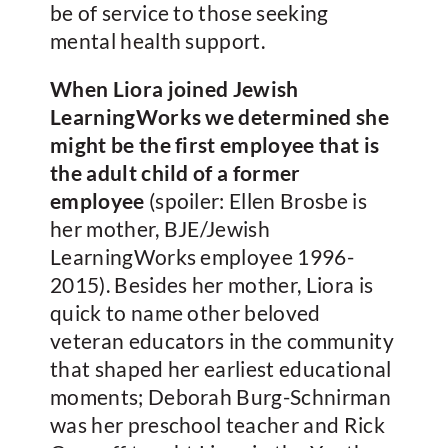
be of service to those seeking
mental health support.
When Liora joined Jewish
LearningWorks we determined she
might be the first employee that is
the adult child of a former
employee
(spoiler: Ellen Brosbe is
her mother, BJE/Jewish
LearningWorks employee 1996-
2015). Besides her mother, Liora is
quick to name other beloved
veteran educators in the community
that shaped her earliest educational
moments; Deborah Burg-Schnirman
was her preschool teacher and Rick