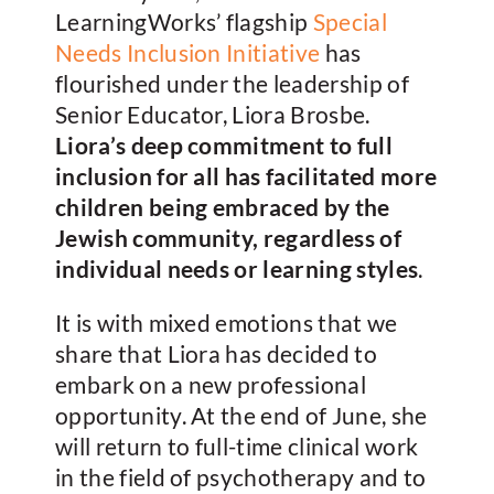
LearningWorks’ flagship
Special
Needs Inclusion Initiative
has
flourished under the leadership of
Senior Educator, Liora Brosbe.
Liora’s deep commitment to full
inclusion for all has facilitated more
children being embraced by the
Jewish community, regardless of
individual needs or learning styles
.
It is with mixed emotions that we
share that Liora has decided to
embark on a new professional
opportunity. At the end of June, she
will return to full-time clinical work
in the field of psychotherapy and to