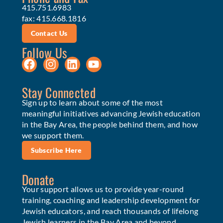
415.751.6983
fax: 415.668.1816
Contact Us
Follow Us
Stay Connected
Sign up to learn about some of the most
meaningful initiatives advancing Jewish education
in the Bay Area, the people behind them, and how
we support them.
Subscribe Here
Donate
Your support allows us to provide year-round
training, coaching and leadership development for
Jewish educators, and reach thousands of lifelong
Jewish learners in the Bay Area and beyond.