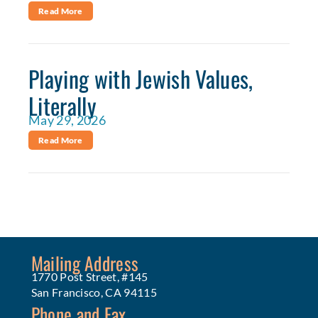
Read More
Playing with Jewish Values,
Literally
May 29, 2026
Read More
Mailing Address
1770 Post Street, #145
San Francisco, CA 94115
Phone and Fax