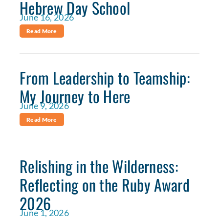
Hebrew Day School
June 16, 2026
Read More
From Leadership to Teamship:
My Journey to Here
June 9, 2026
Read More
Relishing in the Wilderness:
Reflecting on the Ruby Award
2026
June 1, 2026