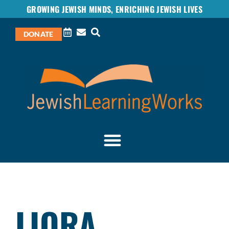
GROWING JEWISH MINDS, ENRICHING JEWISH LIVES
DONATE
LIORA