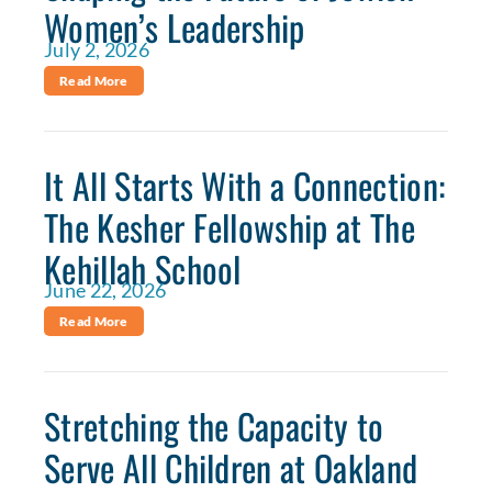
Women’s Leadership
July 2, 2026
Read More
It All Starts With a Connection:
The Kesher Fellowship at The
Kehillah School
June 22, 2026
Read More
Stretching the Capacity to
Serve All Children at Oakland