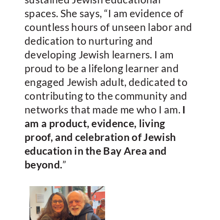
spaces. She says, “I am evidence of
countless hours of unseen labor and
dedication to nurturing and
developing Jewish learners. I am
proud to be a lifelong learner and
engaged Jewish adult, dedicated to
contributing to the community and
networks that made me who I am.
I
am a product, evidence, living
proof, and celebration of Jewish
education in the Bay Area and
beyond.
”