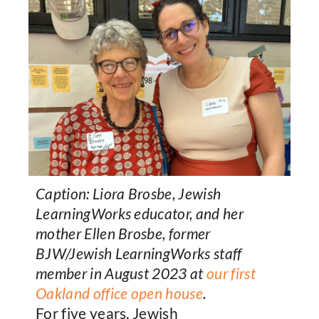
Caption: Liora Brosbe, Jewish
LearningWorks educator, and her
mother Ellen Brosbe, former
BJW/Jewish LearningWorks staff
member in August 2023 at
our first
Oakland office open house
.
For five years, Jewish