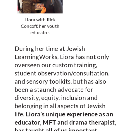
Liora with Rick
Concoff, her youth
educator.
During her time at Jewish
LearningWorks, Liora has not only
overseen our custom training,
student observation/consultation,
and sensory toolkits, but has also
been a staunch advocate for
diversity, equity, inclusion and
belonging in all aspects of Jewish
life.
Liora’s unique experience as an
educator, MFT and drama therapist,
has taught all of us important