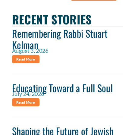
RECENT STORIES
Remembering Rabbi Stuart
Kelman
August 3, 2026
Read More
Educating Toward a Full Soul
July 24, 2026
Read More
Shaping the Future of Jewish