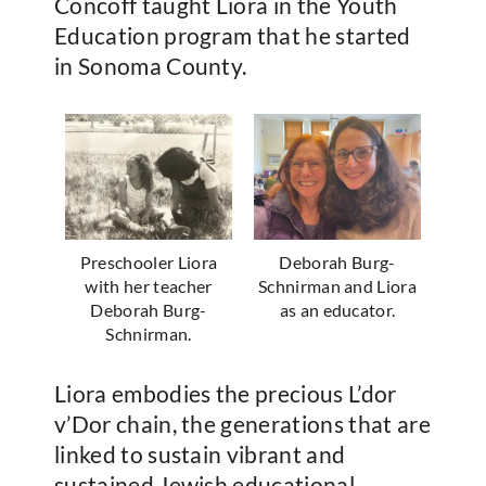
Concoff taught Liora in the Youth
Education program that he started
in Sonoma County.
Preschooler Liora
Deborah Burg-
with her teacher
Schnirman and Liora
Deborah Burg-
as an educator.
Schnirman.
Liora embodies the precious L’dor
v’Dor chain, the generations that are
linked to sustain vibrant and
sustained Jewish educational