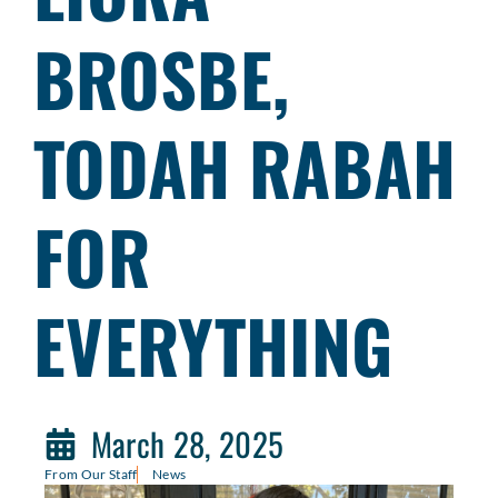
BROSBE,
TODAH RABAH
FOR
EVERYTHING
March 28, 2025
From Our Staff
News