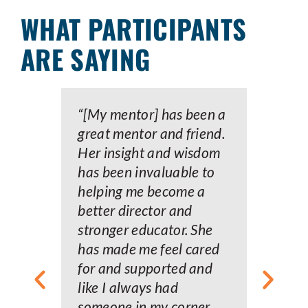
WHAT PARTICIPANTS
ARE SAYING
“[My mentor] has been a
“
great mentor and friend.
w
Her insight and wisdom
a
has been invaluable to
f
helping me become a
a
better director and
m
stronger educator. She
c
has made me feel cared
t
for and supported and
d
like I always had
o
someone in my corner
a