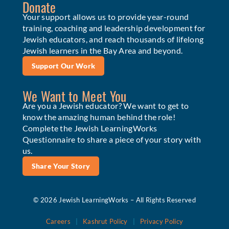
Donate
Your support allows us to provide year-round
training, coaching and leadership development for
Jewish educators, and reach thousands of lifelong
Jewish learners in the Bay Area and beyond.
Support Our Work
We Want to Meet You
Are you a Jewish educator? We want to get to
know the amazing human behind the role!
Complete the Jewish LearningWorks
Questionnaire to share a piece of your story with
us.
Share Your Story
© 2026 Jewish LearningWorks – All Rights Reserved
Careers
|
Kashrut Policy
|
Privacy Policy