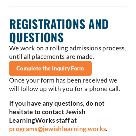
REGISTRATIONS AND
QUESTIONS
We work on a rolling admissions process,
until all placements are made.
Complete the Inquiry Form
Once your form has been received we
will follow up with you for a phone call.
If you have any questions, do not
hesitate to contact Jewish
LearningWorks staff at
programs@jewishlearning.works
.