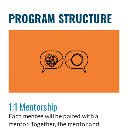
PROGRAM STRUCTURE
1:1 Mentorship
Each mentee will be paired with a
mentor. Together, the mentor and