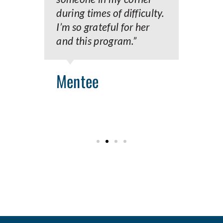
during times of difficulty.
I’m so grateful for her
M
and this program.”
Mentee