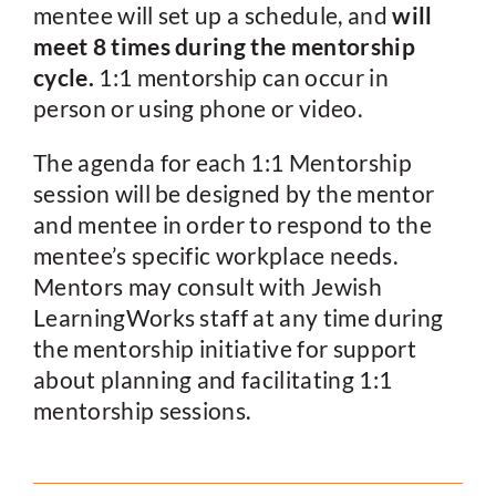
mentee will set up a schedule, and
will
meet 8 times during the mentorship
cycle.
1:1 mentorship can occur in
person or using phone or video.
The agenda for each 1:1 Mentorship
session will be designed by the mentor
and mentee in order to respond to the
mentee’s specific workplace needs.
Mentors may consult with Jewish
LearningWorks staff at any time during
the mentorship initiative for support
about planning and facilitating 1:1
mentorship sessions.