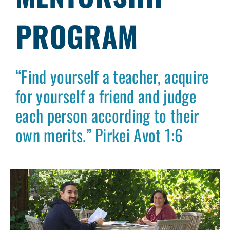
PROGRAM
“Find yourself a teacher, acquire
for yourself a friend and judge
each person according to their
own merits.” Pirkei Avot 1:6