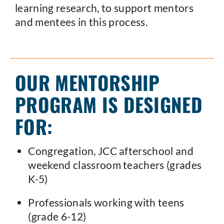
learning research, to support mentors
and mentees in this process.
OUR MENTORSHIP
PROGRAM IS DESIGNED
FOR:
Congregation, JCC afterschool and
weekend classroom teachers (grades
K-5)
Professionals working with teens
(grade 6-12)