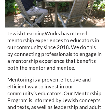
Jewish LearningWorks has offered
mentorship experiences to educators in
our community since 2018. We do this
by connecting professionals to engage in
a mentorship experience that benefits
both the mentor and mentee.
Mentoring is a proven, effective and
efficient way to invest in our
community’s educators. Our Mentorship
Program is informed by Jewish concepts
and texts, as well as leadership and adult