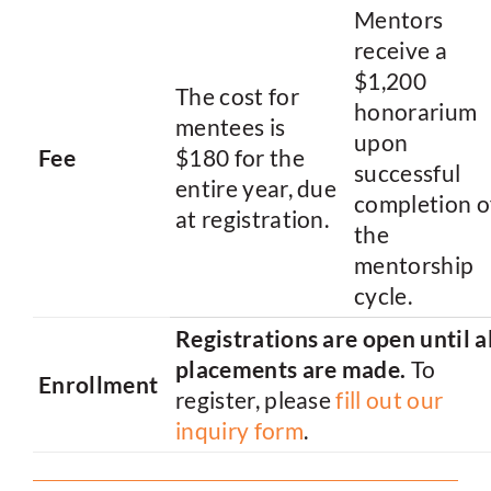
Mentors
receive a
$1,200
The cost for
honorarium
mentees is
upon
Fee
$180 for the
successful
entire year, due
completion o
at registration.
the
mentorship
cycle.
Registrations are open until al
placements are made.
To
Enrollment
register, please
fill out our
inquiry form
.