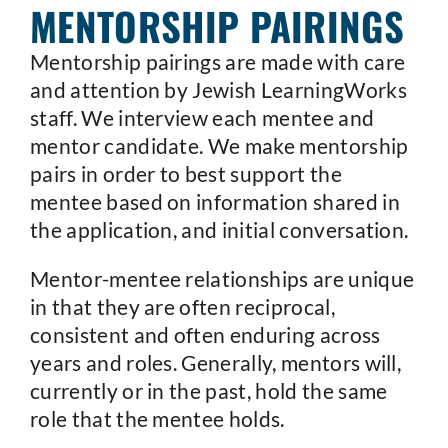
MENTORSHIP PAIRINGS
Mentorship pairings are made with care
and attention by Jewish LearningWorks
staff. We interview each mentee and
mentor candidate. We make mentorship
pairs in order to best support the
mentee based on information shared in
the application, and initial conversation.
Mentor-mentee relationships are unique
in that they are often reciprocal,
consistent and often enduring across
years and roles. Generally, mentors will,
currently or in the past, hold the same
role that the mentee holds.