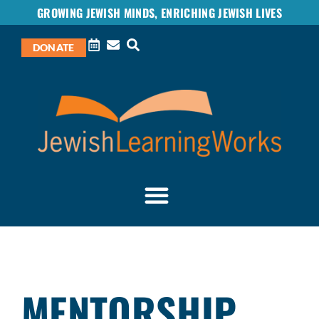
GROWING JEWISH MINDS, ENRICHING JEWISH LIVES
DONATE
MENTORSHIP