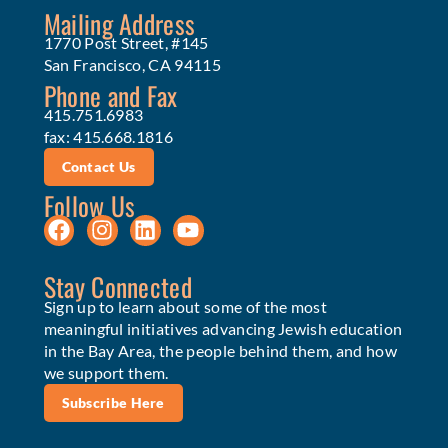
Mailing Address
1770 Post Street, #145
San Francisco, CA 94115
Phone and Fax
415.751.6983
fax: 415.668.1816
Contact Us
Follow Us
Stay Connected
Sign up to learn about some of the most
meaningful initiatives advancing Jewish education
in the Bay Area, the people behind them, and how
we support them.
Subscribe Here