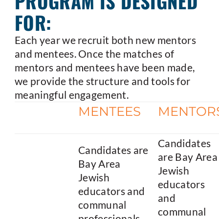
PROGRAM IS DESIGNED
FOR:
Each year we recruit both new mentors
and mentees. Once the matches of
mentors and mentees have been made,
we provide the structure and tools for
meaningful engagement.
MENTEES
MENTOR
Candidates
Candidates are
are Bay Area
Bay Area
Jewish
Jewish
educators
educators and
and
communal
communal
professionals