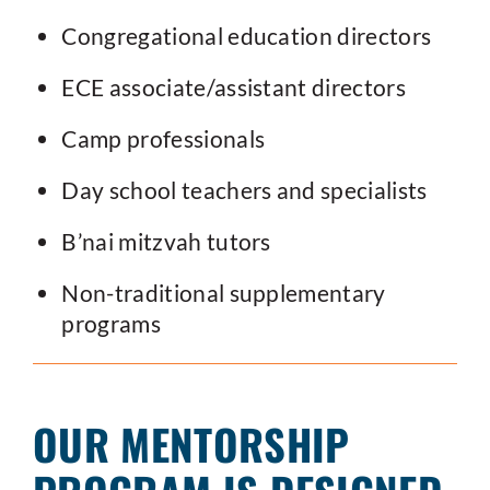
Congregational education directors
ECE associate/assistant directors
Camp professionals
Day school teachers and specialists
B’nai mitzvah tutors
Non-traditional supplementary
programs
OUR MENTORSHIP