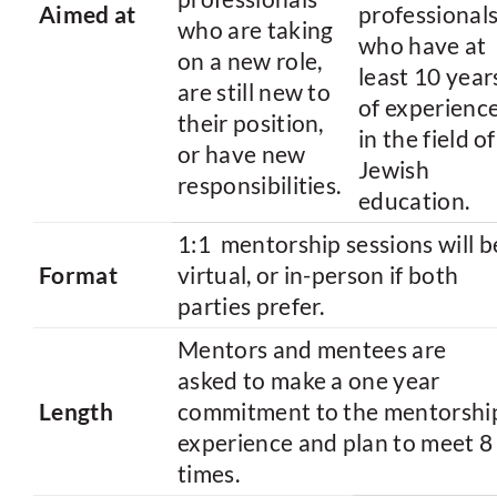
Aimed at
professional
who are taking
who have at
on a new role,
least 10 year
are still new to
of experienc
their position,
in the field of
or have new
Jewish
responsibilities.
education.
1:1 mentorship sessions will b
Format
virtual, or in-person if both
parties prefer.
Mentors and mentees are
asked to make a one year
Length
commitment to the mentorshi
experience and plan to meet 8
times.