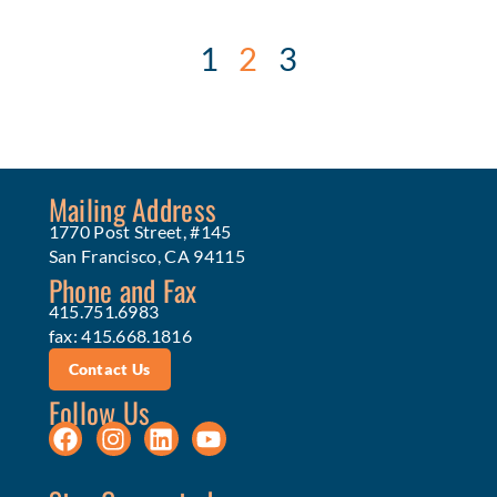
1
2
3
Mailing Address
1770 Post Street, #145
San Francisco, CA 94115
Phone and Fax
415.751.6983
fax: 415.668.1816
Contact Us
Follow Us