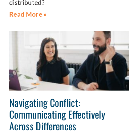
distributed?
Read More »
Navigating Conflict:
Communicating Effectively
Across Differences