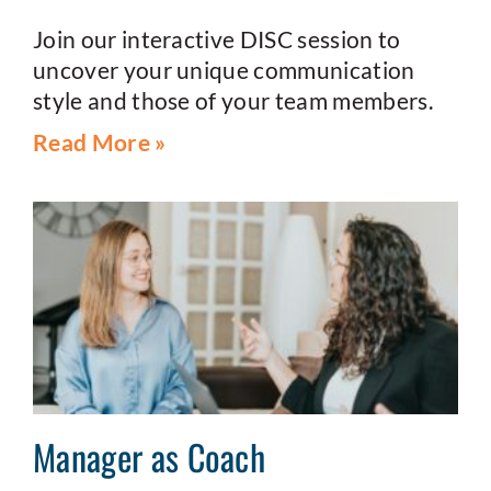
Join our interactive DISC session to
uncover your unique communication
style and those of your team members.
Read More »
Manager as Coach