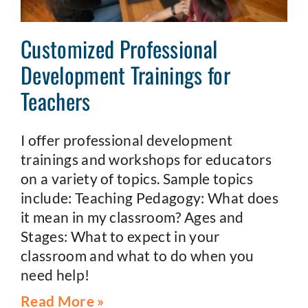
Customized Professional
Development Trainings for
Teachers
I offer professional development
trainings and workshops for educators
on a variety of topics. Sample topics
include: Teaching Pedagogy: What does
it mean in my classroom? Ages and
Stages: What to expect in your
classroom and what to do when you
need help!
Read More »