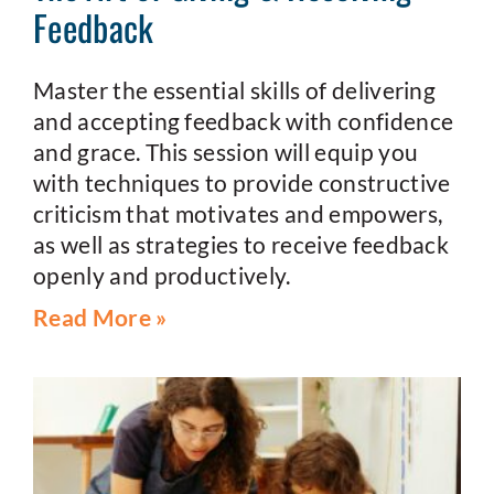
Feedback
Master the essential skills of delivering
and accepting feedback with confidence
and grace. This session will equip you
with techniques to provide constructive
criticism that motivates and empowers,
as well as strategies to receive feedback
openly and productively.
Read More »