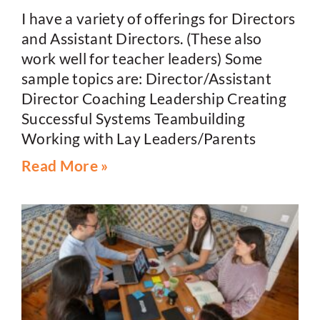
I have a variety of offerings for Directors
and Assistant Directors. (These also
work well for teacher leaders) Some
sample topics are: Director/Assistant
Director Coaching Leadership Creating
Successful Systems Teambuilding
Working with Lay Leaders/Parents
Read More »