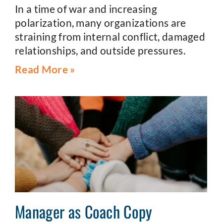
In a time of war and increasing
polarization, many organizations are
straining from internal conflict, damaged
relationships, and outside pressures.
Read More »
Manager as Coach Copy