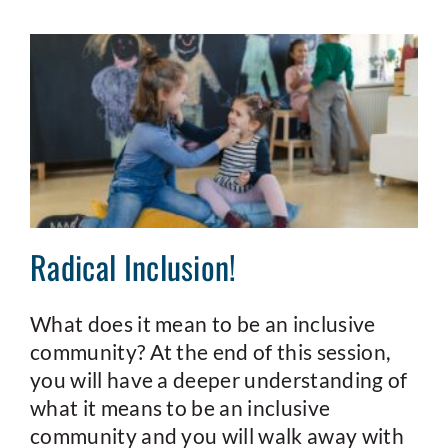
Radical Inclusion!
What does it mean to be an inclusive
community? At the end of this session,
you will have a deeper understanding of
what it means to be an inclusive
community and you will walk away with