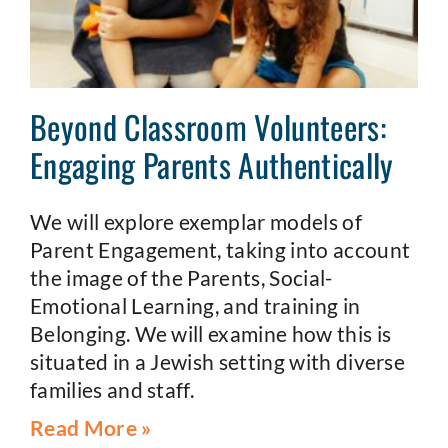
Beyond Classroom Volunteers:
Engaging Parents Authentically
We will explore exemplar models of
Parent Engagement, taking into account
the image of the Parents, Social-
Emotional Learning, and training in
Belonging. We will examine how this is
situated in a Jewish setting with diverse
families and staff.
Read More »