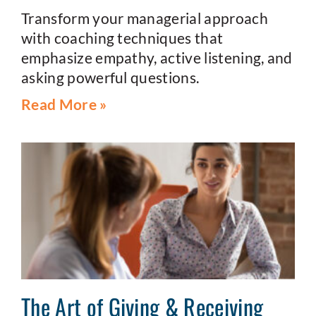
Transform your managerial approach
with coaching techniques that
emphasize empathy, active listening, and
asking powerful questions.
Read More »
The Art of Giving & Receiving