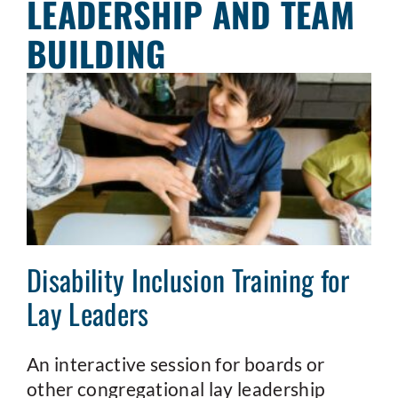
LEADERSHIP AND TEAM
BUILDING
Disability Inclusion Training for
Lay Leaders
An interactive session for boards or
other congregational lay leadership