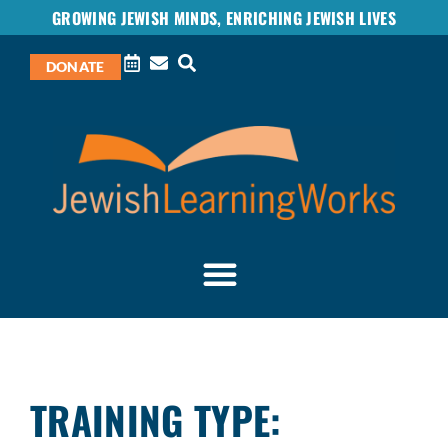
GROWING JEWISH MINDS, ENRICHING JEWISH LIVES
DONATE
TRAINING TYPE: