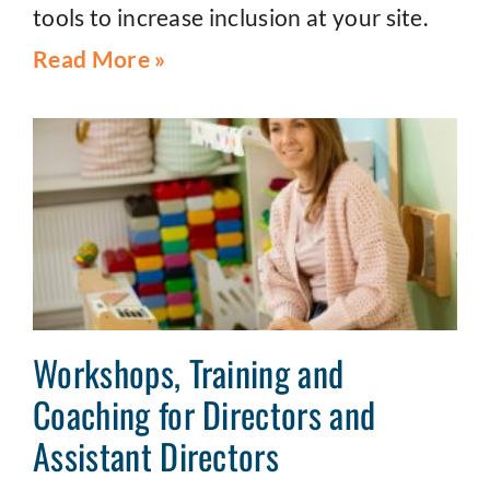
tools to increase inclusion at your site.
Read More »
Workshops, Training and
Coaching for Directors and
Assistant Directors