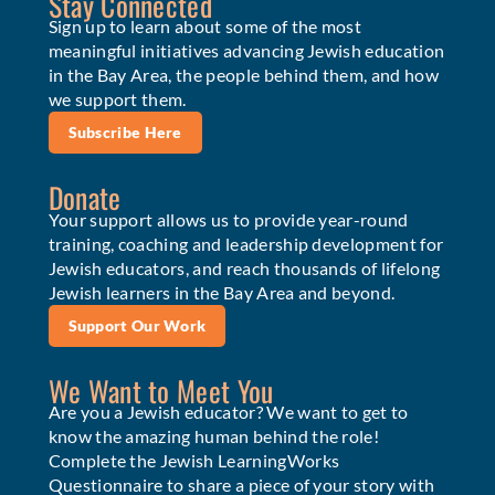
Stay Connected
Sign up to learn about some of the most
meaningful initiatives advancing Jewish education
in the Bay Area, the people behind them, and how
we support them.
Subscribe Here
Donate
Your support allows us to provide year-round
training, coaching and leadership development for
Jewish educators, and reach thousands of lifelong
Jewish learners in the Bay Area and beyond.
Support Our Work
We Want to Meet You
Are you a Jewish educator? We want to get to
know the amazing human behind the role!
Complete the Jewish LearningWorks
Questionnaire to share a piece of your story with