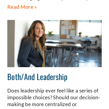
Read More »
Both/And Leadership
Does leadership ever feel like a series of
impossible choices? Should our decision-
making be more centralized or