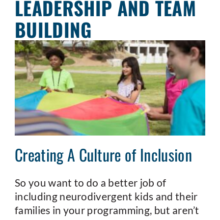
LEADERSHIP AND TEAM
BUILDING
Creating A Culture of Inclusion
So you want to do a better job of
including neurodivergent kids and their
families in your programming, but aren’t