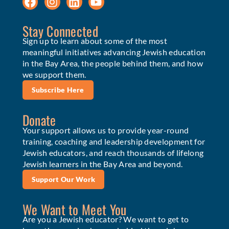
Stay Connected
Sign up to learn about some of the most
meaningful initiatives advancing Jewish education
in the Bay Area, the people behind them, and how
we support them.
Subscribe Here
Donate
Your support allows us to provide year-round
training, coaching and leadership development for
Jewish educators, and reach thousands of lifelong
Jewish learners in the Bay Area and beyond.
Support Our Work
We Want to Meet You
Are you a Jewish educator? We want to get to