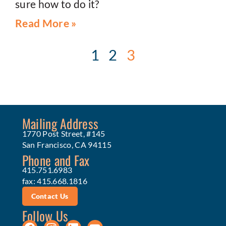
sure how to do it?
Read More »
1
2
3
Mailing Address
1770 Post Street, #145
San Francisco, CA 94115
Phone and Fax
415.751.6983
fax: 415.668.1816
Contact Us
Follow Us