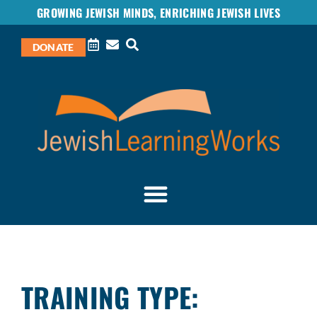
GROWING JEWISH MINDS, ENRICHING JEWISH LIVES
DONATE
TRAINING TYPE: