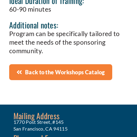
Ideal Duration of Training:
60-90 minutes
Additional notes:
Program can be specifically tailored to
meet the needs of the sponsoring
community.
Back to the Workshops Catalog
Mailing Address
1770 Post Street, #145
San Francisco, CA 94115