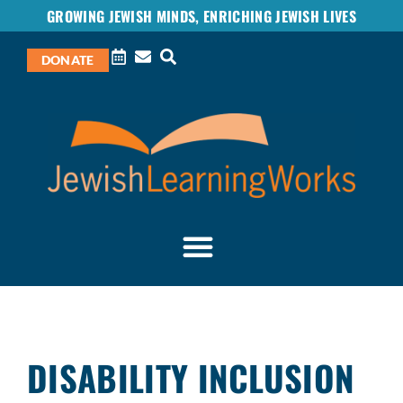
GROWING JEWISH MINDS, ENRICHING JEWISH LIVES
DONATE
DISABILITY INCLUSION