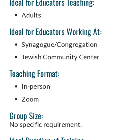
Ideal for Educators Teaching:
Adults
Ideal for Educators Working At:
Synagogue/Congregation
Jewish Community Center
Teaching Format:
In-person
Zoom
Group Size:
No specific requirement.