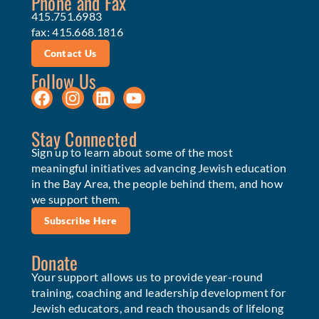
Phone and Fax
415.751.6983
fax: 415.668.1816
Contact Us
Follow Us
Stay Connected
Sign up to learn about some of the most
meaningful initiatives advancing Jewish education
in the Bay Area, the people behind them, and how
we support them.
Subscribe Here
Donate
Your support allows us to provide year-round
training, coaching and leadership development for
Jewish educators, and reach thousands of lifelong