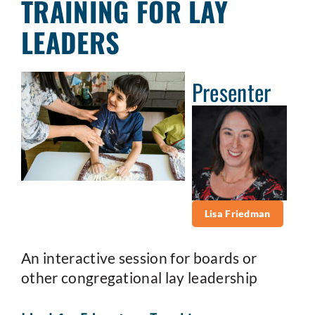
TRAINING FOR LAY
LEADERS
Presenter
Lisa Friedman
An interactive session for boards or
other congregational lay leadership