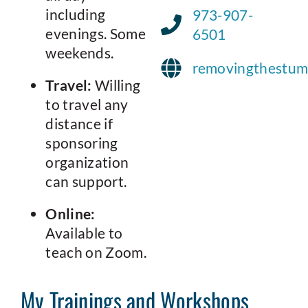
including
973-907-
evenings. Some
6501
weekends.
removingthestum
Travel:
Willing
to travel any
distance if
sponsoring
organization
can support.
Online:
Available to
teach on Zoom.
My Trainings and Workshops