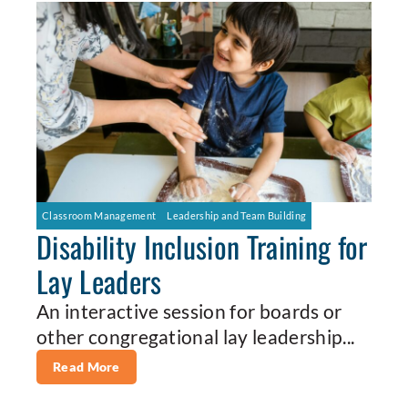
Classroom Management
Leadership and Team Building
Disability Inclusion Training for
Lay Leaders
An interactive session for boards or
other congregational lay leadership...
Read More