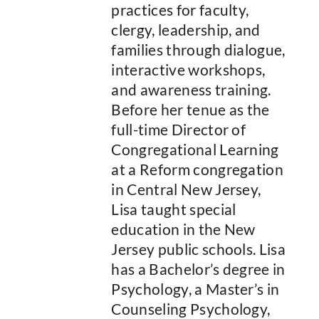
practices for faculty,
clergy, leadership, and
families through dialogue,
interactive workshops,
and awareness training.
Before her tenue as the
full-time Director of
Congregational Learning
at a Reform congregation
in Central New Jersey,
Lisa taught special
education in the New
Jersey public schools. Lisa
has a Bachelor’s degree in
Psychology, a Master’s in
Counseling Psychology,