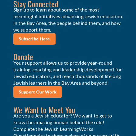
Stay Connected
Sign up to learn about some of the most
meaningful initiatives advancing Jewish education
in the Bay Area, the people behind them, and how
we support them.
Subscribe Here
Donate
Your support allows us to provide year-round
training, coaching and leadership development for
Jewish educators, and reach thousands of lifelong
Jewish learners in the Bay Area and beyond.
Support Our Work
We Want to Meet You
Are you a Jewish educator? We want to get to
know the amazing human behind the role!
Complete the Jewish LearningWorks
Questionnaire to share a piece of your story with