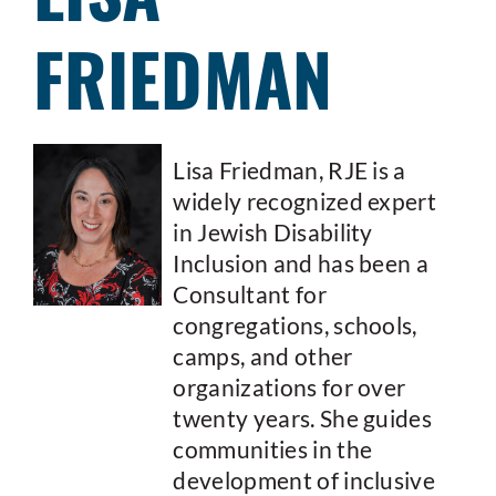
FRIEDMAN
Lisa Friedman, RJE is a
widely recognized expert
in Jewish Disability
Inclusion and has been a
Consultant for
congregations, schools,
camps, and other
organizations for over
twenty years. She guides
communities in the
development of inclusive