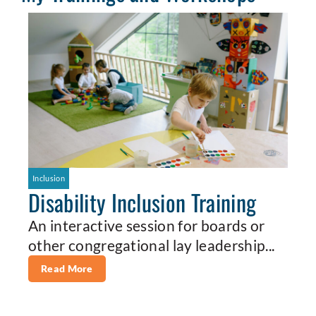
Inclusion
Disability Inclusion Training
An interactive session for boards or
other congregational lay leadership...
Read More