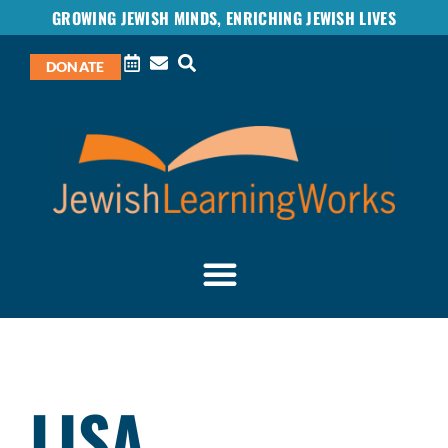
GROWING JEWISH MINDS, ENRICHING JEWISH LIVES
DONATE
LISA