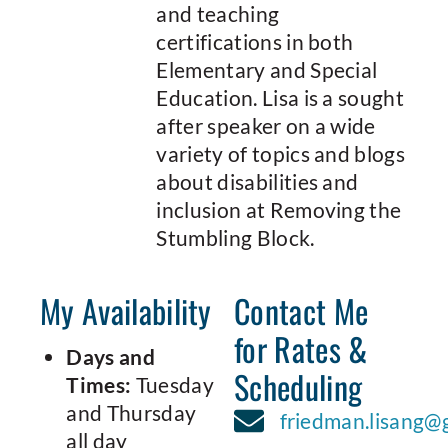
and teaching
certifications in both
Elementary and Special
Education. Lisa is a sought
after speaker on a wide
variety of topics and blogs
about disabilities and
inclusion at Removing the
Stumbling Block.
My Availability
Contact Me
for Rates &
Days and
Scheduling
Times:
Tuesday
and Thursday
friedman.lisang@
all day