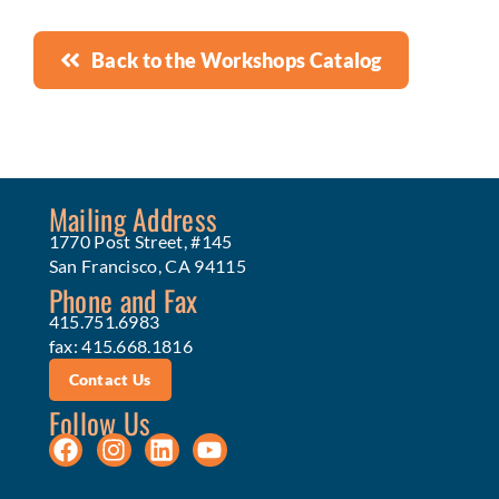
Back to the Workshops Catalog
Mailing Address
1770 Post Street, #145
San Francisco, CA 94115
Phone and Fax
415.751.6983
fax: 415.668.1816
Contact Us
Follow Us