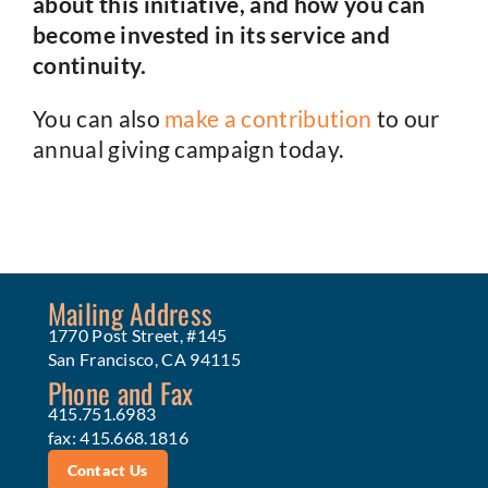
about this initiative, and how you can
become invested in its service and
continuity.
You can also
make a contribution
to our
annual giving campaign today.
Mailing Address
1770 Post Street, #145
San Francisco, CA 94115
Phone and Fax
415.751.6983
fax: 415.668.1816
Contact Us