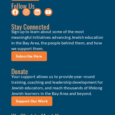
Follow Us
Stay Connected
Sign up to learn about some of the most
meaningful initiatives advancing Jewish education
in the Bay Area, the people behind them, and how
we support them.
Subscribe Here
Donate
Your support allows us to provide year-round
training, coaching and leadership development for
Jewish educators, and reach thousands of lifelong
Jewish learners in the Bay Area and beyond.
Support Our Work