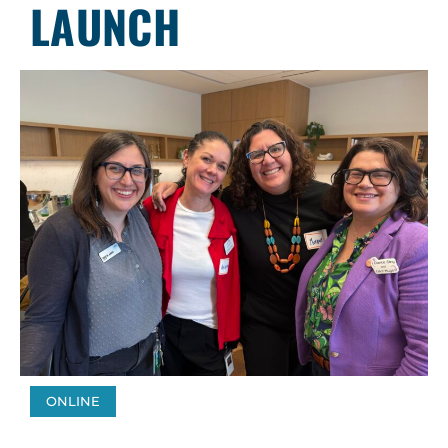
LAUNCH
ONLINE