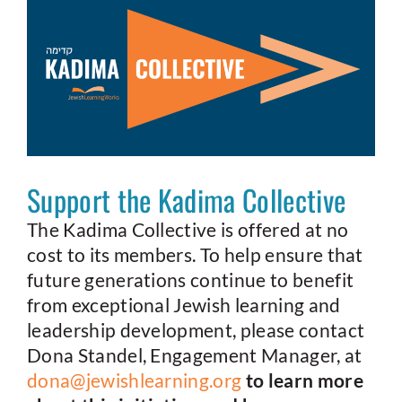
Support the Kadima Collective
The Kadima Collective is offered at no
cost to its members. To help ensure that
future generations continue to benefit
from exceptional Jewish learning and
leadership development, please contact
Dona Standel, Engagement Manager, at
dona@jewishlearning.org
to learn more