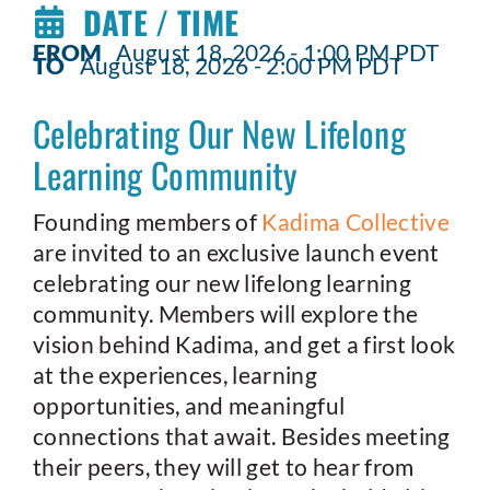
DATE / TIME
FROM
August 18, 2026 - 1:00 PM PDT
TO
August 18, 2026 - 2:00 PM PDT
Celebrating Our New Lifelong
Learning Community
Founding members of
Kadima Collective
are invited to an exclusive launch event
celebrating our new lifelong learning
community. Members will explore the
vision behind Kadima, and get a first look
at the experiences, learning
opportunities, and meaningful
connections that await. Besides meeting
their peers, they will get to hear from