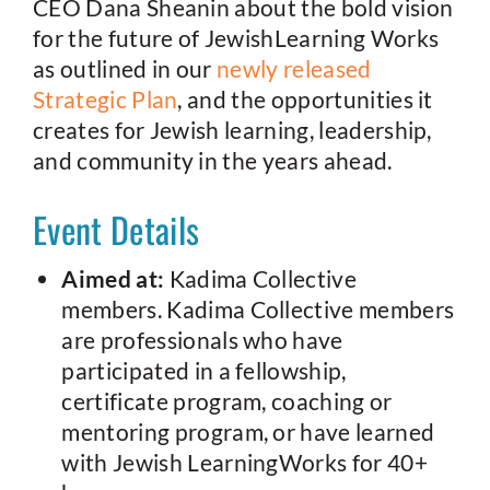
CEO Dana Sheanin about the bold vision
for the future of JewishLearning Works
as outlined in our
newly released
Strategic Plan
, and the opportunities it
creates for Jewish learning, leadership,
and community in the years ahead.
Event Details
Aimed at:
Kadima Collective
members. Kadima Collective members
are professionals who have
participated in a fellowship,
certificate program, coaching or
mentoring program, or have learned
with Jewish LearningWorks for 40+