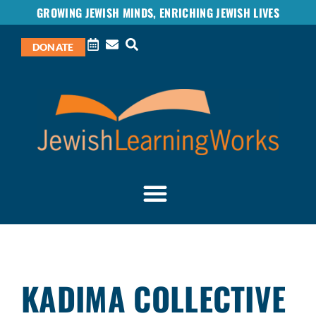
GROWING JEWISH MINDS, ENRICHING JEWISH LIVES
DONATE
KADIMA COLLECTIVE