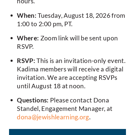
hours.
When:
Tuesday, August 18, 2026 from
1:00 to 2:00 pm, PT.
Where:
Zoom link will be sent upon
RSVP.
RSVP:
This is an invitation-only event.
Kadima members will receive a digital
invitation. We are accepting RSVPs
until August 18 at noon.
Questions:
Please contact Dona
Standel, Engagement Manager, at
dona@jewishlearning.org
.