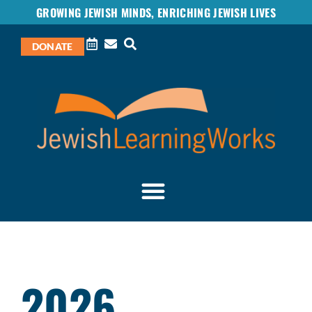
GROWING JEWISH MINDS, ENRICHING JEWISH LIVES
DONATE
2026