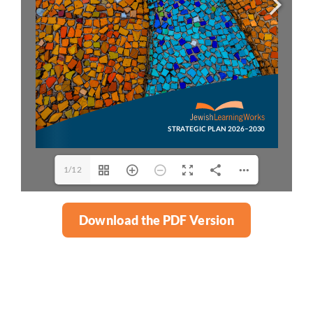
1/12
Download the PDF Version