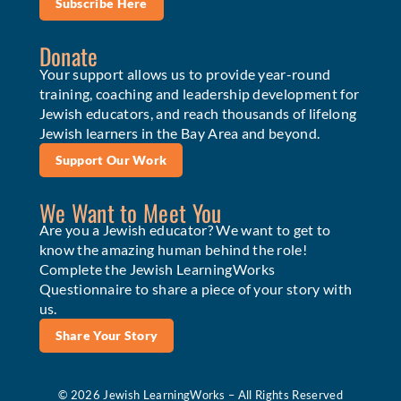
Subscribe Here
Donate
Your support allows us to provide year-round
training, coaching and leadership development for
Jewish educators, and reach thousands of lifelong
Jewish learners in the Bay Area and beyond.
Support Our Work
We Want to Meet You
Are you a Jewish educator? We want to get to
know the amazing human behind the role!
Complete the Jewish LearningWorks
Questionnaire to share a piece of your story with
us.
Share Your Story
© 2026 Jewish LearningWorks – All Rights Reserved