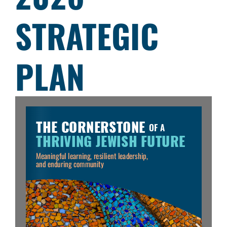
STRATEGIC
PLAN