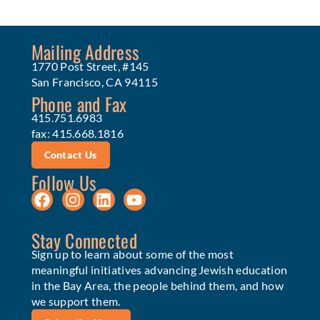
Mailing Address
1770 Post Street, #145
San Francisco, CA 94115
Phone and Fax
415.751.6983
fax: 415.668.1816
Contact Us
Follow Us
Stay Connected
Sign up to learn about some of the most
meaningful initiatives advancing Jewish education
in the Bay Area, the people behind them, and how
we support them.