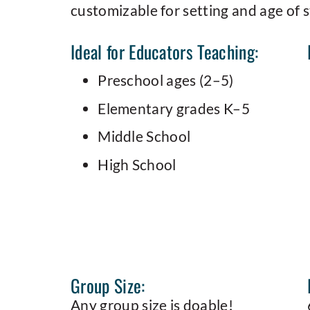
customizable for setting and age of 
Ideal for Educators Teaching:
Preschool ages (2–5)
Elementary grades K–5
Middle School
High School
Group Size:
Any group size is doable!