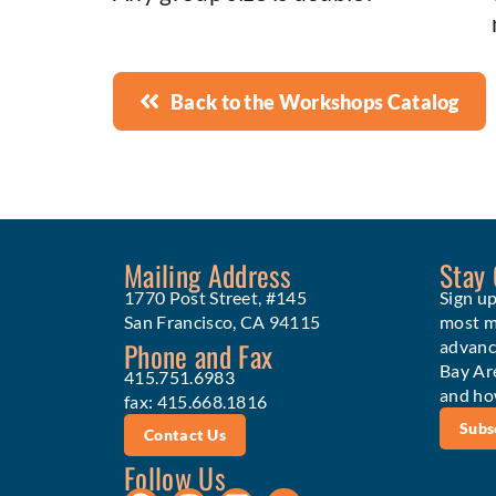
Back to the Workshops Catalog
Mailing Address
Stay
1770 Post Street, #145
Sign up
San Francisco, CA 94115
most me
Phone and Fax
advanc
Bay Ar
415.751.6983
and ho
fax: 415.668.1816
Subs
Contact Us
Follow Us