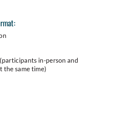
ormat:
son
(participants in-person and
 the same time)