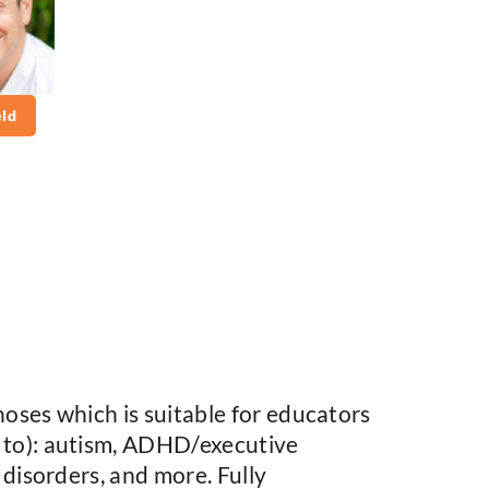
ld
oses which is suitable for educators
 to): autism, ADHD/executive
disorders, and more. Fully