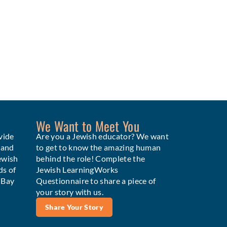
We Want to Meet You
vide
Are you a Jewish educator? We want
 and
to get to know the amazing human
ewish
behind the role! Complete the
ds of
Jewish LearningWorks
e Bay
Questionnaire to share a piece of
your story with us.
Share Your Story