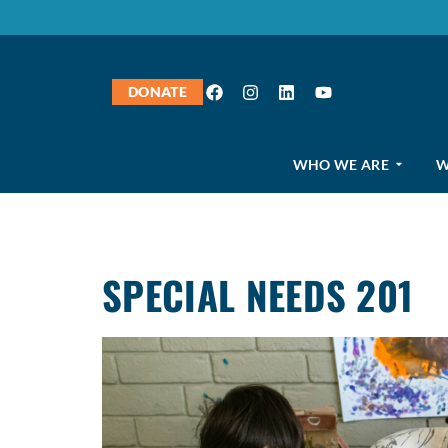
DONATE
WHO WE ARE
W
SPECIAL NEEDS 201