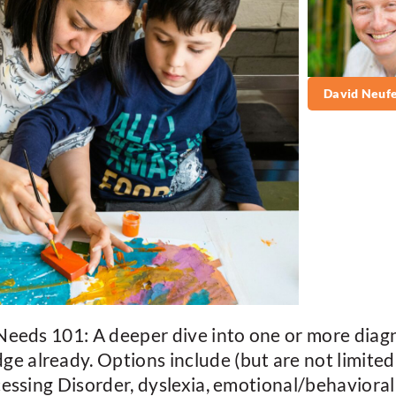
David Neufe
eeds 101: A deeper dive into one or more diagn
already. Options include (but are not limited
essing Disorder, dyslexia, emotional/behavioral 