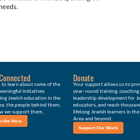
needs.
 Connected
Donate
 to learn about some of the
Your support allows us to pro
aningful initiatives
year-round training, coaching
ing Jewish education in the
leadership development for J
ea, the people behind them,
educators, and reach thousan
w we support them.
lifelong Jewish learners in th
Area and beyond.
cribe Here
Support Our Work