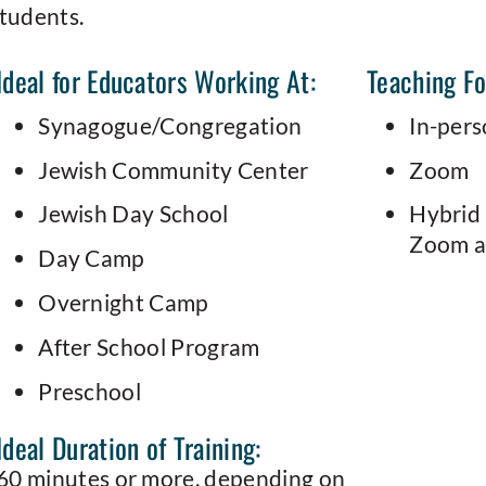
students.
Ideal for Educators Working At:
Teaching F
Synagogue/Congregation
In-per
Jewish Community Center
Zoom
Jewish Day School
Hybrid 
Zoom at
Day Camp
Overnight Camp
After School Program
Preschool
Ideal Duration of Training:
60 minutes or more, depending on