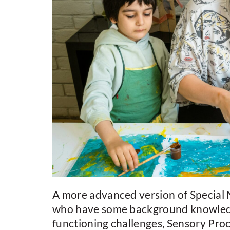
A more advanced version of Special N
who have some background knowledge 
functioning challenges, Sensory Proc