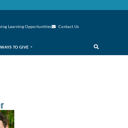
ing Learning Opportunities
Contact Us
WAYS TO GIVE
er