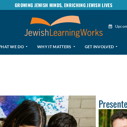
GROWING JEWISH MINDS, ENRICHING JEWISH LIVES
Upcom
HAT WE DO
WHY IT MATTERS
GET INVOLVED
Present