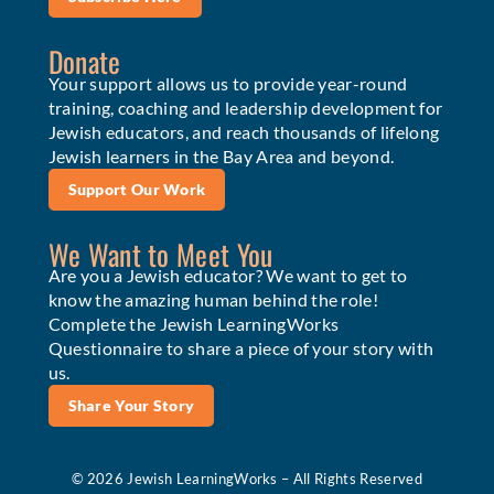
Donate
Your support allows us to provide year-round
training, coaching and leadership development for
Jewish educators, and reach thousands of lifelong
Jewish learners in the Bay Area and beyond.
Support Our Work
We Want to Meet You
Are you a Jewish educator? We want to get to
know the amazing human behind the role!
Complete the Jewish LearningWorks
Questionnaire to share a piece of your story with
us.
Share Your Story
© 2026 Jewish LearningWorks – All Rights Reserved