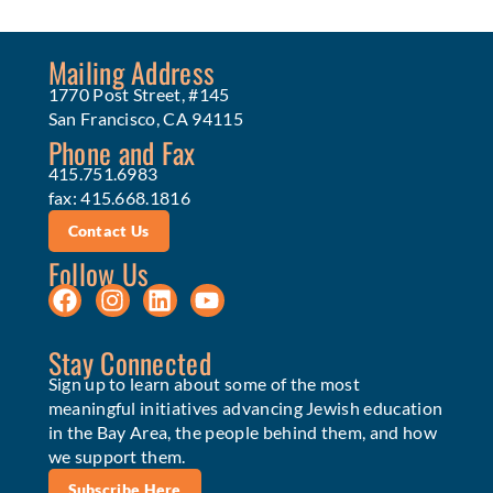
Mailing Address
1770 Post Street, #145
San Francisco, CA 94115
Phone and Fax
415.751.6983
fax: 415.668.1816
Contact Us
Follow Us
Stay Connected
Sign up to learn about some of the most
meaningful initiatives advancing Jewish education
in the Bay Area, the people behind them, and how
we support them.
Subscribe Here