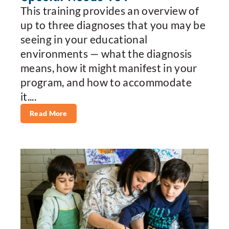
This training provides an overview of
up to three diagnoses that you may be
seeing in your educational
environments — what the diagnosis
means, how it might manifest in your
program, and how to accommodate
it....
Read More