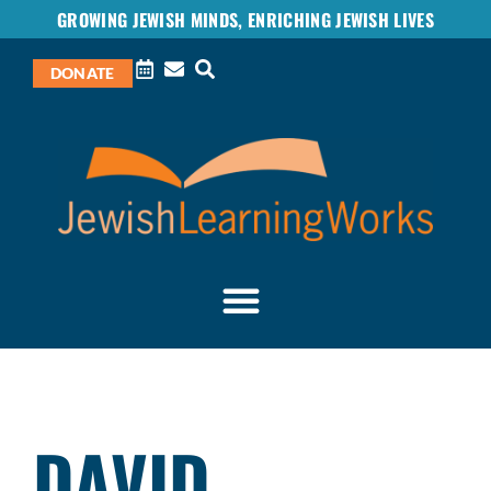
GROWING JEWISH MINDS, ENRICHING JEWISH LIVES
DONATE
DAVID