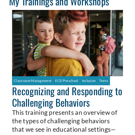
My Trainings and Workshops
Classroom Management
ECE/Preschool
Inclusion
Teens
Recognizing and Responding to
Challenging Behaviors
This training presents an overview of
the types of challenging behaviors
that we see in educational settings—