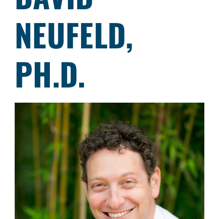
NEUFELD,
PH.D.