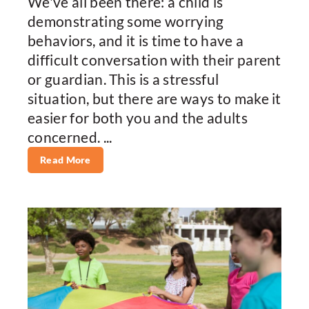
We've all been there: a child is
demonstrating some worrying
behaviors, and it is time to have a
difficult conversation with their parent
or guardian. This is a stressful
situation, but there are ways to make it
easier for both you and the adults
concerned. ...
Read More