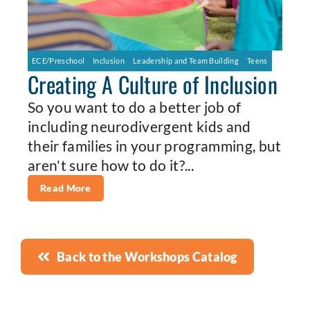
ECE/Preschool
Inclusion
Leadership and Team Building
Teens
Creating A Culture of Inclusion
So you want to do a better job of
including neurodivergent kids and
their families in your programming, but
aren't sure how to do it?...
Read More
Back to the Workshops Catalog