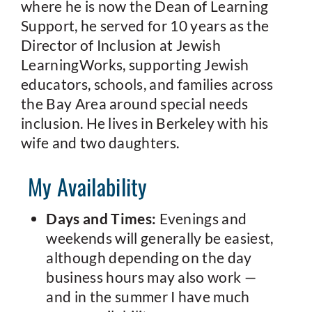
where he is now the Dean of Learning
Support, he served for 10 years as the
Director of Inclusion at Jewish
LearningWorks, supporting Jewish
educators, schools, and families across
the Bay Area around special needs
inclusion. He lives in Berkeley with his
wife and two daughters.
My Availability
Days and Times:
Evenings and
weekends will generally be easiest,
although depending on the day
business hours may also work —
and in the summer I have much