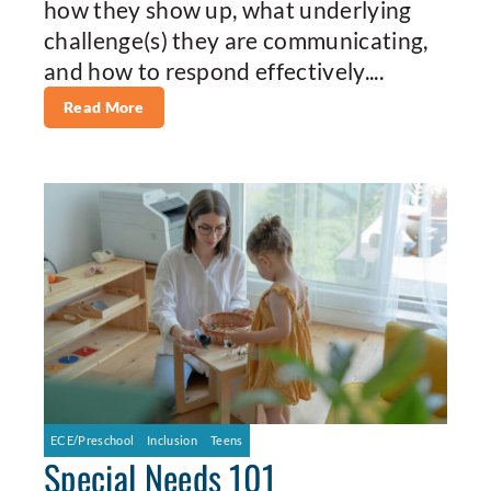
how they show up, what underlying
challenge(s) they are communicating,
and how to respond effectively....
Read More
ECE/Preschool
Inclusion
Teens
Special Needs 101