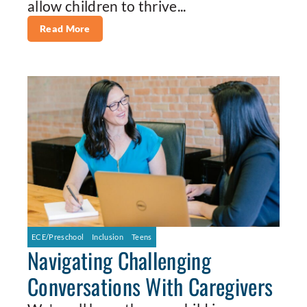
allow children to thrive...
Read More
ECE/Preschool
Inclusion
Teens
Navigating Challenging
Conversations With Caregivers