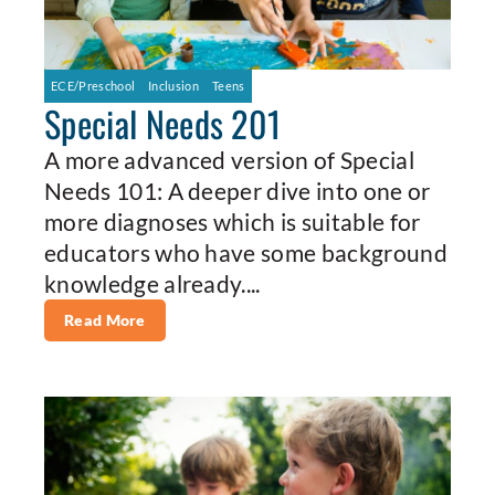
ECE/Preschool
Inclusion
Teens
Special Needs 201
A more advanced version of Special
Needs 101: A deeper dive into one or
more diagnoses which is suitable for
educators who have some background
knowledge already....
Read More