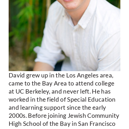
David grew up in the Los Angeles area,
came to the Bay Area to attend college
at UC Berkeley, and never left. He has
worked in the field of Special Education
and learning support since the early
2000s. Before joining Jewish Community
High School of the Bay in San Francisco