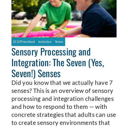
ECE/Preschool
Inclusion
Teens
Sensory Processing and
Integration: The Seven (Yes,
Seven!) Senses
Did you know that we actually have 7
senses? This is an overview of sensory
processing and integration challenges
and how to respond to them — with
concrete strategies that adults can use
to create sensory environments that