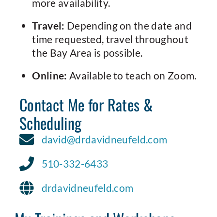
more availability.
Travel:
Depending on the date and
time requested, travel throughout
the Bay Area is possible.
Online:
Available to teach on Zoom.
Contact Me for Rates &
Scheduling
david@drdavidneufeld.com
510-332-6433
drdavidneufeld.com