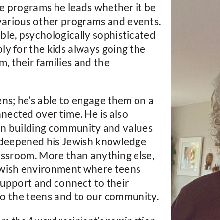
the programs he leads whether it be
various other programs and events.
ble, psychologically sophisticated
ly for the kids always going the
m, their families and the
ens; he’s able to engage them on a
nected over time. He is also
is in building community and values
as deepened his Jewish knowledge
classroom. More than anything else,
ewish environment where teens
support and connect to their
t to the teens and to our community.