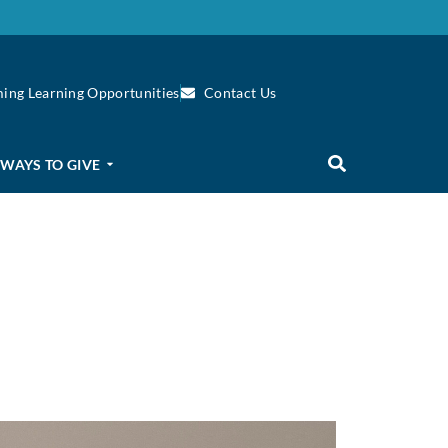
ing Learning Opportunities
Contact Us
WAYS TO GIVE