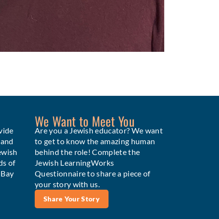
We Want to Meet You
vide
Are you a Jewish educator? We want
 and
to get to know the amazing human
ewish
behind the role! Complete the
ds of
Jewish LearningWorks
e Bay
Questionnaire to share a piece of
your story with us.
Share Your Story