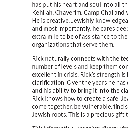
has put his heart and soul into all 
Kehilah, Chaverim, Camp Chai and 
He is creative, Jewishly knowledgea
and most importantly, he cares deep
extra mile to be of assistance to the
organizations that serve them.
Rick naturally connects with the te
number of levels and keep them con
excellent in crisis. Rick’s strength 
clarification. Over the years he h
and his ability to bring it into the 
Rick knows how to create a safe, J
come together, be vulnerable, find 
Jewish roots. This is a precious gif