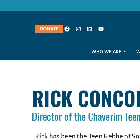
DONATE
WHO WE ARE
W
RICK CONCO
Director of the Chaverim Te
Rick has been the Teen Rebbe of S