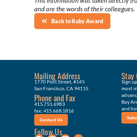
This information was taken directly f
and are the words of their colleagues.
Back to Ruby Award
Mailing Address
Stay
1770 Post Street, #145
Sign up
San Francisco, CA 94115
most me
Phone and Fax
advanc
Bay Ar
415.751.6983
and ho
fax: 415.668.1816
Subs
Contact Us
Follow Us