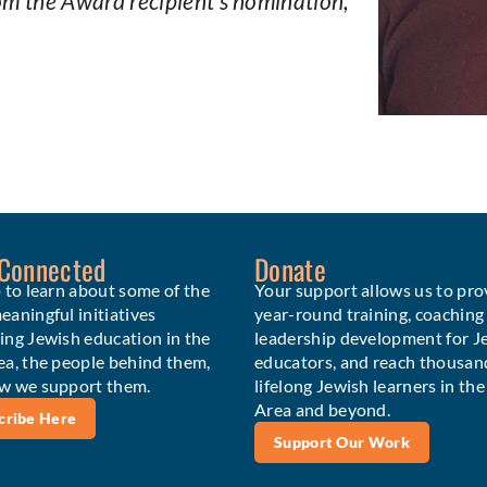
rom the Award recipient’s nomination,
 Connected
Donate
 to learn about some of the
Your support allows us to pro
aningful initiatives
year-round training, coaching
ing Jewish education in the
leadership development for J
ea, the people behind them,
educators, and reach thousan
w we support them.
lifelong Jewish learners in th
Area and beyond.
cribe Here
Support Our Work