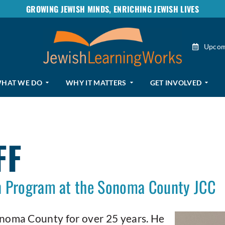
GROWING JEWISH MINDS, ENRICHING JEWISH LIVES
Upcom
HAT WE DO
WHY IT MATTERS
GET INVOLVED
FF
en Program at the Sonoma County JCC
onoma County for over 25 years. He