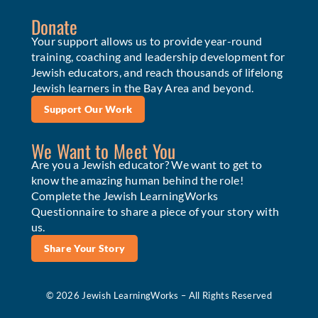
Donate
Your support allows us to provide year-round
training, coaching and leadership development for
Jewish educators, and reach thousands of lifelong
Jewish learners in the Bay Area and beyond.
Support Our Work
We Want to Meet You
Are you a Jewish educator? We want to get to
know the amazing human behind the role!
Complete the Jewish LearningWorks
Questionnaire to share a piece of your story with
us.
Share Your Story
© 2026 Jewish LearningWorks – All Rights Reserved