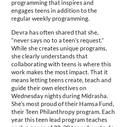
programming that inspires and
engages teens in addition to the
regular weekly programming.
Devra has often shared that she,
“never says no to a teen’s request.”
While she creates unique programs,
she clearly understands that
collaborating with teens is where this
work makes the most impact. That it
means letting teens create, teach and
guide their own electives on
Wednesday nights during Midrasha.
She’s most proud of their Hamsa Fund,
their Teen Philanthropy program. Each
year this teen lead program teaches