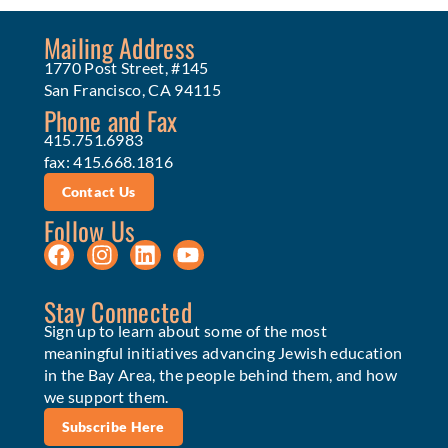
Mailing Address
1770 Post Street, #145
San Francisco, CA 94115
Phone and Fax
415.751.6983
fax: 415.668.1816
Contact Us
Follow Us
Stay Connected
Sign up to learn about some of the most
meaningful initiatives advancing Jewish education
in the Bay Area, the people behind them, and how
we support them.
Subscribe Here