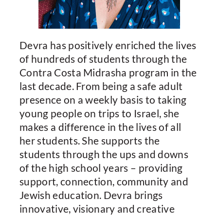
Devra has positively enriched the lives
of hundreds of students through the
Contra Costa Midrasha program in the
last decade. From being a safe adult
presence on a weekly basis to taking
young people on trips to Israel, she
makes a difference in the lives of all
her students. She supports the
students through the ups and downs
of the high school years – providing
support, connection, community and
Jewish education. Devra brings
innovative, visionary and creative