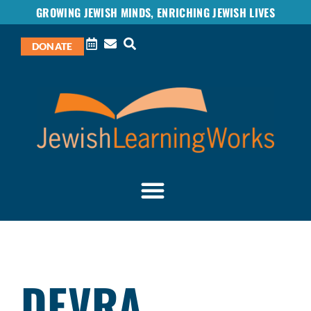
GROWING JEWISH MINDS, ENRICHING JEWISH LIVES
DONATE
DEVRA