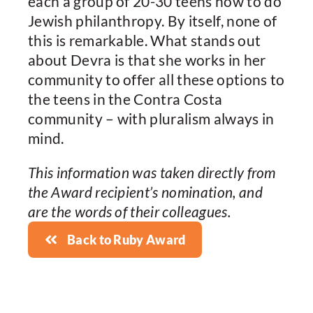
each a group of 20-30 teens how to do
Jewish philanthropy. By itself, none of
this is remarkable. What stands out
about Devra is that she works in her
community to offer all these options to
the teens in the Contra Costa
community – with pluralism always in
mind.
This information was taken directly from
the Award recipient’s nomination, and
are the words of their colleagues.
Back to Ruby Award