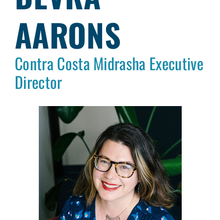
AARONS
Contra Costa Midrasha Executive
Director