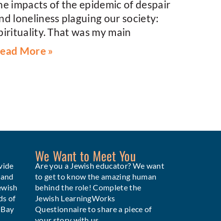
he impacts of the epidemic of despair
nd loneliness plaguing our society:
pirituality. That was my main
ead More »
We Want to Meet You
vide
Are you a Jewish educator? We want
 and
to get to know the amazing human
ewish
behind the role! Complete the
ds of
Jewish LearningWorks
e Bay
Questionnaire to share a piece of
your story with us.