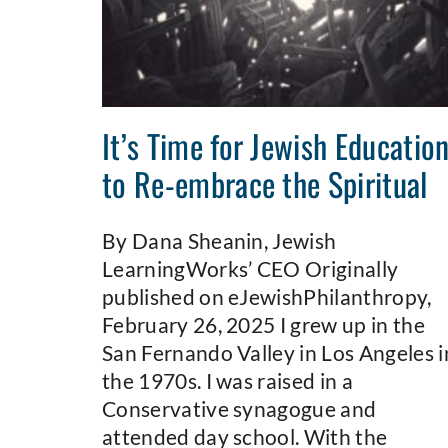
It’s Time for Jewish Educatio
to Re-embrace the Spiritual
By Dana Sheanin, Jewish
LearningWorks’ CEO Originally
published on eJewishPhilanthropy,
February 26, 2025 I grew up in the
San Fernando Valley in Los Angeles i
the 1970s. I was raised in a
Conservative synagogue and
attended day school. With the