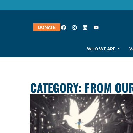
DONATE
WHO WE ARE
W
CATEGORY: FROM OUR