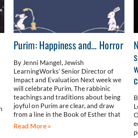
n
Purim: Happiness and… Horror
N
s
By Jenni Mangel, Jewish
w
LearningWorks’ Senior Director of
c
Impact and Evaluation Next week we
will celebrate Purim. The rabbinic
teachings and traditions about being
B
joyful on Purim are clear, and draw
L
n
from a line in the Book of Esther that
O
e
Read More »
p