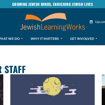
GROWING JEWISH MINDS, ENRICHING JEWISH LIVES
Upcom
HAT WE DO
WHY IT MATTERS
GET INVOLVED
 STAFF