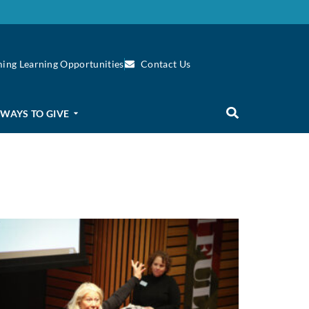
ing Learning Opportunities
Contact Us
WAYS TO GIVE