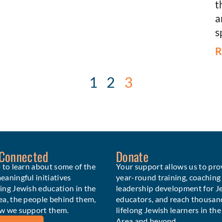
t
a
s
R
1
2
3
 Connected
Donate
 to learn about some of the
Your support allows us to pro
aningful initiatives
year-round training, coaching
ing Jewish education in the
leadership development for J
ea, the people behind them,
educators, and reach thousan
w we support them.
lifelong Jewish learners in th
Area and beyond.