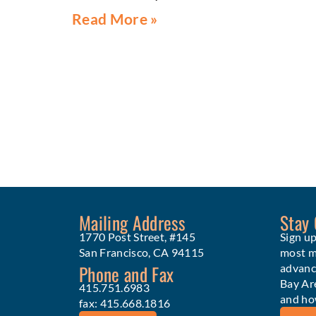
Read More »
Mailing Address
Stay
1770 Post Street, #145
Sign up
San Francisco, CA 94115
most me
Phone and Fax
advanc
Bay Ar
415.751.6983
and ho
fax: 415.668.1816