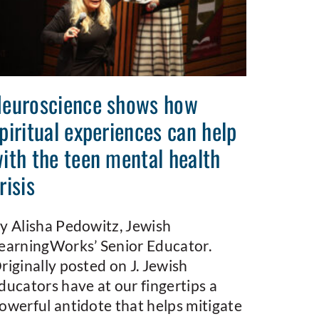
euroscience shows how
piritual experiences can help
ith the teen mental health
risis
y Alisha Pedowitz, Jewish
earningWorks’ Senior Educator.
riginally posted on J. Jewish
ducators have at our fingertips a
owerful antidote that helps mitigate