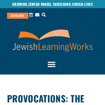
GROWING JEWISH MINDS, ENRICHING JEWISH LIVES
DONATE
PROVOCATIONS: THE