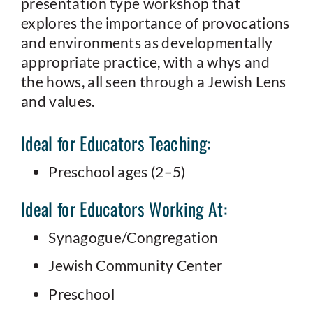
presentation type workshop that
explores the importance of provocations
and environments as developmentally
appropriate practice, with a whys and
the hows, all seen through a Jewish Lens
and values.
Ideal for Educators Teaching:
Preschool ages (2–5)
Ideal for Educators Working At:
Synagogue/Congregation
Jewish Community Center
Preschool