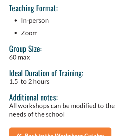
Teaching Format:
In-person
Zoom
Group Size:
60 max
Ideal Duration of Training:
1.5 to 2 hours
Additional notes:
All workshops can be modified to the
needs of the school
Back to the Workshops Catalog