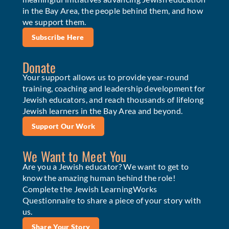
in the Bay Area, the people behind them, and how
we support them.
Subscribe Here
Donate
Your support allows us to provide year-round
training, coaching and leadership development for
Jewish educators, and reach thousands of lifelong
Jewish learners in the Bay Area and beyond.
Support Our Work
We Want to Meet You
Are you a Jewish educator? We want to get to
know the amazing human behind the role!
Complete the Jewish LearningWorks
Questionnaire to share a piece of your story with
us.
Share Your Story