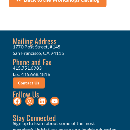
Mailing Address
1770 Post Street, #145
San Francisco, CA 94115
Phone and Fax
415.751.6983
fax: 415.668.1816
Contact Us
Follow Us
Stay Connected
Sign up to learn about some of the most
meaningful initiatives advancing Jewish education