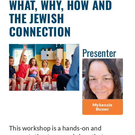
WHAT, WHY, HOW AND
THE JEWISH
CONNECTION
Presenter
Mykenzie
Busser
This workshop is a hands-on and