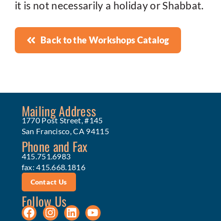
it is not necessarily a holiday or Shabbat.
Back to the Workshops Catalog
Mailing Address
1770 Post Street, #145
San Francisco, CA 94115
Phone and Fax
415.751.6983
fax: 415.668.1816
Contact Us
Follow Us