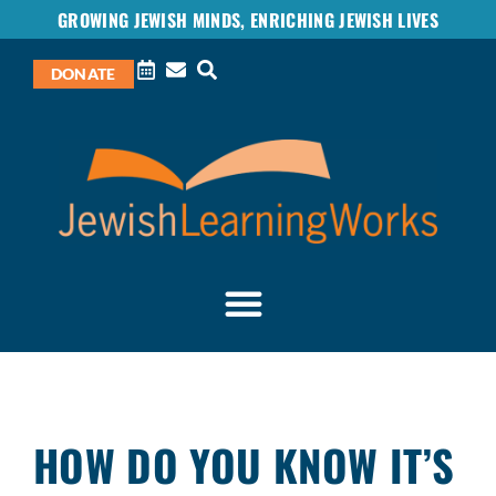
GROWING JEWISH MINDS, ENRICHING JEWISH LIVES
DONATE
HOW DO YOU KNOW IT’S