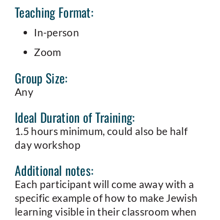
Teaching Format:
In-person
Zoom
Group Size:
Any
Ideal Duration of Training:
1.5 hours minimum, could also be half
day workshop
Additional notes:
Each participant will come away with a
specific example of how to make Jewish
learning visible in their classroom when