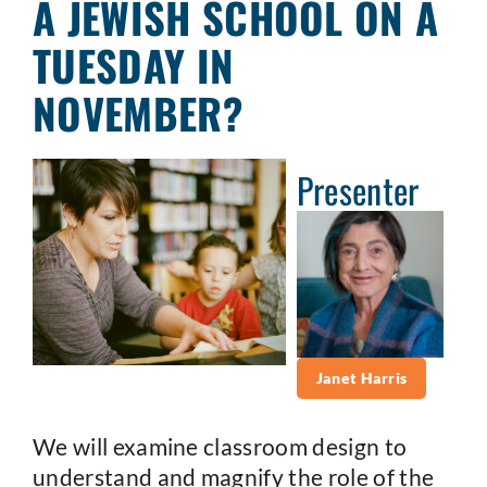
A JEWISH SCHOOL ON A
TUESDAY IN
NOVEMBER?
Presenter
Janet Harris
We will examine classroom design to
understand and magnify the role of the