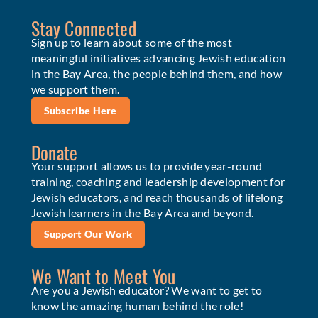
Stay Connected
Sign up to learn about some of the most
meaningful initiatives advancing Jewish education
in the Bay Area, the people behind them, and how
we support them.
Subscribe Here
Donate
Your support allows us to provide year-round
training, coaching and leadership development for
Jewish educators, and reach thousands of lifelong
Jewish learners in the Bay Area and beyond.
Support Our Work
We Want to Meet You
Are you a Jewish educator? We want to get to
know the amazing human behind the role!