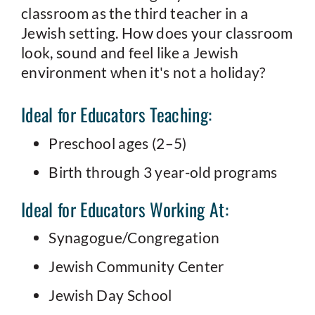
classroom as the third teacher in a
Jewish setting. How does your classroom
look, sound and feel like a Jewish
environment when it's not a holiday?
Ideal for Educators Teaching:
Preschool ages (2–5)
Birth through 3 year-old programs
Ideal for Educators Working At:
Synagogue/Congregation
Jewish Community Center
Jewish Day School