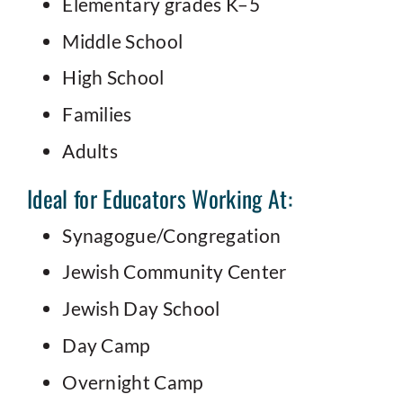
Elementary grades K–5
Middle School
High School
Families
Adults
Ideal for Educators Working At:
Synagogue/Congregation
Jewish Community Center
Jewish Day School
Day Camp
Overnight Camp