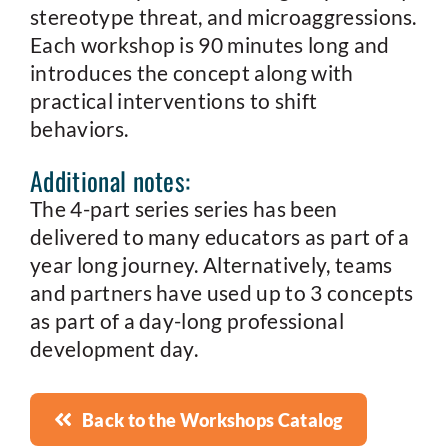
stereotype threat, and microaggressions.
Each workshop is 90 minutes long and
introduces the concept along with
practical interventions to shift
behaviors.
Additional notes:
The 4-part series series has been
delivered to many educators as part of a
year long journey. Alternatively, teams
and partners have used up to 3 concepts
as part of a day-long professional
development day.
Back to the Workshops Catalog