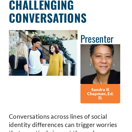
CHALLENGING
CONVERSATIONS
Presenter
Sandra K
Chapman, Ed.
D.
Conversations across lines of social
identity differences can trigger worries