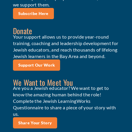
we support them.
Subscribe Here
Donate
Your support allows us to provide year-round
training, coaching and leadership development for
Jewish educators, and reach thousands of lifelong
Jewish learners in the Bay Area and beyond.
Support Our Work
We Want to Meet You
Are you a Jewish educator? We want to get to
know the amazing human behind the role!
Complete the Jewish LearningWorks
Questionnaire to share a piece of your story with
us.
Share Your Story