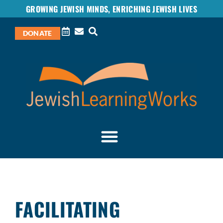
GROWING JEWISH MINDS, ENRICHING JEWISH LIVES
DONATE
FACILITATING