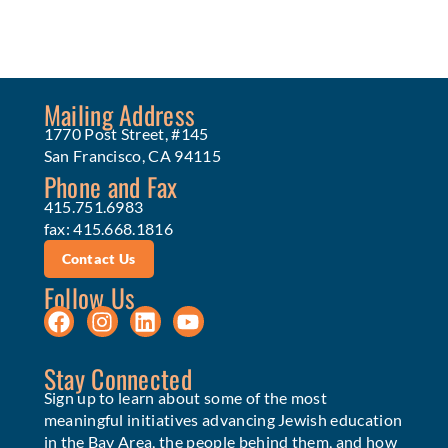
Mailing Address
1770 Post Street, #145
San Francisco, CA 94115
Phone and Fax
415.751.6983
fax: 415.668.1816
Contact Us
Follow Us
Stay Connected
Sign up to learn about some of the most
meaningful initiatives advancing Jewish education
in the Bay Area, the people behind them, and how