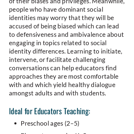
of their biases and privileges. Meanwhile,
people who have dominant social
identities may worry that they will be
accused of being biased which can lead
to defensiveness and ambivalence about
engaging in topics related to social
identity differences. Learning to initiate,
intervene, or facilitate challenging
conversations can help educators find
approaches they are most comfortable
with and which yield healthy dialogue
amongst adults and with students.
Ideal for Educators Teaching:
Preschool ages (2–5)