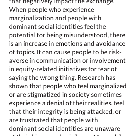
that negatively impact the exchange.
When people who experience
marginalization and people with
dominant social identities feel the
potential for being misunderstood, there
is an increase in emotions and avoidance
of topics. It can cause people to be risk-
averse in communication or involvement
in equity-related initiatives for fear of
saying the wrong thing. Research has
shown that people who feel marginalized
or are stigmatized in society sometimes
experience a denial of their realities, feel
that their integrity is being attacked, or
are frustrated that people with
dominant social identities are unaware