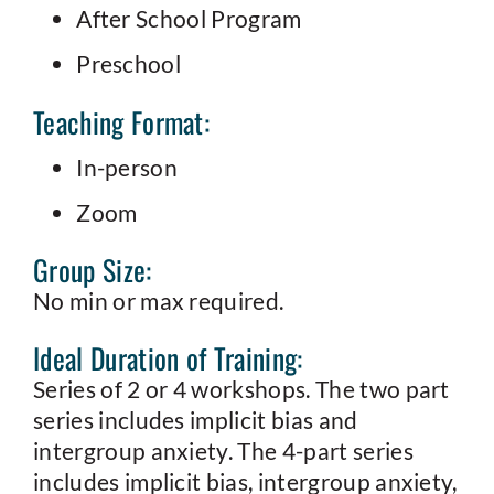
After School Program
Preschool
Teaching Format:
In-person
Zoom
Group Size:
No min or max required.
Ideal Duration of Training:
Series of 2 or 4 workshops. The two part
series includes implicit bias and
intergroup anxiety. The 4-part series
includes implicit bias, intergroup anxiety,