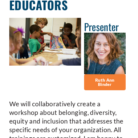
EDUCATORS
Presenter
Ruth Ann
Binder
We will collaboratively create a
workshop about belonging, diversity,
equity and inclusion that addresses the
specific needs of your organization. All