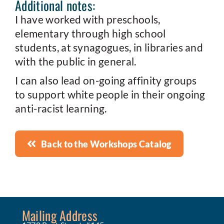
Additional notes:
I have worked with preschools,
elementary through high school
students, at synagogues, in libraries and
with the public in general.
I can also lead on-going affinity groups
to support white people in their ongoing
anti-racist learning.
Back to the Workshops Catalog
Mailing Address