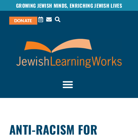
GROWING JEWISH MINDS, ENRICHING JEWISH LIVES
DONATE
ANTI-RACISM FOR