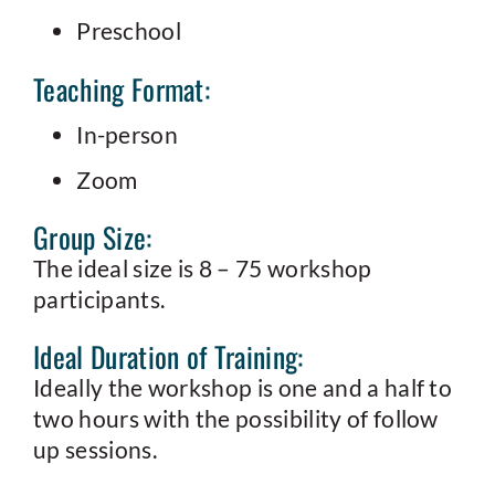
Preschool
Teaching Format:
In-person
Zoom
Group Size:
The ideal size is 8 – 75 workshop
participants.
Ideal Duration of Training:
Ideally the workshop is one and a half to
two hours with the possibility of follow
up sessions.