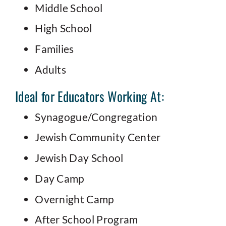
Middle School
High School
Families
Adults
Ideal for Educators Working At:
Synagogue/Congregation
Jewish Community Center
Jewish Day School
Day Camp
Overnight Camp
After School Program