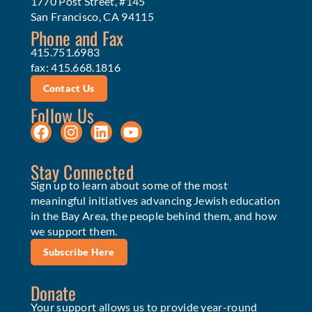
1770 Post Street, #145
San Francisco, CA 94115
Phone and Fax
415.751.6983
fax: 415.668.1816
Contact Us
Follow Us
Stay Connected
Sign up to learn about some of the most
meaningful initiatives advancing Jewish education
in the Bay Area, the people behind them, and how
we support them.
Subscribe Here
Donate
Your support allows us to provide year-round