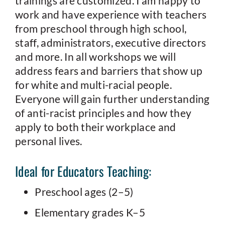
trainings are customized. I am happy to
work and have experience with teachers
from preschool through high school,
staff, administrators, executive directors
and more. In all workshops we will
address fears and barriers that show up
for white and multi-racial people.
Everyone will gain further understanding
of anti-racist principles and how they
apply to both their workplace and
personal lives.
Ideal for Educators Teaching:
Preschool ages (2–5)
Elementary grades K–5