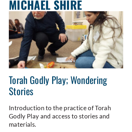
MICHAEL SHIRE
Torah Godly Play; Wondering
Stories
Introduction to the practice of Torah
Godly Play and access to stories and
materials.