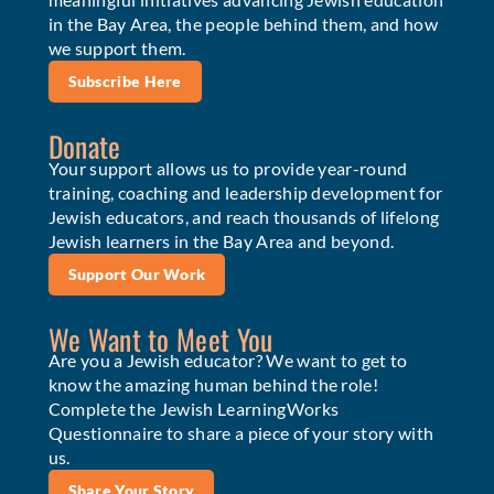
in the Bay Area, the people behind them, and how
we support them.
Subscribe Here
Donate
Your support allows us to provide year-round
training, coaching and leadership development for
Jewish educators, and reach thousands of lifelong
Jewish learners in the Bay Area and beyond.
Support Our Work
We Want to Meet You
Are you a Jewish educator? We want to get to
know the amazing human behind the role!
Complete the Jewish LearningWorks
Questionnaire to share a piece of your story with
us.
Share Your Story