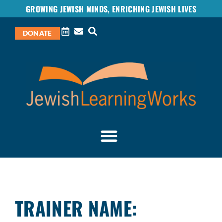
GROWING JEWISH MINDS, ENRICHING JEWISH LIVES
DONATE
TRAINER NAME: