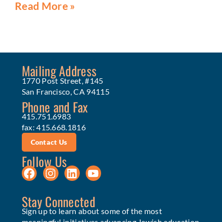
Read More »
Mailing Address
1770 Post Street, #145
San Francisco, CA 94115
Phone and Fax
415.751.6983
fax: 415.668.1816
Contact Us
Follow Us
Stay Connected
Sign up to learn about some of the most
meaningful initiatives advancing Jewish education