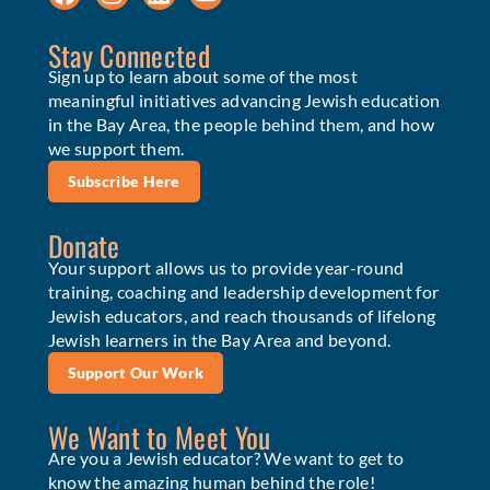
Stay Connected
Sign up to learn about some of the most
meaningful initiatives advancing Jewish education
in the Bay Area, the people behind them, and how
we support them.
Subscribe Here
Donate
Your support allows us to provide year-round
training, coaching and leadership development for
Jewish educators, and reach thousands of lifelong
Jewish learners in the Bay Area and beyond.
Support Our Work
We Want to Meet You
Are you a Jewish educator? We want to get to
know the amazing human behind the role!