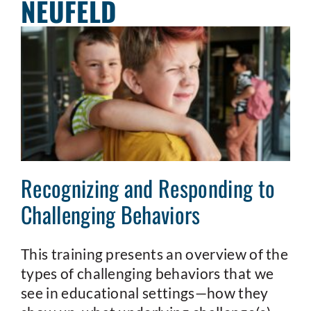
NEUFELD
Recognizing and Responding to
Challenging Behaviors
This training presents an overview of the
types of challenging behaviors that we
see in educational settings—how they