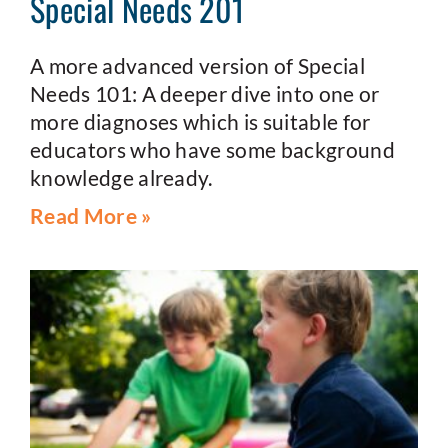
Special Needs 201
A more advanced version of Special
Needs 101: A deeper dive into one or
more diagnoses which is suitable for
educators who have some background
knowledge already.
Read More »