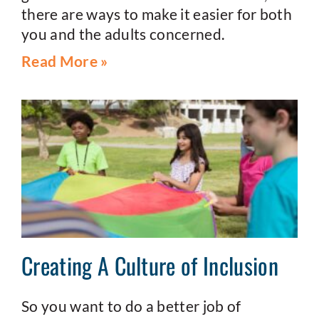
there are ways to make it easier for both
you and the adults concerned.
Read More »
Creating A Culture of Inclusion
So you want to do a better job of