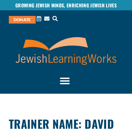
GROWING JEWISH MINDS, ENRICHING JEWISH LIVES
DONATE
TRAINER NAME: DAVID