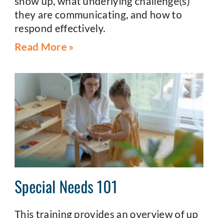
show up, what underlying challenge(s)
they are communicating, and how to
respond effectively.
Read More »
Special Needs 101
This training provides an overview of up