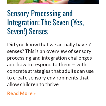
Sensory Processing and
Integration: The Seven (Yes,
Seven!) Senses
Did you know that we actually have 7
senses? This is an overview of sensory
processing and integration challenges
and how to respond to them — with
concrete strategies that adults can use
to create sensory environments that
allow children to thrive
Read More »