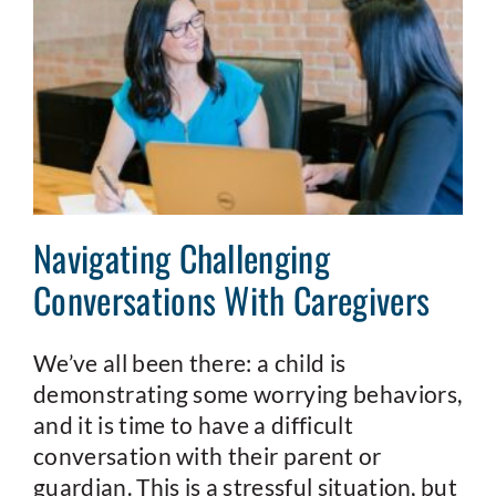
Navigating Challenging
Conversations With Caregivers
We’ve all been there: a child is
demonstrating some worrying behaviors,
and it is time to have a difficult
conversation with their parent or
guardian. This is a stressful situation, but