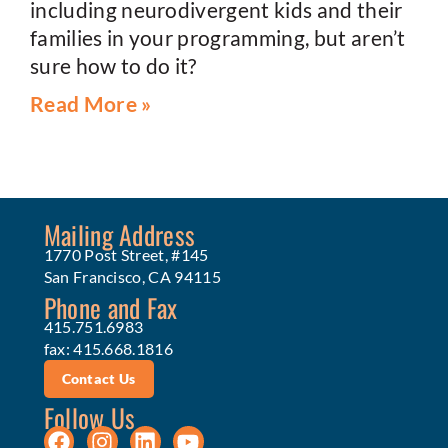
including neurodivergent kids and their
families in your programming, but aren’t
sure how to do it?
Read More »
Mailing Address
1770 Post Street, #145
San Francisco, CA 94115
Phone and Fax
415.751.6983
fax: 415.668.1816
Contact Us
Follow Us