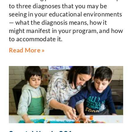
to three diagnoses that you may be
seeing in your educational environments
— what the diagnosis means, how it
might manifest in your program, and how
to accommodate it.
Read More »