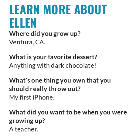
LEARN MORE ABOUT
ELLEN
Where did you grow up?
Ventura, CA.
What is your favorite dessert?
Anything with dark chocolate!
What’s one thing you own that you
should really throw out?
My first iPhone.
What did you want to be when you were
growing up?
A teacher.