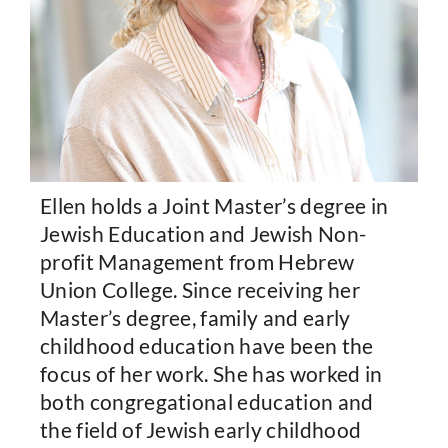
Ellen holds a Joint Master’s degree in
Jewish Education and Jewish Non-
profit Management from Hebrew
Union College. Since receiving her
Master’s degree, family and early
childhood education have been the
focus of her work. She has worked in
both congregational education and
the field of Jewish early childhood