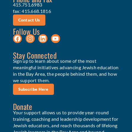
415.751.6983
fax: 415.668.1816
Contact Us
Follow Us
Stay Connected
Sign up to learn about some of the most
meaningful initiatives advancing Jewish education
in the Bay Area, the people behind them, and how
we support them.
Subscribe Here
Donate
Your support allows us to provide year-round
training, coaching and leadership development for
Jewish educators, and reach thousands of lifelong
Jewish learners in the Bay Area and beyond.