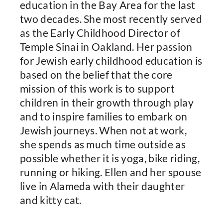
education in the Bay Area for the last
two decades. She most recently served
as the Early Childhood Director of
Temple Sinai in Oakland. Her passion
for Jewish early childhood education is
based on the belief that the core
mission of this work is to support
children in their growth through play
and to inspire families to embark on
Jewish journeys. When not at work,
she spends as much time outside as
possible whether it is yoga, bike riding,
running or hiking. Ellen and her spouse
live in Alameda with their daughter
and kitty cat.