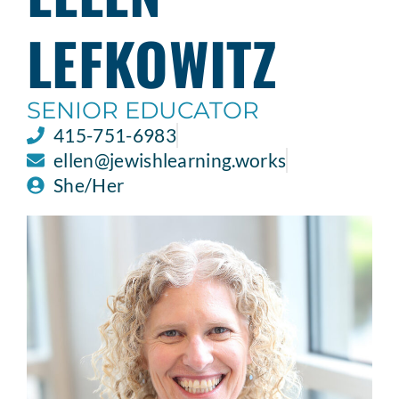
LEFKOWITZ
SENIOR EDUCATOR
415-751-6983
ellen@jewishlearning.works
She/Her