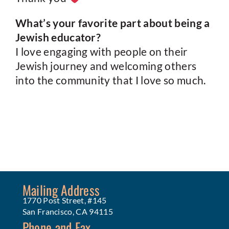
What’s your favorite part about being a
Jewish educator?
I love engaging with people on their
Jewish journey and welcoming others
into the community that I love so much.
Mailing Address
1770 Post Street, #145
San Francisco, CA 94115
Phone and Fax