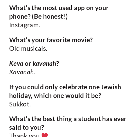
What’s the most used app on your
phone? (Be honest!)
Instagram.
What’s your favorite movie?
Old musicals.
Keva
or
kavanah
?
Kavanah.
If you could only celebrate one Jewish
holiday, which one would it be?
Sukkot.
What’s the best thing a student has ever
said to you?
Thank you