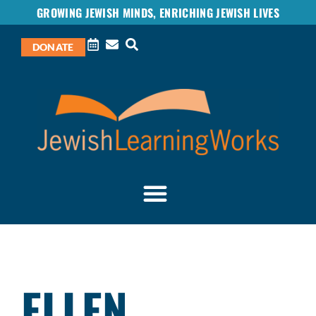
GROWING JEWISH MINDS, ENRICHING JEWISH LIVES
DONATE
ELLEN