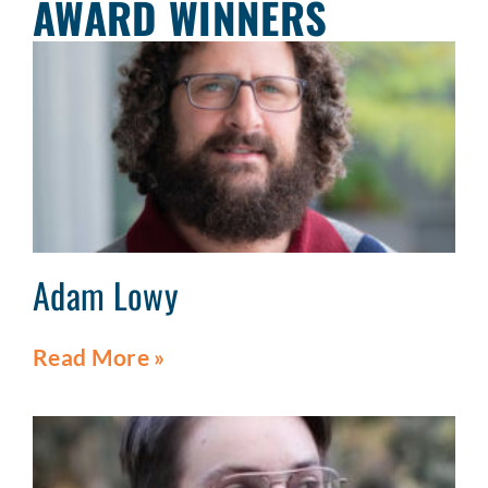
AWARD WINNERS
Adam Lowy
Read More »