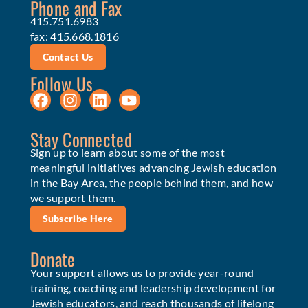
Phone and Fax
415.751.6983
fax: 415.668.1816
Contact Us
Follow Us
Stay Connected
Sign up to learn about some of the most
meaningful initiatives advancing Jewish education
in the Bay Area, the people behind them, and how
we support them.
Subscribe Here
Donate
Your support allows us to provide year-round
training, coaching and leadership development for
Jewish educators, and reach thousands of lifelong