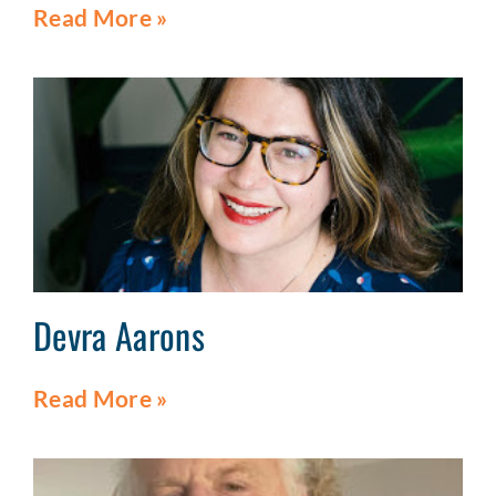
Read More »
Devra Aarons
Read More »