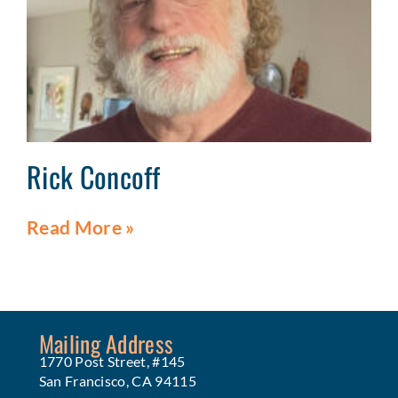
Rick Concoff
Read More »
Mailing Address
1770 Post Street, #145
San Francisco, CA 94115