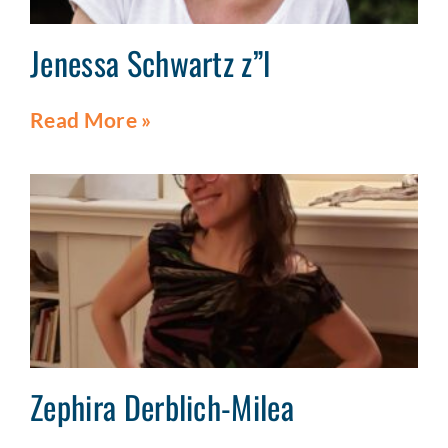
Jenessa Schwartz z”l
Read More »
Zephira Derblich-Milea