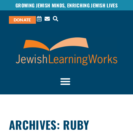
GROWING JEWISH MINDS, ENRICHING JEWISH LIVES
DONATE
ARCHIVES: RUBY