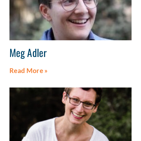
Meg Adler
Read More »