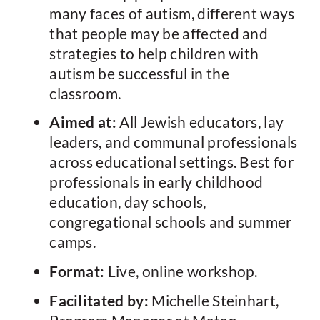
many faces of autism, different ways
that people may be affected and
strategies to help children with
autism be successful in the
classroom.
Aimed at:
All Jewish educators, lay
leaders, and communal professionals
across educational settings. Best for
professionals in early childhood
education, day schools,
congregational schools and summer
camps.
Format:
Live, online workshop.
Facilitated by:
Michelle Steinhart,