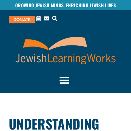
GROWING JEWISH MINDS, ENRICHING JEWISH LIVES
DONATE
UNDERSTANDING