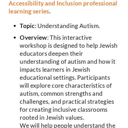
Accessibility and Inclusion professional
learning series
.
Topic
: Understanding Autism.
Overview
: This interactive
workshop is designed to help Jewish
educators deepen their
understanding of autism and how it
impacts learners in Jewish
educational settings. Participants
will explore core characteristics of
autism, common strengths and
challenges, and practical strategies
for creating inclusive classrooms
rooted in Jewish values.
We will help people understand the