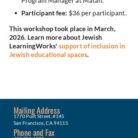
Program Manager at Matan.
Participant fee:
$36 per participant.
This workshop took place in March,
2026. Learn more about Jewish
LearningWorks'
support of inclusion in
Jewish educational spaces
.
Mailing Address
1770 Post Street, #145
San Francisco, CA 94115
Phone and Fax