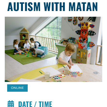
AUTISM WITH MATAN
ONLINE
DATE / TIME