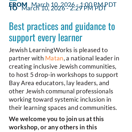
FROM
March 10, 2026 - 1:00 PM PDT
TO
March 10, 2026 - 2:29 PM PDT
Best practices and guidance to
support every learner
Jewish LearningWorks is pleased to
partner with
Matan
, a national leader in
creating inclusive Jewish communities,
to host 5 drop-in workshops to support
Bay Area educators, lay leaders, and
other Jewish communal professionals
working toward systemic inclusion in
their learning spaces and communities.
We welcome you to join us at this
workshop, or any others in this