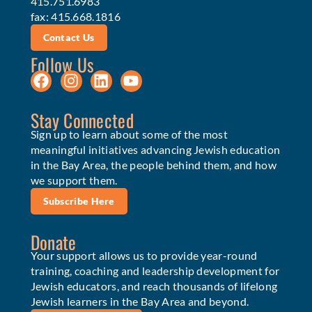
415.751.6983
fax: 415.668.1816
Contact Us
Follow Us
Stay Connected
Sign up to learn about some of the most
meaningful initiatives advancing Jewish education
in the Bay Area, the people behind them, and how
we support them.
Subscribe Here
Donate
Your support allows us to provide year-round
training, coaching and leadership development for
Jewish educators, and reach thousands of lifelong
Jewish learners in the Bay Area and beyond.