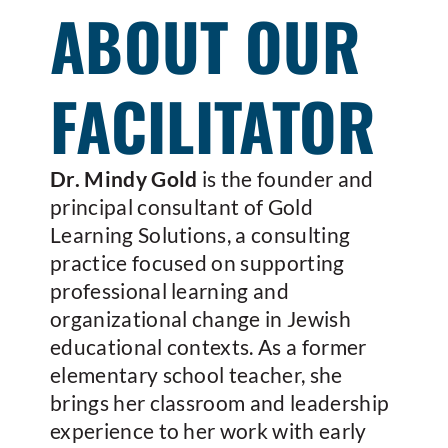
ABOUT OUR
FACILITATOR
Dr. Mindy Gold
is the founder and
principal consultant of Gold
Learning Solutions, a consulting
practice focused on supporting
professional learning and
organizational change in Jewish
educational contexts. As a former
elementary school teacher, she
brings her classroom and leadership
experience to her work with early