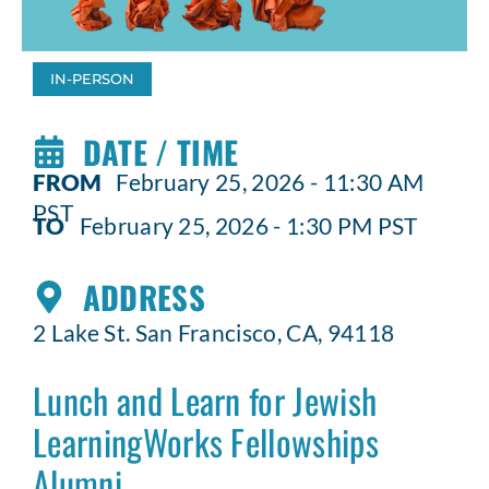
IN-PERSON
DATE / TIME
FROM
February 25, 2026 - 11:30 AM
PST
TO
February 25, 2026 - 1:30 PM PST
ADDRESS
2 Lake St. San Francisco, CA, 94118
Lunch and Learn for Jewish
LearningWorks Fellowships
Alumni