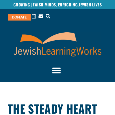
GROWING JEWISH MINDS, ENRICHING JEWISH LIVES
DONATE
THE STEADY HEART