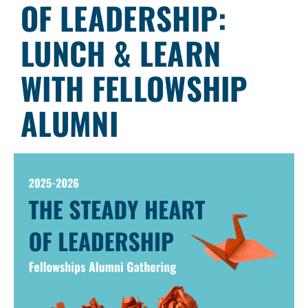
OF LEADERSHIP:
LUNCH & LEARN
WITH FELLOWSHIP
ALUMNI