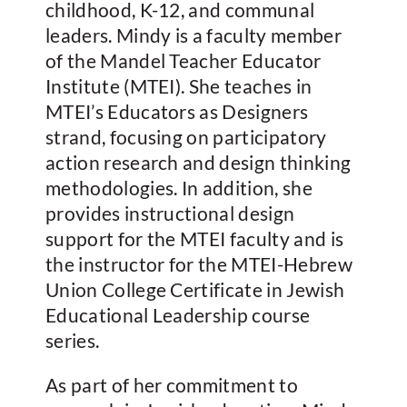
childhood, K-12, and communal
leaders. Mindy is a faculty member
of the Mandel Teacher Educator
Institute (MTEI). She teaches in
MTEI’s Educators as Designers
strand, focusing on participatory
action research and design thinking
methodologies. In addition, she
provides instructional design
support for the MTEI faculty and is
the instructor for the MTEI-Hebrew
Union College Certificate in Jewish
Educational Leadership course
series.
As part of her commitment to