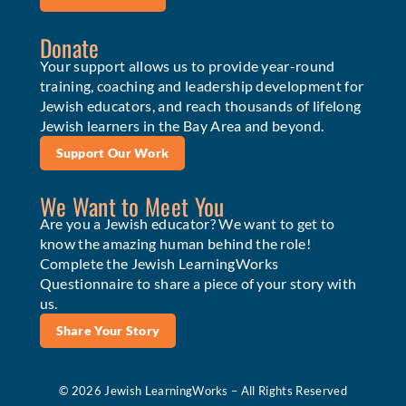
Donate
Your support allows us to provide year-round
training, coaching and leadership development for
Jewish educators, and reach thousands of lifelong
Jewish learners in the Bay Area and beyond.
Support Our Work
We Want to Meet You
Are you a Jewish educator? We want to get to
know the amazing human behind the role!
Complete the Jewish LearningWorks
Questionnaire to share a piece of your story with
us.
Share Your Story
© 2026 Jewish LearningWorks – All Rights Reserved