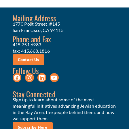
Mailing Address
1770 Post Street, #145
San Francisco, CA 94115
Phone and Fax
415.751.6983
fax: 415.668.1816
Contact Us
Follow Us
Stay Connected
Sign up to learn about some of the most
meaningful initiatives advancing Jewish education
in the Bay Area, the people behind them, and how
we support them.
Subscribe Here