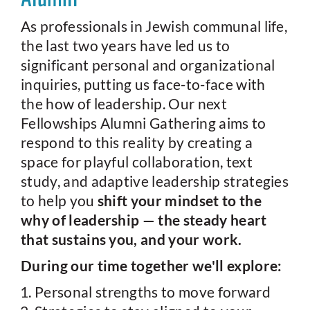
As professionals in Jewish communal life,
the last two years have led us to
significant personal and organizational
inquiries, putting us face-to-face with
the how of leadership. Our next
Fellowships Alumni Gathering aims to
respond to this reality by creating a
space for playful collaboration, text
study, and adaptive leadership strategies
to help you
shift your mindset to the
why of leadership — the steady heart
that sustains you, and your work.
During our time together we'll explore:
Personal strengths to move forward