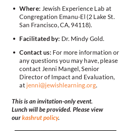
Where:
Jewish Experience Lab at
Congregation Emanu-El (2 Lake St.
San Francisco, CA, 94118).
Facilitated by:
Dr. Mindy Gold.
Contact us:
For more information or
any questions you may have, please
contact Jenni Mangel, Senior
Director of Impact and Evaluation,
at
jenni@jewishlearning.org
.
This is an invitation-only event.
Lunch will be provided. Please view
our
kashrut policy
.