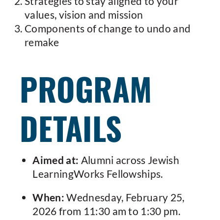
Strategies to stay aligned to your
values, vision and mission
Components of change to undo and
remake
PROGRAM
DETAILS
Aimed at:
Alumni across Jewish
LearningWorks Fellowships.
When:
Wednesday, February 25,
2026 from 11:30 am to 1:30 pm.