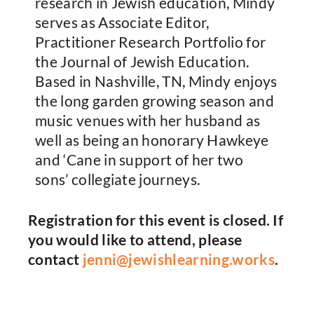
research in Jewish education, Mindy
serves as Associate Editor,
Practitioner Research Portfolio for
the Journal of Jewish Education.
Based in Nashville, TN, Mindy enjoys
the long garden growing season and
music venues with her husband as
well as being an honorary Hawkeye
and ‘Cane in support of her two
sons’ collegiate journeys.
Registration for this event is closed. If
you would like to attend, please
contact
jenni@jewishlearning.works
.