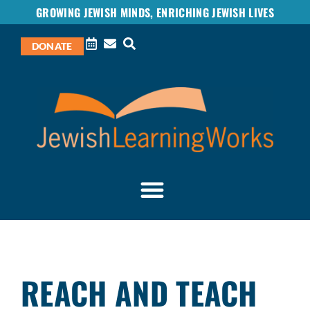
GROWING JEWISH MINDS, ENRICHING JEWISH LIVES
DONATE
REACH AND TEACH