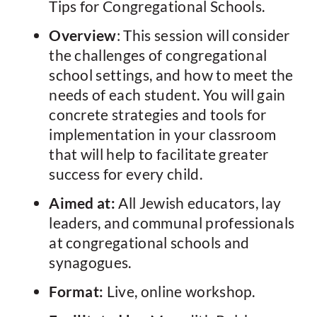
Tips for Congregational Schools.
Overview
: This session will consider
the challenges of congregational
school settings, and how to meet the
needs of each student. You will gain
concrete strategies and tools for
implementation in your classroom
that will help to facilitate greater
success for every child.
Aimed at:
All Jewish educators, lay
leaders, and communal professionals
at congregational schools and
synagogues.
Format:
Live, online workshop.