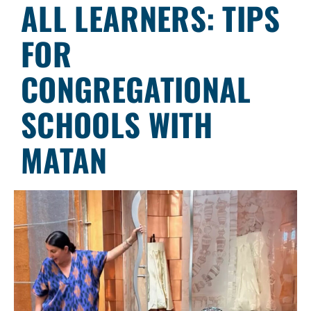
ALL LEARNERS: TIPS
FOR
CONGREGATIONAL
SCHOOLS WITH
MATAN