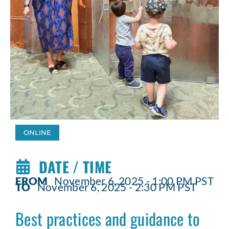
ONLINE
DATE / TIME
FROM
November 6, 2025 - 1:00 PM PST
TO
November 6, 2025 - 2:30 PM PST
Best practices and guidance to