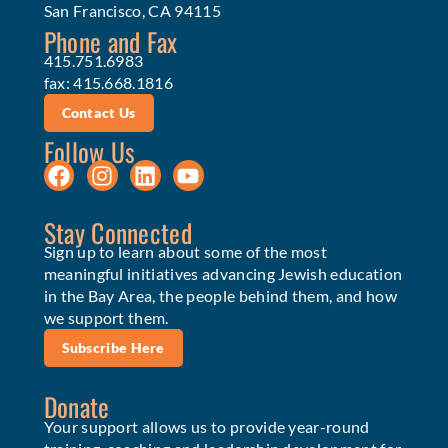
San Francisco, CA 94115
Phone and Fax
415.751.6983
fax: 415.668.1816
Contact Us
Follow Us
Stay Connected
Sign up to learn about some of the most
meaningful initiatives advancing Jewish education
in the Bay Area, the people behind them, and how
we support them.
Subscribe Here
Donate
Your support allows us to provide year-round