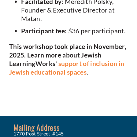
Facilitated by:
Meredith Polsky,
Founder & Executive Director at
Matan.
Participant fee:
$36 per participant.
This workshop took place in November,
2025. Learn more about Jewish
LearningWorks'
support of inclusion in
Jewish educational spaces
.
Mailing Address
1770 Post Street, #145