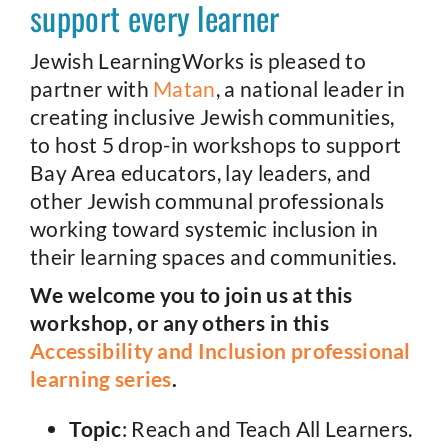
support every learner
Jewish LearningWorks is pleased to
partner with
Matan
, a national leader in
creating inclusive Jewish communities,
to host 5 drop-in workshops to support
Bay Area educators, lay leaders, and
other Jewish communal professionals
working toward systemic inclusion in
their learning spaces and communities.
We welcome you to join us at this
workshop, or any others in this
Accessibility and Inclusion professional
learning series
.
Topic
: Reach and Teach All Learners.