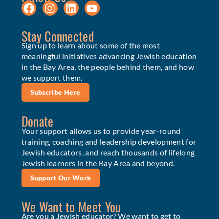
Stay Connected
Sign up to learn about some of the most
meaningful initiatives advancing Jewish education
in the Bay Area, the people behind them, and how
we support them.
Subscribe Here
Donate
Your support allows us to provide year-round
training, coaching and leadership development for
Jewish educators, and reach thousands of lifelong
Jewish learners in the Bay Area and beyond.
Support Our Work
We Want to Meet You
Are you a Jewish educator? We want to get to