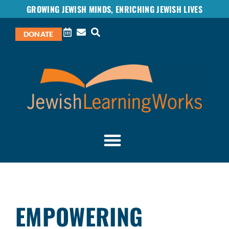
GROWING JEWISH MINDS, ENRICHING JEWISH LIVES
DONATE
EMPOWERING