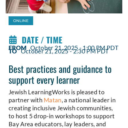
ONLINE
DATE / TIME
FROM
October 21, 2025 - 1:00 PM PDT
TO
October 21, 2025 - 2:30 PM PDT
Best practices and guidance to
support every learner
Jewish LearningWorks is pleased to
partner with
Matan
, a national leader in
creating inclusive Jewish communities,
to host 5 drop-in workshops to support
Bay Area educators, lay leaders, and