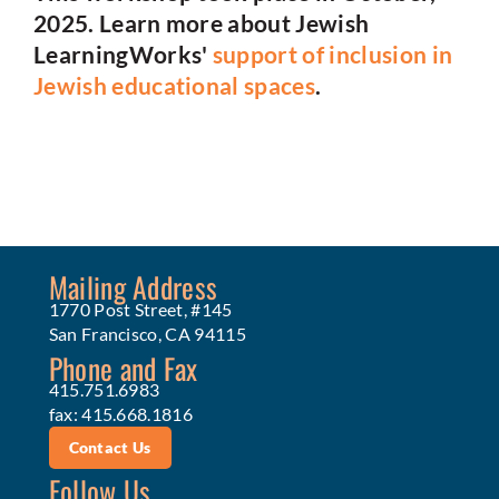
2025. Learn more about Jewish
LearningWorks'
support of inclusion in
Jewish educational spaces
.
Mailing Address
1770 Post Street, #145
San Francisco, CA 94115
Phone and Fax
415.751.6983
fax: 415.668.1816
Contact Us
Follow Us