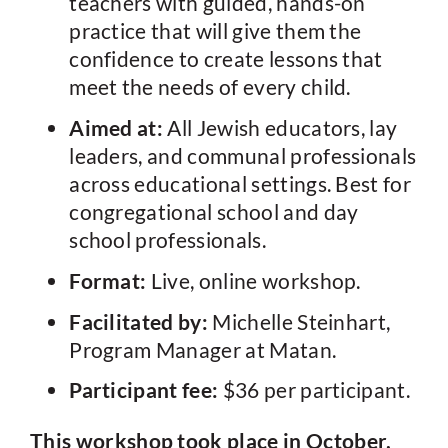
teachers with guided, hands-on
practice that will give them the
confidence to create lessons that
meet the needs of every child.
Aimed at:
All Jewish educators, lay
leaders, and communal professionals
across educational settings. Best for
congregational school and day
school professionals.
Format:
Live, online workshop.
Facilitated by:
Michelle Steinhart,
Program Manager at Matan.
Participant fee:
$36 per participant.
This workshop took place in October,