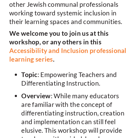
other Jewish communal professionals
working toward systemic inclusion in
their learning spaces and communities.
We welcome you to join us at this
workshop, or any others in this
Accessibility and Inclusion professional
learning series
.
Topic
: Empowering Teachers and
Differentiating Instruction.
Overview
: While many educators
are familiar with the concept of
differentiating instruction, creation
and implementation can still feel
elusive. This workshop will provide