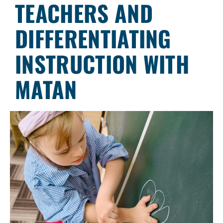
TEACHERS AND
DIFFERENTIATING
INSTRUCTION WITH
MATAN