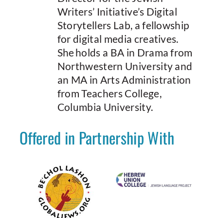
Writers’ Initiative’s Digital
Storytellers Lab, a fellowship
for digital media creatives.
She holds a BA in Drama from
Northwestern University and
an MA in Arts Administration
from Teachers College,
Columbia University.
Offered in Partnership With