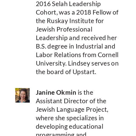
2016 Selah Leadership
Cohort, was a 2018 Fellow of
the Ruskay Institute for
Jewish Professional
Leadership and received her
B.S. degree in Industrial and
Labor Relations from Cornell
University. Lindsey serves on
the board of Upstart.
Janine Okmin
is the
Assistant Director of the
Jewish Language Project,
where she specializes in
developing educational
programming and