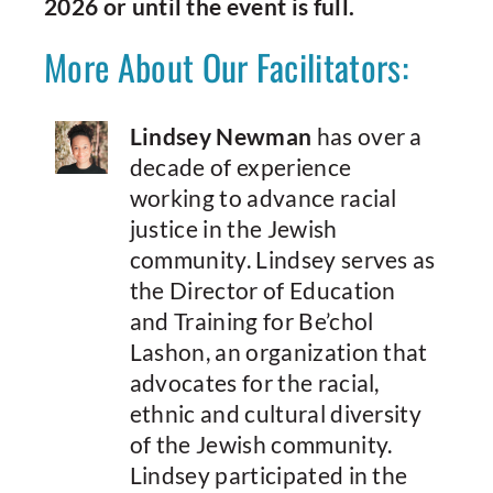
2026 or until the event is full.
More About Our Facilitators:
Lindsey Newman
has over a
decade of experience
working to advance racial
justice in the Jewish
community. Lindsey serves as
the Director of Education
and Training for Be’chol
Lashon, an organization that
advocates for the racial,
ethnic and cultural diversity
of the Jewish community.
Lindsey participated in the