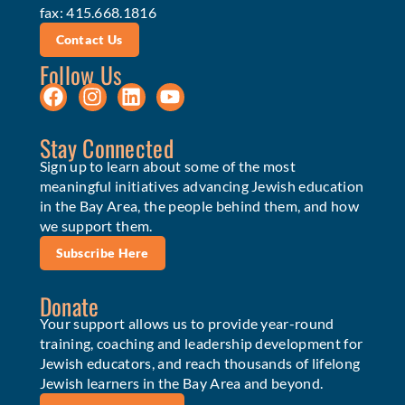
fax: 415.668.1816
Contact Us
Follow Us
Stay Connected
Sign up to learn about some of the most
meaningful initiatives advancing Jewish education
in the Bay Area, the people behind them, and how
we support them.
Subscribe Here
Donate
Your support allows us to provide year-round
training, coaching and leadership development for
Jewish educators, and reach thousands of lifelong
Jewish learners in the Bay Area and beyond.