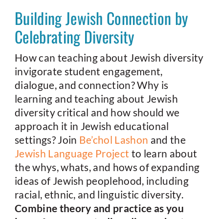
Building Jewish Connection by
Celebrating Diversity
How can teaching about Jewish diversity
invigorate student engagement,
dialogue, and connection? Why is
learning and teaching about Jewish
diversity critical and how should we
approach it in Jewish educational
settings? Join
Be’chol Lashon
and the
Jewish Language Project
to learn about
the whys, whats, and hows of expanding
ideas of Jewish peoplehood, including
racial, ethnic, and linguistic diversity.
Combine theory and practice as you