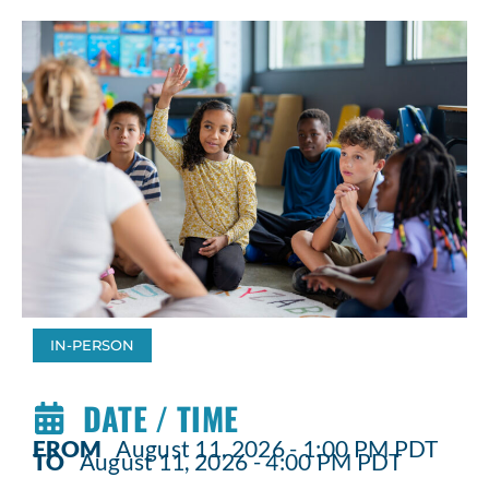
IN-PERSON
DATE / TIME
FROM
August 11, 2026 - 1:00 PM PDT
TO
August 11, 2026 - 4:00 PM PDT