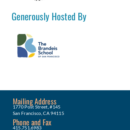
Generously Hosted By
Mailing Address
1770 Post Street, #145
San Francisco, CA 94115
Phone and Fax
415.751.6983