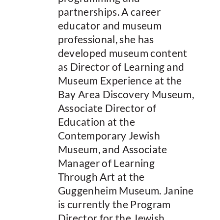
partnerships. A career
educator and museum
professional, she has
developed museum content
as Director of Learning and
Museum Experience at the
Bay Area Discovery Museum,
Associate Director of
Education at the
Contemporary Jewish
Museum, and Associate
Manager of Learning
Through Art at the
Guggenheim Museum. Janine
is currently the Program
Director for the Jewish