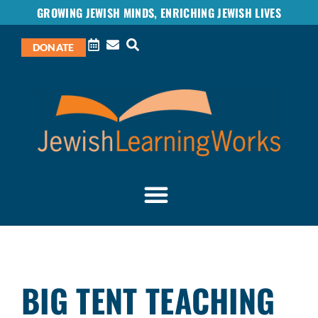
GROWING JEWISH MINDS, ENRICHING JEWISH LIVES
DONATE
BIG TENT TEACHING