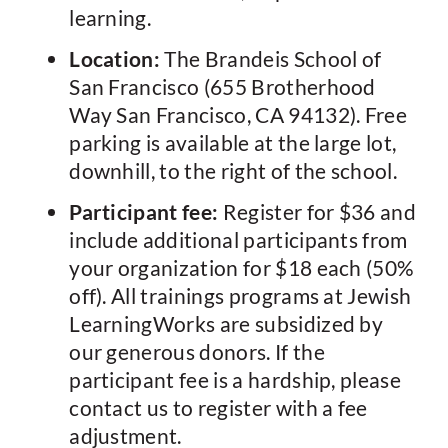
learning.
Location:
The Brandeis School of
San Francisco (655 Brotherhood
Way San Francisco, CA 94132). Free
parking is available at the large lot,
downhill, to the right of the school.
Participant fee:
Register for $36 and
include additional participants from
your organization for $18 each (50%
off). All trainings programs at Jewish
LearningWorks are subsidized by
our generous donors. If the
participant fee is a hardship, please
contact us to register with a fee
adjustment.