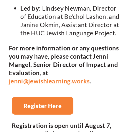
Led by:
Lindsey Newman, Director
of Education at Be'chol Lashon, and
Janine Okmin, Assistant Director at
the HUC Jewish Language Project.
For more information or any questions
you may have, please contact Jenni
Mangel, Senior Director of Impact and
Evaluation, at
jenni@jewishlearning.works
.
Register Here
Registration is open until August 7,