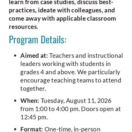
learn from case studies, discuss best-
practices, ideate with colleagues, and
come away with applicable classroom
resources
.
Program Details:
Aimed at:
Teachers and instructional
leaders working with students in
grades 4 and above. We particularly
encourage teaching teams to attend
together.
When:
Tuesday, August 11, 2026
from 1:00 to 4:00 pm. Doors open at
12:45 pm.
Format:
One-time, in-person