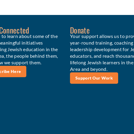
 Connected
Donate
 to learn about some of the
Your support allows us to pro
aningful initiatives
year-round training, coaching
ing Jewish education in the
leadership development for J
ea, the people behind them,
educators, and reach thousan
w we support them.
lifelong Jewish learners in th
Area and beyond.
cribe Here
Support Our Work