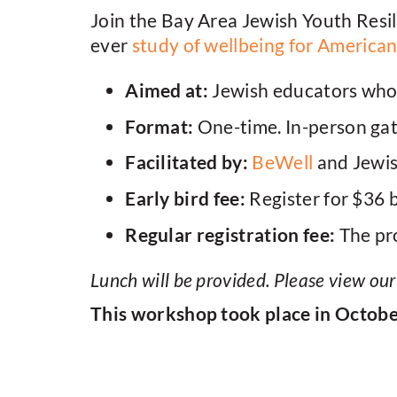
Join the Bay Area Jewish Youth Resil
ever
study of wellbeing for America
Aimed at:
Jewish educators who 
Format:
One-time. In-person ga
Facilitated by:
BeWell
and Jewi
Early bird fee:
Register for $36 
Regular registration fee:
The pro
Lunch will be provided. Please view ou
This workshop took place in Octob