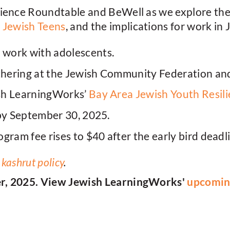
ience Roundtable and BeWell as we explore the r
n Jewish Teens
, and the implications for work in
work with adolescents.
thering at the Jewish Community Federation an
sh LearningWorks’
Bay Area Jewish Youth Resil
by September 30, 2025.
gram fee rises to $40 after the early bird deadl
r
kashrut policy
.
er, 2025. View Jewish LearningWorks'
upcoming