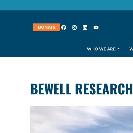
DONATE
WHO WE ARE
W
BEWELL RESEARCH