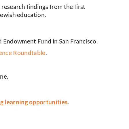
esearch findings from the first
 Jewish education.
d Endowment Fund in San Francisco.
ience Roundtable
.
ine.
 learning opportunities
.