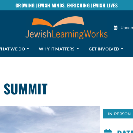
GROWING JEWISH MINDS, ENRICHING JEWISH LIVES
Upcom
HAT WE DO
WHY IT MATTERS
GET INVOLVED
 SUMMIT
IN-PERSON