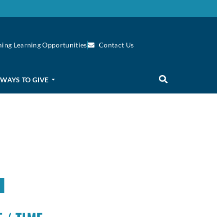
ing Learning Opportunities
Contact Us
WAYS TO GIVE