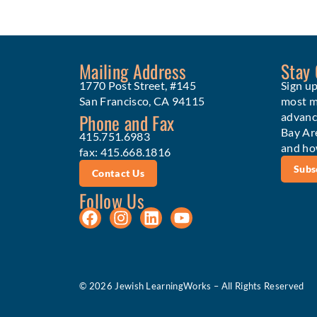
Mailing Address
Stay
1770 Post Street, #145
Sign up
San Francisco, CA 94115
most me
Phone and Fax
advanc
Bay Ar
415.751.6983
and ho
fax: 415.668.1816
Subs
Contact Us
Follow Us
© 2026 Jewish LearningWorks – All Rights Reserved