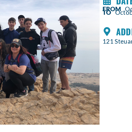
DATE
FROM
Oct
TO
Octobe
ADD
121 Steuar