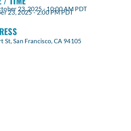
 / TIME
ober 23, 2025 - 10:00 AM PDT
r 23, 2025 - 2:00 PM PDT
RESS
t St, San Francisco, CA 94105