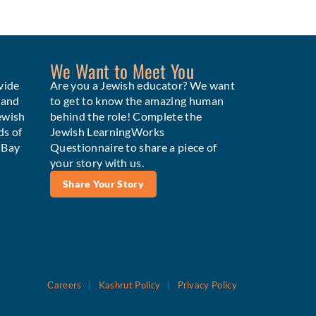
We Want to Meet You
vide
Are you a Jewish educator? We want
 and
to get to know the amazing human
ewish
behind the role! Complete the
ds of
Jewish LearningWorks
e Bay
Questionnaire to share a piece of
your story with us.
Share Your Story
Careers
|
Kashrut Policy
|
Privacy Policy