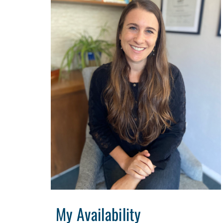
My Availability