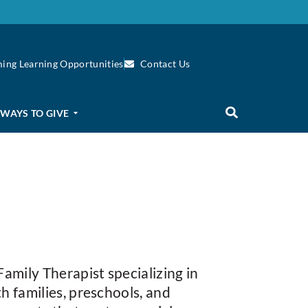
ing Learning Opportunities
Contact Us
WAYS TO GIVE
amily Therapist specializing in
h families, preschools, and