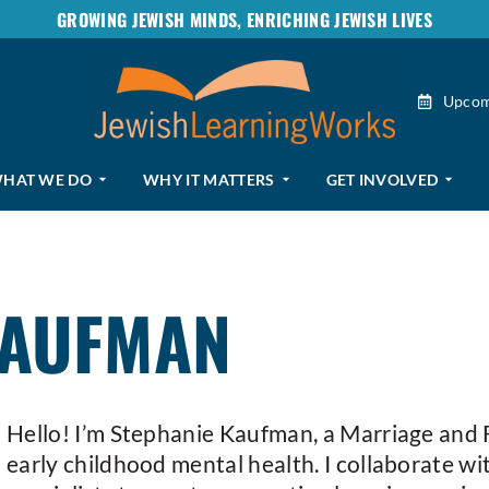
GROWING JEWISH MINDS, ENRICHING JEWISH LIVES
Upcom
HAT WE DO
WHY IT MATTERS
GET INVOLVED
KAUFMAN
Hello! I’m Stephanie Kaufman, a Marriage and F
early childhood mental health. I collaborate wit