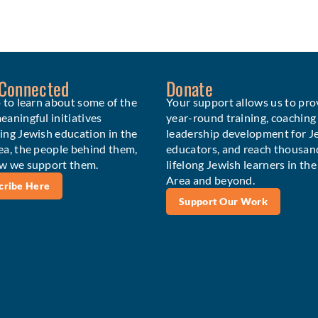
 Connected
Donate
 to learn about some of the
Your support allows us to pro
aningful initiatives
year-round training, coaching
ing Jewish education in the
leadership development for J
ea, the people behind them,
educators, and reach thousan
w we support them.
lifelong Jewish learners in th
Area and beyond.
cribe Here
Support Our Work