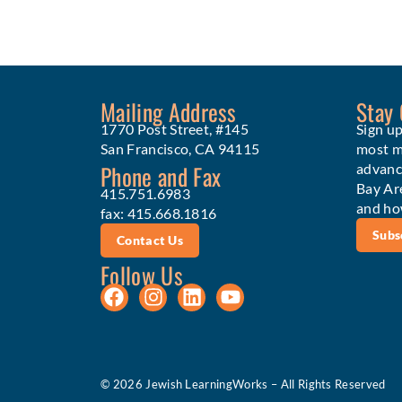
Mailing Address
Stay
1770 Post Street, #145
Sign up
San Francisco, CA 94115
most me
Phone and Fax
advanc
Bay Ar
415.751.6983
and ho
fax: 415.668.1816
Subs
Contact Us
Follow Us
© 2026 Jewish LearningWorks – All Rights Reserved