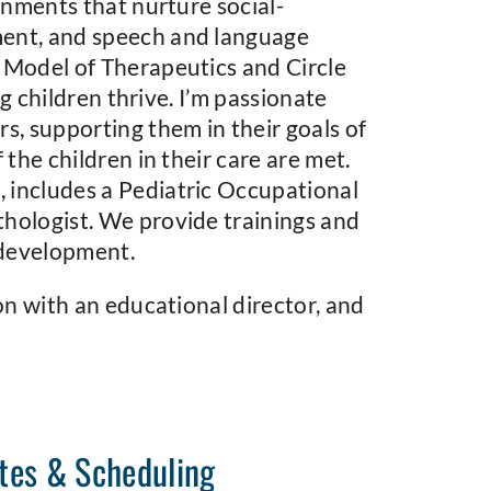
onments that nurture social-
ment, and speech and language
 Model of Therapeutics and Circle
ng children thrive. I’m passionate
s, supporting them in their goals of
the children in their care are met.
 includes a Pediatric Occupational
hologist. We provide trainings and
 development.
on with an educational director, and
tes & Scheduling