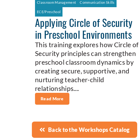
Classroom Management
Communication Skills
ECE/Preschool
Applying Circle of Security
in Preschool Environments
This training explores how Circle of
Security principles can strengthen
preschool classroom dynamics by
creating secure, supportive, and
nurturing teacher-child
relationships....
Read More
Back to the Workshops Catalog