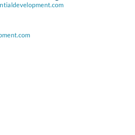
ntialdevelopment.com
opment.com