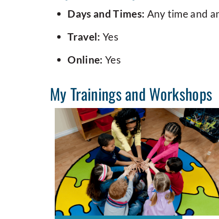
Days and Times:
Any time and a
Travel:
Yes
Online:
Yes
My Trainings and Workshops