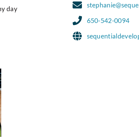
stephanie@seque
ny day
650-542-0094
sequentialdevel