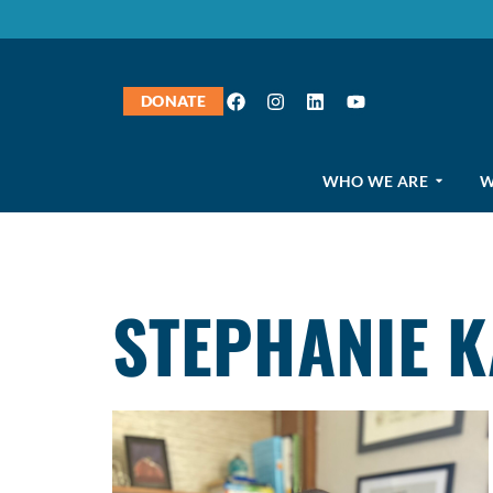
DONATE
WHO WE ARE
W
STEPHANIE 