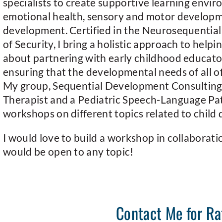
specialists to create supportive learning envir
emotional health, sensory and motor develop
development. Certified in the Neurosequential
of Security, I bring a holistic approach to helpi
about partnering with early childhood educator
ensuring that the developmental needs of all of 
My group, Sequential Development Consulting,
Therapist and a Pediatric Speech-Language Pat
workshops on different topics related to child
I would love to build a workshop in collaborati
would be open to any topic!
Contact Me for Ra