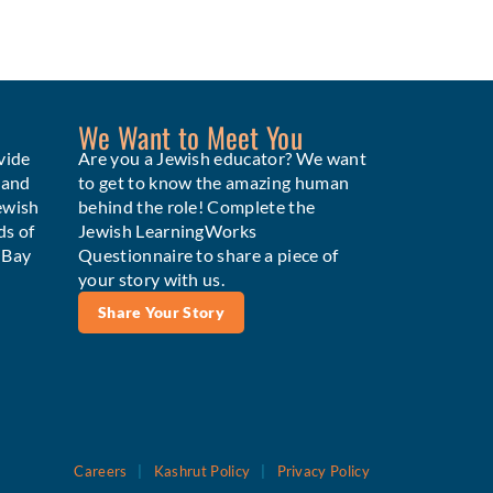
We Want to Meet You
vide
Are you a Jewish educator? We want
 and
to get to know the amazing human
ewish
behind the role! Complete the
ds of
Jewish LearningWorks
e Bay
Questionnaire to share a piece of
your story with us.
Share Your Story
Careers
|
Kashrut Policy
|
Privacy Policy