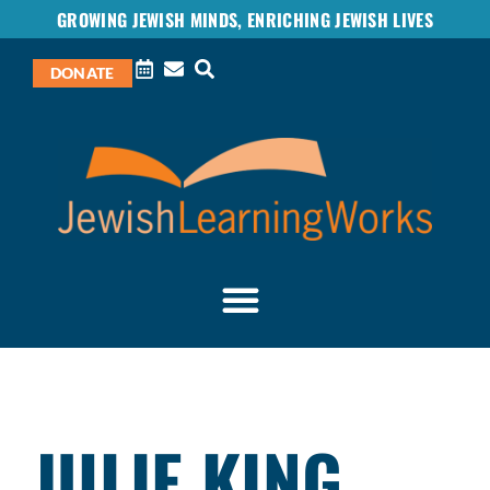
GROWING JEWISH MINDS, ENRICHING JEWISH LIVES
DONATE
JULIE KING