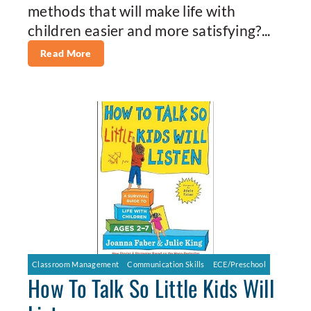
methods that will make life with
children easier and more satisfying?...
Read More
Classroom Management
Communication Skills
ECE/Preschool
How To Talk So Little Kids Will