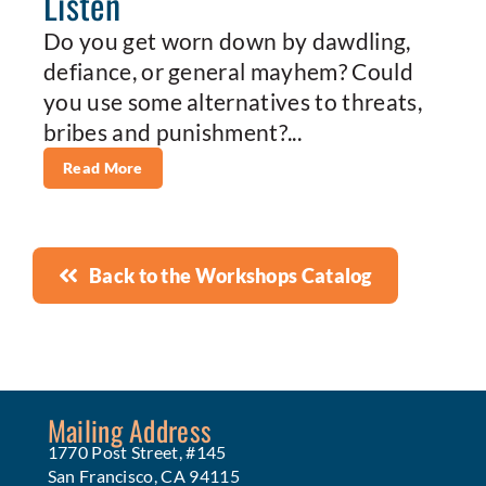
Listen
Do you get worn down by dawdling,
defiance, or general mayhem? Could
you use some alternatives to threats,
bribes and punishment?...
Read More
Back to the Workshops Catalog
Mailing Address
1770 Post Street, #145
San Francisco, CA 94115