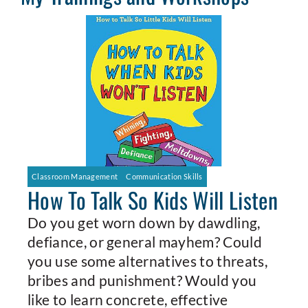
Classroom Management
Communication Skills
How To Talk So Kids Will Listen
Do you get worn down by dawdling,
defiance, or general mayhem? Could
you use some alternatives to threats,
bribes and punishment? Would you
like to learn concrete, effective