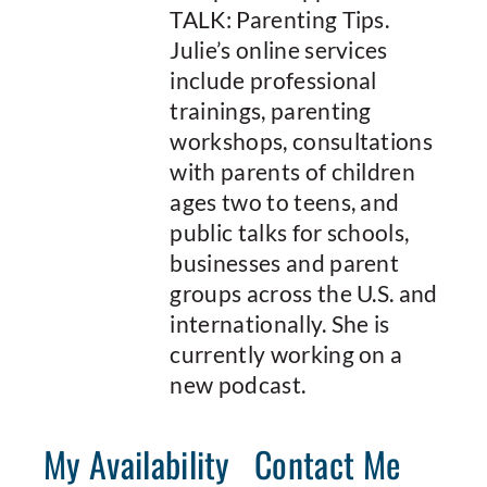
TALK: Parenting Tips.
Julie’s online services
include professional
trainings, parenting
workshops, consultations
with parents of children
ages two to teens, and
public talks for schools,
businesses and parent
groups across the U.S. and
internationally. She is
currently working on a
new podcast.
My Availability
Contact Me