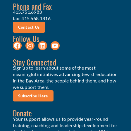
Phone and Fax
415.751.6983
fax: 415.668.1816
Contact Us
Follow Us
Stay Connected
Sign up to learn about some of the most
meaningful initiatives advancing Jewish education
in the Bay Area, the people behind them, and how
we support them.
Subscribe Here
Donate
Your support allows us to provide year-round
training, coaching and leadership development for