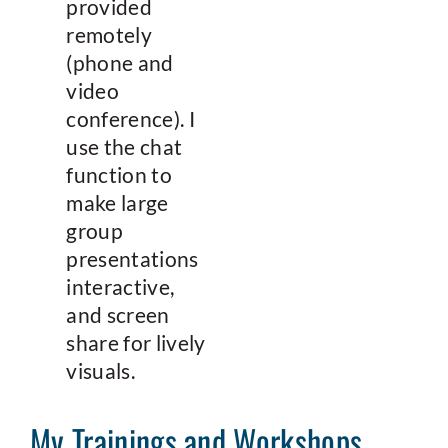
provided
remotely
(phone and
video
conference). I
use the chat
function to
make large
group
presentations
interactive,
and screen
share for lively
visuals.
My Trainings and Workshops