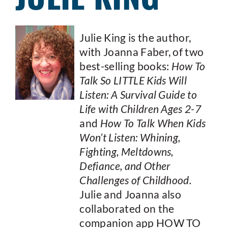
Julie King is the author,
with Joanna Faber, of two
best-selling books:
How To
Talk So LITTLE Kids Will
Listen: A Survival Guide to
Life with Children Ages 2-7
and
How To Talk When Kids
Won’t Listen: Whining,
Fighting, Meltdowns,
Defiance, and Other
Challenges of Childhood.
Julie and Joanna also
collaborated on the
companion app HOW TO