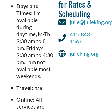
for Rates &
Days and
Scheduling
Times:
I’m
available
julie@julieking.or
during
daytime, M-Th
415-843-
9:30 am to 8
1567
pm. Fridays
julieking.org
9:30 am to 4:30
pm. I am not
available most
weekends.
Travel:
n/a
Online:
All
services are