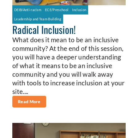
DEIB/Anti-racism
ECE/Preschool
Inclusion
Leadership and Team Building
Radical Inclusion!
What does it mean to be an inclusive
community? At the end of this session,
you will have a deeper understanding
of what it means to be an inclusive
community and you will walk away
with tools to increase inclusion at your
site....
Read More