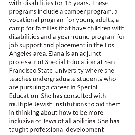
with disabilities for 15 years. These
programs include a camper program, a
vocational program for young adults, a
camp for families that have children with
disabilities and a year-round program for
job support and placement in the Los
Angeles area. Elana is an adjunct
professor of Special Education at San
Francisco State University where she
teaches undergraduate students who
are pursuing a career in Special
Education. She has consulted with
multiple Jewish institutions to aid them
in thinking about how to be more
inclusive of Jews of all abilities. She has
taught professional development