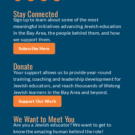
Stay Connected
Sign up to learn about some of the most
meaningful initiatives advancing Jewish education
in the Bay Area, the people behind them, and how
we support them.
Subscribe Here
Donate
Your support allows us to provide year-round
training, coaching and leadership development for
Jewish educators, and reach thousands of lifelong
Jewish learners in the Bay Area and beyond.
Support Our Work
We Want to Meet You
Are you a Jewish educator? We want to get to
know the amazing human behind the role!