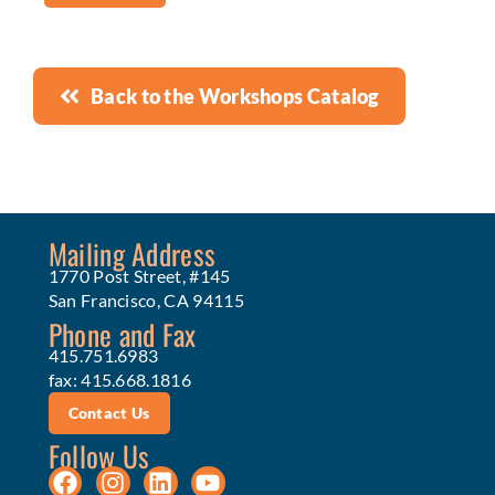
Back to the Workshops Catalog
Mailing Address
1770 Post Street, #145
San Francisco, CA 94115
Phone and Fax
415.751.6983
fax: 415.668.1816
Contact Us
Follow Us