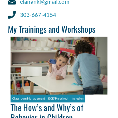
elanank@gmail.com
303-667-4154
My Trainings and Workshops
Classroom Management
ECE/Preschool
Inclusion
The How’s and Why’s of
Behavior in Children