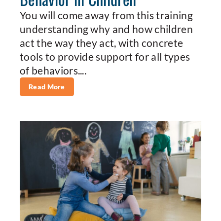
You will come away from this training
understanding why and how children
act the way they act, with concrete
tools to provide support for all types
of behaviors....
Read More