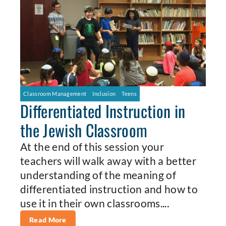
Classroom Management
Inclusion
Teens
Differentiated Instruction in
the Jewish Classroom
At the end of this session your
teachers will walk away with a better
understanding of the meaning of
differentiated instruction and how to
use it in their own classrooms....
Read More