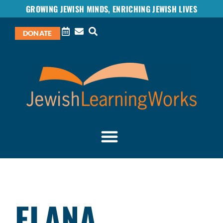
GROWING JEWISH MINDS, ENRICHING JEWISH LIVES
DONATE
ELANA