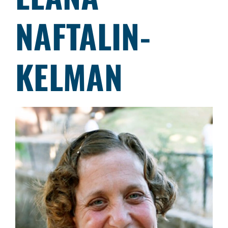
NAFTALIN-
KELMAN