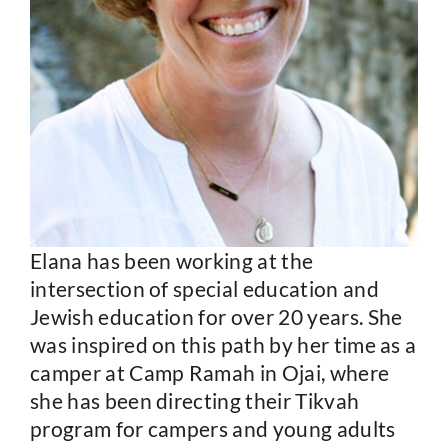
Elana has been working at the
intersection of special education and
Jewish education for over 20 years. She
was inspired on this path by her time as a
camper at Camp Ramah in Ojai, where
she has been directing their Tikvah
program for campers and young adults