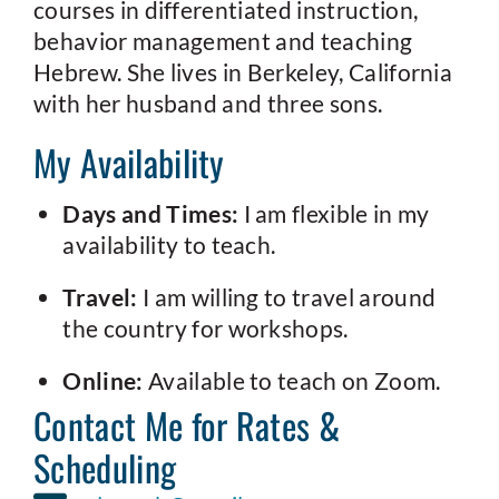
courses in differentiated instruction,
behavior management and teaching
Hebrew. She lives in Berkeley, California
with her husband and three sons.
My Availability
Days and Times:
I am flexible in my
availability to teach.
Travel:
I am willing to travel around
the country for workshops.
Online:
Available to teach on Zoom.
Contact Me for Rates &
Scheduling